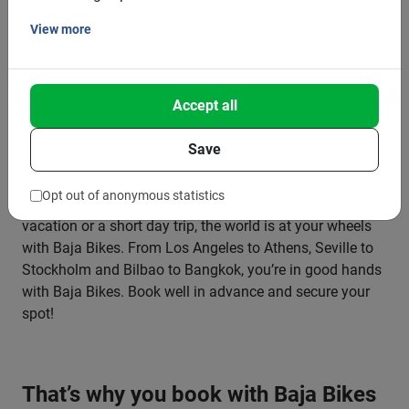
and feel part of the destination.
View more
Get the most out of your city break and discover more in
a short time than you can see on foot. On our bike tours,
Accept all
you’ll see the city through the eyes of a local. Would you
rather explore by yourself? Then choose the best bike
Save
rental and determine your own route and pace.
Opt out of anonymous statistics
Whether you’re going on a city trip, planning a longer
vacation or a short day trip, the world is at your wheels
with Baja Bikes. From Los Angeles to Athens, Seville to
Stockholm and Bilbao to Bangkok, you’re in good hands
with Baja Bikes. Book well in advance and secure your
spot!
That’s why you book with Baja Bikes