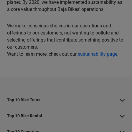
planet. By 2020, we have implemented sustainability as
a core value throughout Baja Bikes’ operations.
We make conscious choices in our operations and
offerings to our customers, not wanting to pollute and
selecting offerings that contribute something positive to
our customers.
Want to learn more, check out our
sustainability page
.
Top 10 Bike Tours
Amsterdam bike tour
Top 10 Bike Rental
Barcelona bike tour
Bike rental Amsterdam
Top 10 Countries