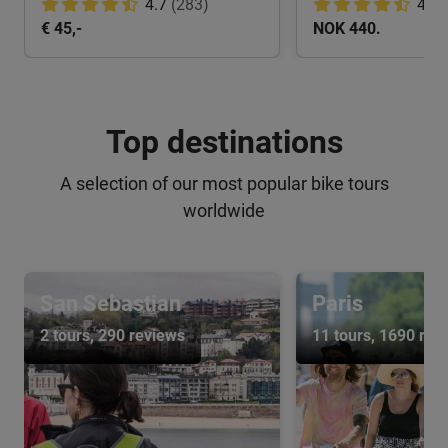
4.7
(283)
4.8
€ 45,-
NOK 440.
Top destinations
A selection of our most popular bike tours
worldwide
San Sebastian
Paris
2 tours
, 290 reviews
11 tours
, 1690 rev