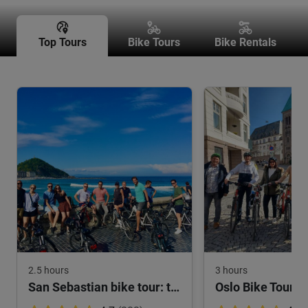
Top Tours
Bike Tours
Bike Rentals
2.5 hours
3 hours
San Sebastian bike tour: the highlights