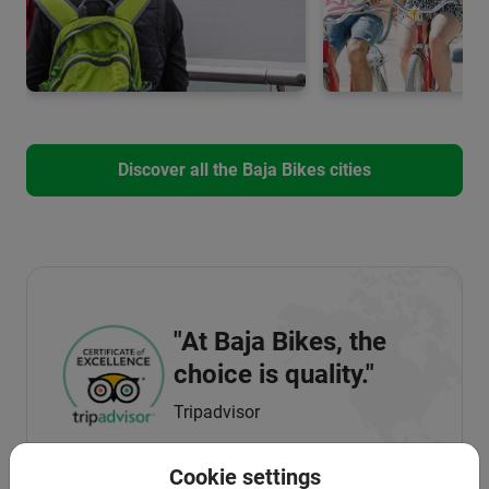
Discover all the Baja Bikes cities
"At Baja Bikes, the
choice is quality."
Tripadvisor
Cookie settings