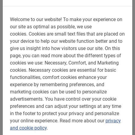
Welcome to our website!
To make your experience on
Baja Bikes: 300 destinations with the
our site as optimal as possible, we use
best bike tours and bike rentals
cookies.
Cookies are small text files that are placed on
since 2005
your device to help our website function better and to
give us insight into how visitors use our site.
On this
page, you can read more about the different types of
At Baja Bikes you can book your guided bike tour and
cookies we use: Necessary, Comfort, and Marketing
bike rental at any destination safely and quickly.
cookies.
Necessary cookies are essential for basic
functionalities, comfort cookies enhance your
Almost everywhere with a Dutch tour guide, even in Rio
experience by remembering preferences, and
de Janeiro! You can find Baja Bikes anywhere in the
marketing cookies can be used to personalize
world, even in nearly
300 destinations
. See the
advertisements.
You have control over your cookie
Highlights or just go off the beaten path. Experience the
preferences and can adjust your settings at any time
city from the inside and discover how and where a local
in the footer to protect your privacy and personalize
moves and experiences life. Join an experienced cycling
your online experience.
Read more about our
privacy
guide for a day in the mountains on an (e)-mountain
and cookie policy
.
bike. Relax for a week while doing a cycling vacation