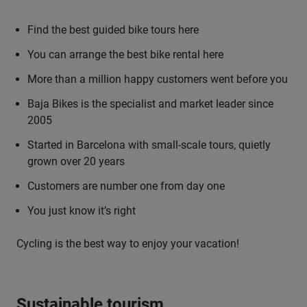
Find the best guided bike tours here
You can arrange the best bike rental here
More than a million happy customers went before you
Baja Bikes is the specialist and market leader since
2005
Started in Barcelona with small-scale tours, quietly
grown over 20 years
Customers are number one from day one
You just know it’s right
Cycling is the best way to enjoy your vacation!
Sustainable tourism