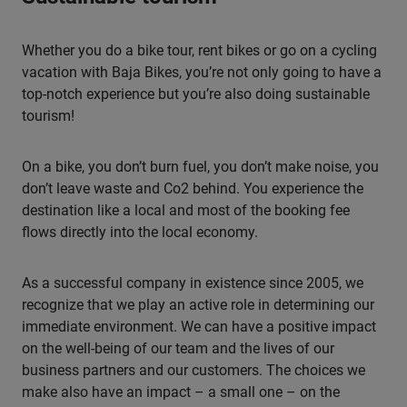
Whether you do a bike tour, rent bikes or go on a cycling
vacation with Baja Bikes, you’re not only going to have a
top-notch experience but you’re also doing sustainable
tourism!
On a bike, you don’t burn fuel, you don’t make noise, you
don’t leave waste and Co2 behind. You experience the
destination like a local and most of the booking fee
flows directly into the local economy.
As a successful company in existence since 2005, we
recognize that we play an active role in determining our
immediate environment. We can have a positive impact
on the well-being of our team and the lives of our
business partners and our customers. The choices we
make also have an impact – a small one – on the