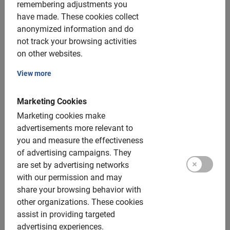
Holiday Fair
remembering adjustments you
have made.
These cookies collect
Winner of the Travmagazine Sustainability Award
anonymized information and do
2023
not track your browsing activities
Winner several other awards, including the TripAdvisor
on other websites.
Hall of Fame
View more
Book now and don’t miss anything
Marketing Cookies
Marketing cookies make
300 destinations – The best bike
advertisements more relevant to
you and measure the effectiveness
tours and bike rentals.
of advertising campaigns.
They
are set by advertising networks
Baja Bikes offers you the best guided bike tours and bike
with our permission and may
rentals to discover the world. Together with an
share your browsing behavior with
enthusiastic, local guide, you not only discover the
other organizations.
These cookies
highlights of a destination, but also hear the stories,
assist in providing targeted
history and insider tips. You’ll experience it like a local
advertising experiences.