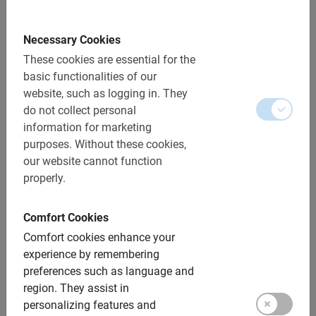
along the Danube.
Necessary Cookies
On a bike, you’ll feel at home in a metropolis in no time.
These cookies are essential for the
Baja Bikes’ guided tours are accessible, informative and
basic functionalities of our
relaxed. By bike or on foot and almost everywhere with a
website, such as logging in.
They
Dutch tour guide!
do not collect personal
information for marketing
See more in less time and quickly feel at home in a
purposes.
Without these cookies,
metropolis or smaller destination
our website cannot function
properly.
Specially designed, informative and safe routes
The best guides
Comfort Cookies
Baja Bikes bike tours and bike rentals both individuals
Comfort cookies enhance your
and groups
experience by remembering
preferences such as language and
Number one provider since 2005
region.
They assist in
Voted Best Travel Company 2015 by Telegraph and
personalizing features and