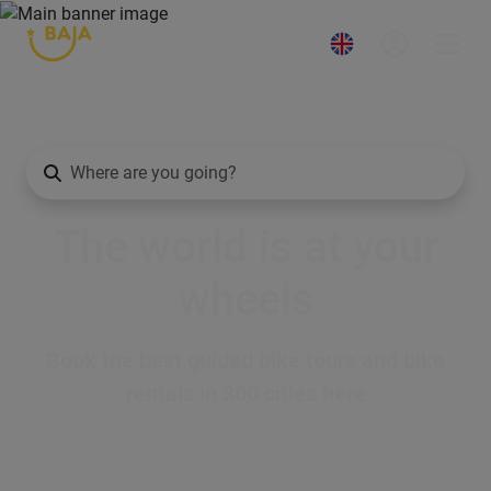
The world is at your
wheels
Book the best guided bike tours and bike
rentals in 300 cities here