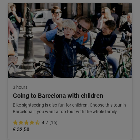
3 hours
Going to Barcelona with children
Bike sightseeing is also fun for children. Choose this tour in
Barcelona if you want a top tour with the whole family.
4.7
(16)
€ 32,50