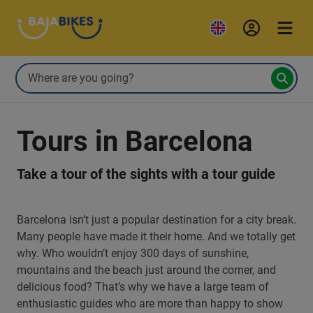
Tours in Barcelona
Take a tour of the sights with a tour guide
Barcelona isn’t just a popular destination for a city break.
Many people have made it their home. And we totally get
why. Who wouldn’t enjoy 300 days of sunshine,
mountains and the beach just around the corner, and
delicious food? That’s why we have a large team of
enthusiastic guides who are more than happy to show