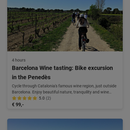
4 hours
Barcelona Wine tasting: Bike excursion
in the Penedès
Cycle through Catalonia's famous wine region, just outside
Barcelona. Enjoy beautiful nature, tranquility and wine
tasting.
5.0
(2)
€ 99,-