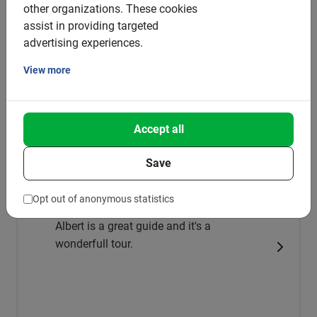
other organizations.
These cookies
4.3
(3)
assist in providing targeted
from €8
advertising experiences.
View more
Very good
5.0
Accept all
This is what our clients love about it
Save
Barcelona Wine tasting: Bike excursion
in the Penedès
Opt out of anonymous statistics
Albert is a great guide and it's a
wonderfull tour.