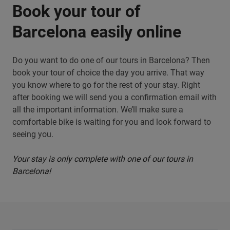
Book your tour of
Barcelona easily online
Do you want to do one of our tours in Barcelona? Then
book your tour of choice the day you arrive. That way
you know where to go for the rest of your stay. Right
after booking we will send you a confirmation email with
all the important information. We’ll make sure a
comfortable bike is waiting for you and look forward to
seeing you.
Your stay is only complete with one of our tours in
Barcelona!