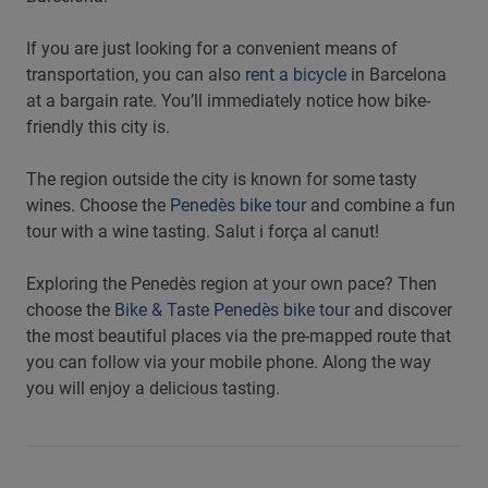
If you are just looking for a convenient means of
transportation, you can also
rent a bicycle
in Barcelona
at a bargain rate. You’ll immediately notice how bike-
friendly this city is.
The region outside the city is known for some tasty
wines. Choose the
Penedès bike tour
and combine a fun
tour with a wine tasting. Salut i força al canut!
Exploring the Penedès region at your own pace? Then
choose the
Bike & Taste Penedès bike tour
and discover
the most beautiful places via the pre-mapped route that
you can follow via your mobile phone. Along the way
you will enjoy a delicious tasting.