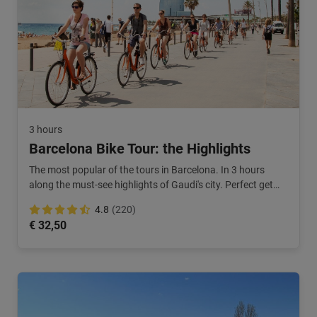
3 hours
Barcelona Bike Tour: the Highlights
The most popular of the tours in Barcelona. In 3 hours
along the must-see highlights of Gaudi's city. Perfect get
started on your city break!
4.8
(220)
€ 32,50