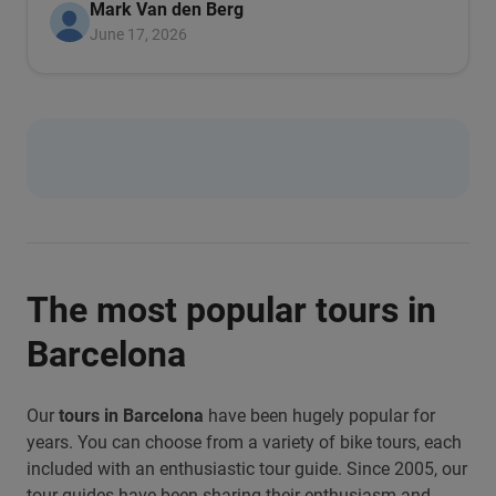
Mark Van den Berg
June 17, 2026
The most popular tours in
Barcelona
Our
tours in Barcelona
have been hugely popular for
years. You can choose from a variety of bike tours, each
included with an enthusiastic tour guide. Since 2005, our
tour guides have been sharing their enthusiasm and