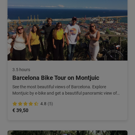
3.5 hours
Barcelona Bike Tour on Montjuic
See the most beautiful views of Barcelona. Explore
Montjuic by e-bike and get a beautiful panoramic view of
the city. Just a little bit different!
4.8
(5)
€ 39,50