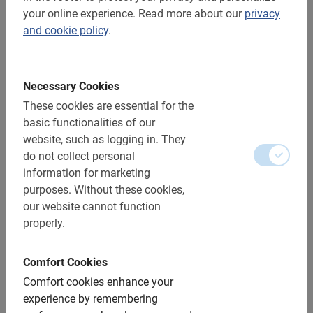
your online experience.
Read more about our
privacy
and cookie policy
.
Necessary Cookies
These cookies are essential for the
basic functionalities of our
website, such as logging in.
They
do not collect personal
information for marketing
purposes.
Without these cookies,
our website cannot function
properly.
4 hrs.
Bike & Taste Penedès Bike tour
Comfort Cookies
Explore the Penedès wine region at your own pace and
Comfort cookies enhance your
follow the downloaded itinerary. Along the way, make a
experience by remembering
stop for a delicious wine or cava tasting.
4.9
(7)