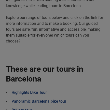
knowledge while leading tours in Barcelona.
Explore our range of tours below and click on the link for
more information and to make a booking. Our guided
tours are safe, fun, informative and accessible, making
them suitable for everyone! Which tours can you
choose?
These are our tours in
Barcelona
Highlights Bike Tour
Panoramic Barcelona bike tour