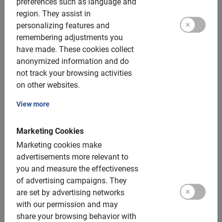
preferences such as language and
35 €
region.
They assist in
personalizing features and
remembering adjustments you
have made.
These cookies collect
anonymized information and do
not track your browsing activities
on other websites.
View more
Marketing Cookies
Marketing cookies make
advertisements more relevant to
you and measure the effectiveness
Bike rental in Barcelona
of advertising campaigns.
They
are set by advertising networks
Set your own pace and route? No point. Apart from the
tours in Barcelona, you can also go here for bike rentals, of
with our permission and may
course.
share your browsing behavior with