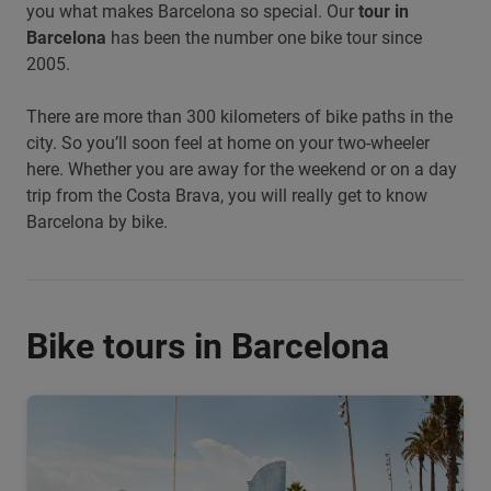
you what makes Barcelona so special. Our
tour in
Barcelona
has been the number one bike tour since
2005.
There are more than 300 kilometers of bike paths in the
city. So you’ll soon feel at home on your two-wheeler
here. Whether you are away for the weekend or on a day
trip from the Costa Brava, you will really get to know
Barcelona by bike.
Bike tours in Barcelona