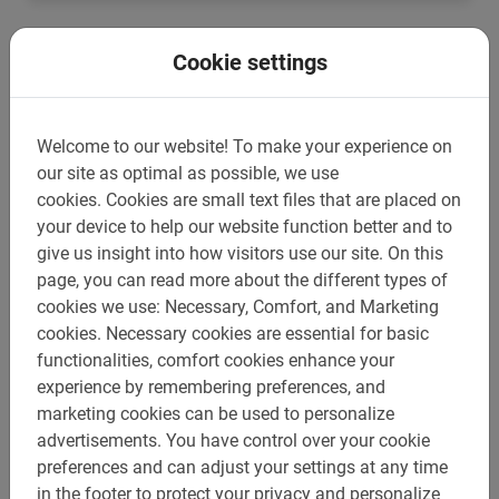
Cookie settings
Welcome to our website!
To make your experience on
our site as optimal as possible, we use
cookies.
Cookies are small text files that are placed on
your device to help our website function better and to
give us insight into how visitors use our site.
On this
page, you can read more about the different types of
cookies we use: Necessary, Comfort, and Marketing
cookies.
Necessary cookies are essential for basic
3 hours
functionalities, comfort cookies enhance your
Student bicycle tour Barcelona
experience by remembering preferences, and
The ideal tour in Barcelona for school groups. Special
marketing cookies can be used to personalize
group discount and teachers are free. The most fun and
advertisements.
You have control over your cookie
educational tour.
preferences and can adjust your settings at any time
€ 26,-
in the footer to protect your privacy and personalize