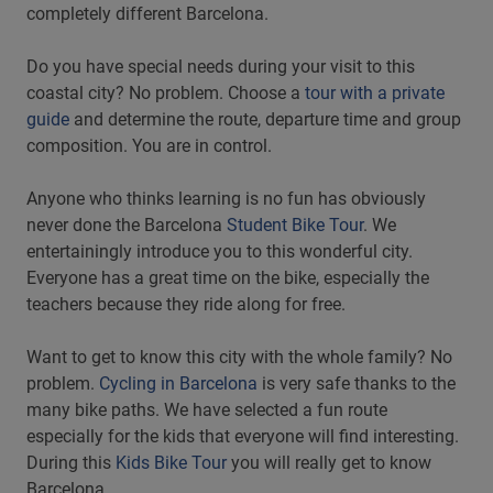
completely different Barcelona.
Do you have special needs during your visit to this
coastal city? No problem. Choose a
tour with a private
guide
and determine the route, departure time and group
composition. You are in control.
Anyone who thinks learning is no fun has obviously
never done the Barcelona
Student Bike Tour
. We
entertainingly introduce you to this wonderful city.
Everyone has a great time on the bike, especially the
teachers because they ride along for free.
Want to get to know this city with the whole family? No
problem.
Cycling in Barcelona
is very safe thanks to the
many bike paths. We have selected a fun route
especially for the kids that everyone will find interesting.
During this
Kids Bike Tour
you will really get to know
Barcelona.