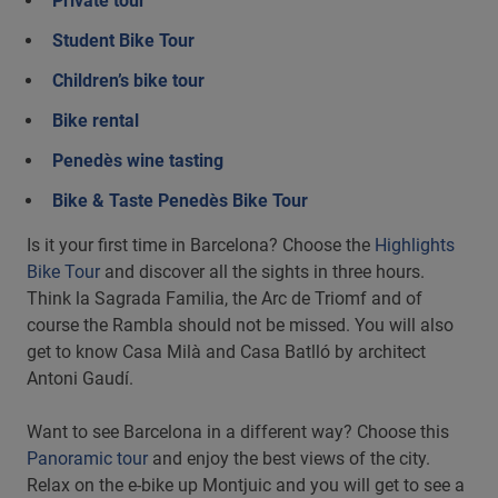
Private tour
Student Bike Tour
Children’s bike tour
Bike rental
Penedès wine tasting
Bike & Taste Penedès Bike Tour
Is it your first time in Barcelona? Choose the
Highlights
Bike Tour
and discover all the sights in three hours.
Think la Sagrada Familia, the Arc de Triomf and of
course the Rambla should not be missed. You will also
get to know Casa Milà and Casa Batlló by architect
Antoni Gaudí.
Want to see Barcelona in a different way? Choose this
Panoramic tour
and enjoy the best views of the city.
Relax on the e-bike up Montjuic and you will get to see a