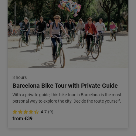
3 hours
Barcelona Bike Tour with Private Guide
With a private guide, this bike tour in Barcelona is the most
personal way to explore the city. Decide the route yourself.
4.7
(9)
from €39