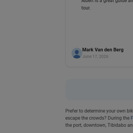
Albert is a great guide an
tour.
Mark Van den Berg
June 17, 2026
Prefer to determine your own bik
escape the crowds? During the
P
the port, downtown, Tibidabo a