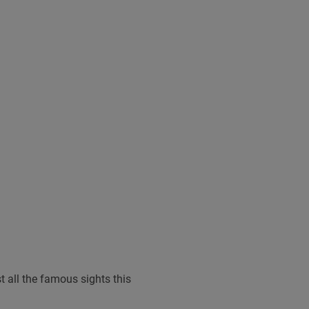
t all the famous sights this