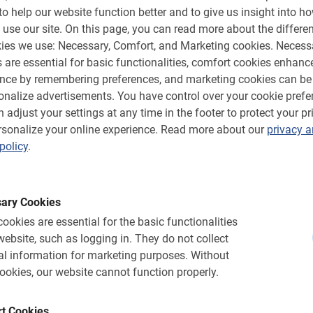
h Private Guide
Student bicycle tour
to help our website function better and to give us insight into h
 use our site.
On this page, you can read more about the differen
 with this private tour. On a
Active, and educational tours e
own group and local guide.
know Barcelona, teachers can jo
ies we use: Necessary, Comfort, and Marketing cookies.
Necess
 are essential for basic functionalities, comfort cookies enhanc
ence by remembering preferences, and marketing cookies can be
€ 26,-
onalize advertisements.
You have control over your cookie prefe
 adjust your settings at any time in the footer to protect your pr
sonalize your online experience.
Read more about our
privacy 
policy
.
ary Cookies
ookies are essential for the basic functionalities
website, such as logging in.
They do not collect
l information for marketing purposes.
Without
ookies, our website cannot function properly.
t Cookies