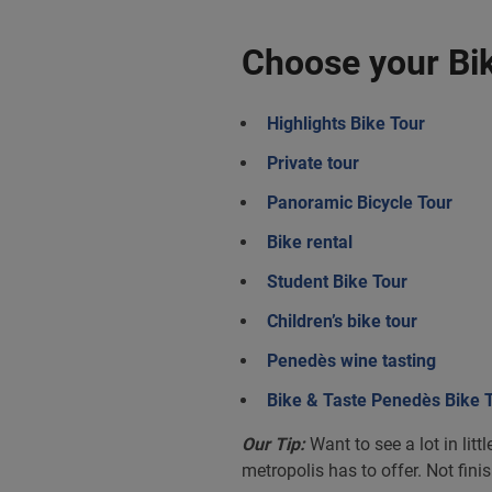
Choose your Bik
Highlights Bike Tour
Private tour
Panoramic Bicycle Tour
Bike rental
Student Bike Tour
Children’s bike tour
Penedès wine tasting
Bike & Taste Penedès Bike 
Our Tip:
Want to see a lot in lit
metropolis has to offer. Not fini