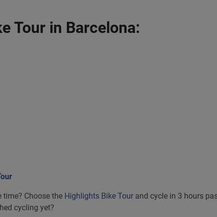
e Tour in Barcelona:
Tour
tle time? Choose the
Highlights Bike Tour
and cycle in 3 hours pas
shed cycling yet?