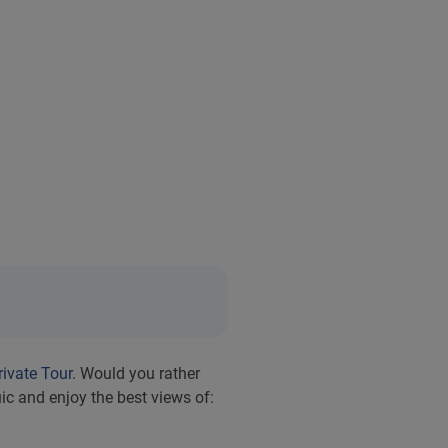
rivate Tour.
Would you rather
c and enjoy the best views of: