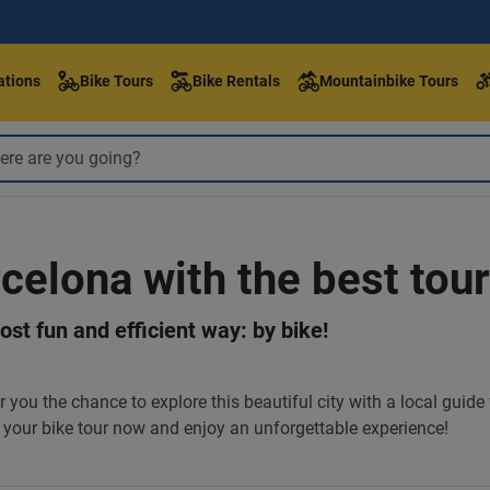
ations
Bike Tours
Bike Rentals
Mountainbike Tours
rcelona with the best tour
st fun and efficient way: by bike!
r you the chance to explore this beautiful city with a local guid
your bike tour now and enjoy an unforgettable experience!