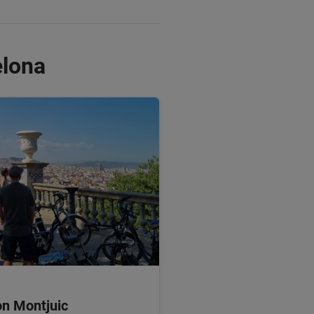
elona
on Montjuic