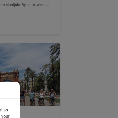
om Montjuic. By e-bike we do a
al as
n your