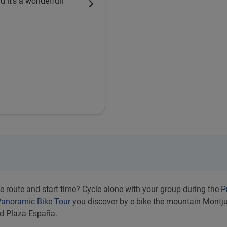
d it's a wonderfull
e route and start time? Cycle alone with your group during the
P
anoramic Bike Tour
you discover by e-bike the mountain Montjui
nd Plaza España.