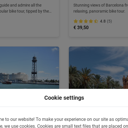
guide and admire all the
Stunning views of Barcelona fr
pular bike tour, tipped by the
relaxing, panoramic bike tour.
4.8
(5)
€ 39,50
Cookie settings
e to our website!
To make your experience on our site as optim
3 hours
e, we use cookies.
Cookies are small text files that are placed o