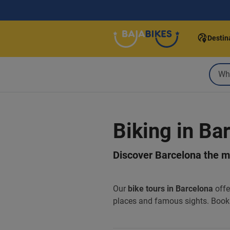
Destin
Biking in Ba
Discover Barcelona the mo
Our
bike tours in Barcelona
offe
places and famous sights. Book 