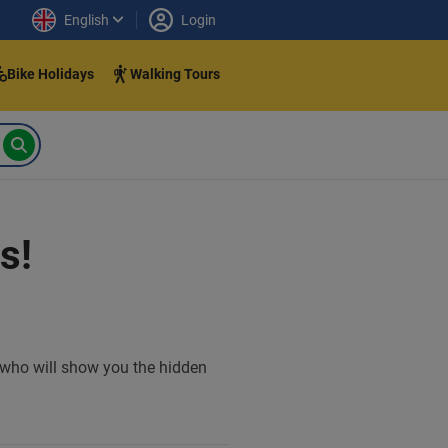
English
Login
Bike Holidays
Walking Tours
s!
e who will show you the hidden