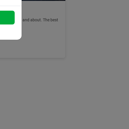
lona
 and get out and about. The best