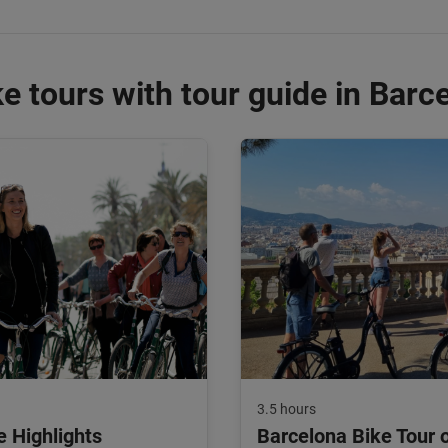
e tours with tour guide in Barc
3.5 hours
e Highlights
Barcelona Bike Tour 