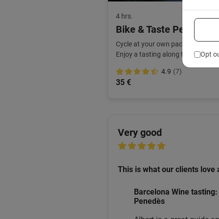
4 hrs.
Bike & Taste Penedès B
Cycle at your own pace and follow 
Opt o
Enjoy a tasting along the way.
4.9
(7)
35 €
Very good
This is what our clients love 
Barcelona Wine tasting: 
Penedès