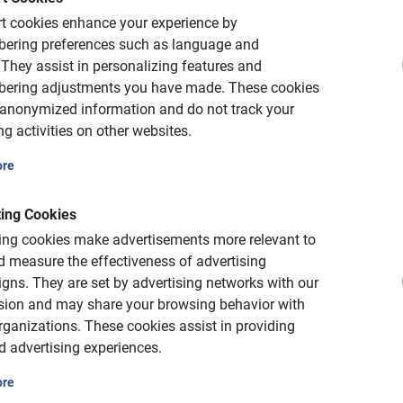
4 hours
t cookies enhance your experience by
 children
Barcelona Wine tastin
ering preferences such as language and
the Penedès
is highly recommended. Fun,
They assist in personalizing features and
 bikes and seats available.
ering adjustments you have made.
These cookies
A leisurely tour of the Penedès'
and wine tasting.
 anonymized information and do not track your
5.0
(2)
g activities on other websites.
€ 99,-
ore
ing Cookies
ing cookies make advertisements more relevant to
 measure the effectiveness of advertising
gns.
They are set by advertising networks with our
sion and may share your browsing behavior with
rganizations.
These cookies assist in providing
d advertising experiences.
ore