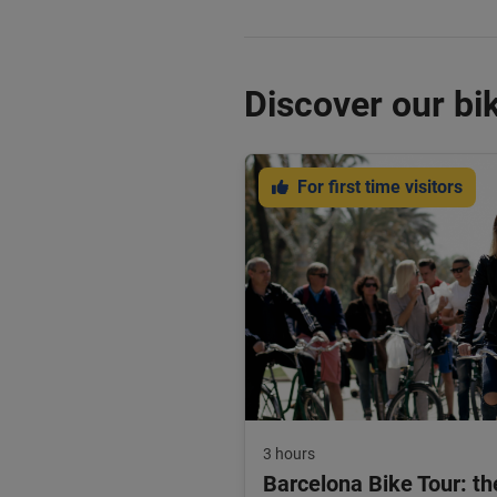
Discover our bik
For first time visitors
3 hours
Barcelona Bike Tour: th