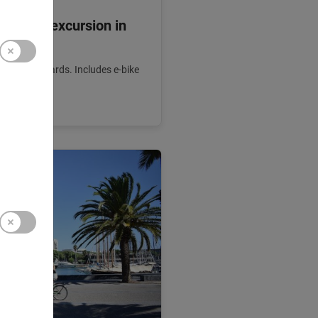
g: Bike excursion in
 finest vineyards. Includes e-bike