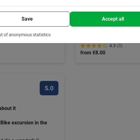
Bike rentals in Barce
ike tour
Save
Accept all
Set your own pace? Rent a bike
the route on your cell phone.
way to discover the city.
ut of anonymous statistics
4.3
(3)
from €8.00
5.0
about it
Bike excursion in the