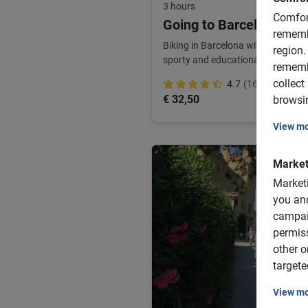
3 hours
Comfor
Going to Barcelona with
rememb
Biking in Barcelona with the kids 
region.
sporty and educational. Children's
rememb
collect
4.7
(16)
€ 32,50
browsin
View m
Market
Market
you and
campai
permis
other o
targete
View m