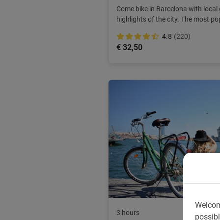
Come bike in Barcelona with local 
highlights of the city. The most po
ANWB.
4.8
(220)
€ 32,50
Welcom
3 hours
possibl