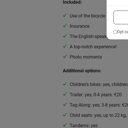
Included:
Use of the bicycle
Insurance
Opt o
The English-speaking guide
A top-notch experience!
Photo moments
Additional options:
Children’s bikes: yes, childre
Trailer: yes, 0-4 years: €20
Tag Along: yes, 3-8 years: €2
Child seats: yes, up to 22 kg,
Tandems: yes