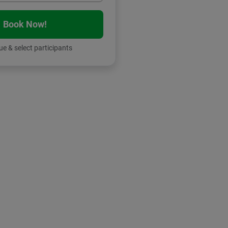
Book Now!
e & select participants