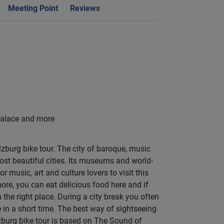
Meeting Point
Reviews
Palace and more
lzburg bike tour. The city of baroque, music
ost beautiful cities. Its museums and world-
r music, art and culture lovers to visit this
more, you can eat delicious food here and if
 the right place. During a city break you often
in a short time. The best way of sightseeing
lzburg bike tour is based on The Sound of