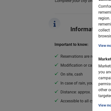
Complete your city break with th
Comfor
rememb
region.
rememb
Information
collect
browsin
Important to know:
View m
Reservations are required
Market
Modification or cancellation 
Market
you and
On site, cash
campai
In case of rain, you get a po
permis
other o
Distance: approx. 12 km
targete
Accessible to all cyclists
View m