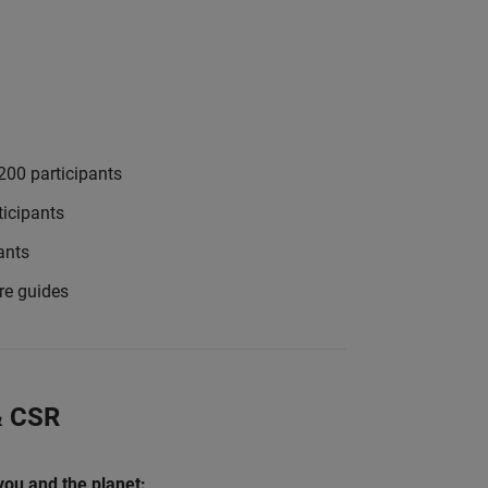
200 participants
icipants
ants
re guides
 & CSR
 you and the planet: