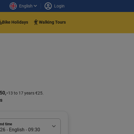
English
Login
Bike Holidays
Walking Tours
50,-
13 to 17 years €25.
rs
and time
26 - English - 09:30