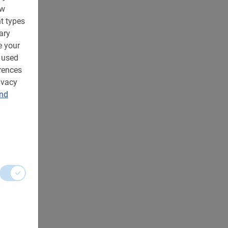
ow
t types
ary
e your
 used
rences
ivacy
and