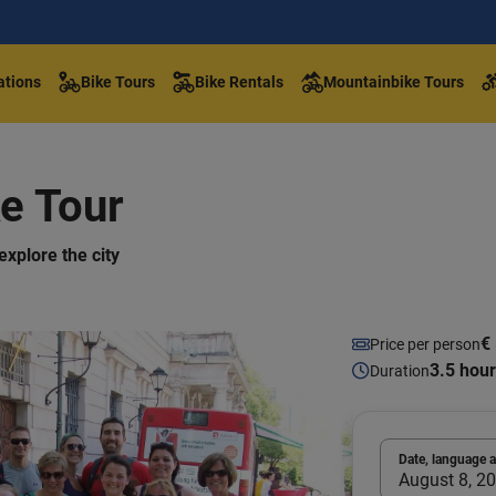
ations
Bike Tours
Bike Rentals
Mountainbike Tours
e Tour
explore the city
€ 
Price per person
3.5 hou
Duration
Date, language 
August 8, 20