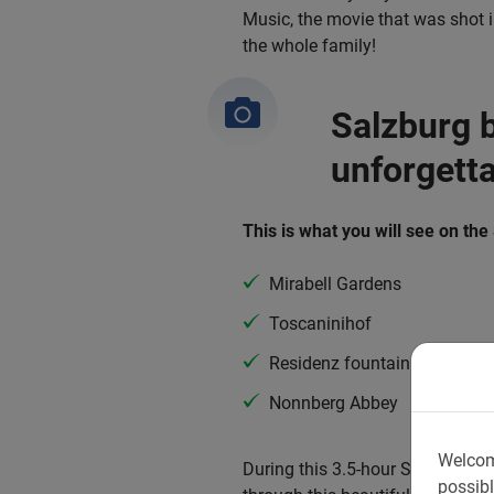
Music, the movie that was shot in
the whole family!
Salzburg b
unforgett
This is what you will see on the
Mirabell Gardens
Toscaninihof
Residenz fountain
Nonnberg Abbey
Welcom
During this 3.5-hour Salzburg Bi
possibl