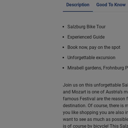
Description
Good To Know
Salzburg Bike Tour
Experienced Guide
Book now, pay on the spot
Unforgettable excursion
Mirabell gardens, Frohnburg 
Join us on this unforgettable Sa
and Mozart is one of Austria’s m
famous Festival are the reason fo
destination. Of course, there is 
you like shopping you are also in
want to see as much as possible 
is of course by bicycle! This Sa