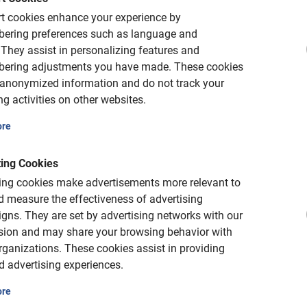
is Salzburg bike tour from Baja Bikes!
t cookies enhance your experience by
ering preferences such as language and
They assist in personalizing features and
ering adjustments you have made.
These cookies
 anonymized information and do not track your
g activities on other websites.
ore
ing Cookies
is free of charge
ing cookies make advertisements more relevant to
 measure the effectiveness of advertising
gns.
They are set by advertising networks with our
ncho or may reschedule or cancel for free
sion and may share your browsing behavior with
rganizations.
These cookies assist in providing
d advertising experiences.
ore