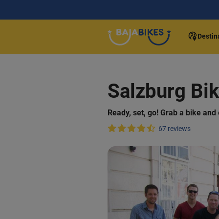
Destin
Salzburg Bik
Ready, set, go! Grab a bike and 
67 reviews