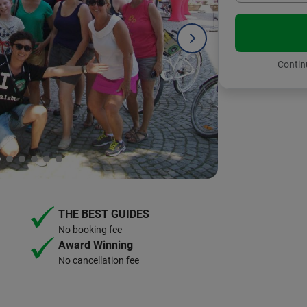
Continu
THE BEST GUIDES
No booking fee
Award Winning
No cancellation fee