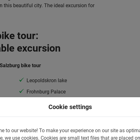
 this beautiful city. The ideal excursion for
ike tour:
able excursion
 Salzburg bike tour
Leopoldskron lake
Frohnburg Palace
Gazebo
Cookie settings
and many more
e to our website!
To make your experience on our site as optim
ke Tour, the experienced guide will take you
e, we use cookies.
Cookies are small text files that are placed o