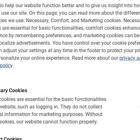
 fantastic views of the city and the
to help our website function better and to give us insight into h
enter behind and cycle to the countryside.
 use our site.
On this page, you can read more about the differen
s and traditional farms. Halfway through the
ies we use: Necessary, Comfort, and Marketing cookies.
Necess
reak where you can walk through the beautiful
 are essential for basic functionalities, comfort cookies enhanc
Best of all, the route is based on The Sound
ence by remembering preferences, and marketing cookies can be
s than 20 locations from this famous movie.
onalize advertisements.
You have control over your cookie prefe
his city and enjoys telling you the story of
 adjust your settings at any time in the footer to protect your pr
ers are ready to be used. The route is safe for
sonalize your online experience.
Read more about our
privacy 
nto account.
policy
.
ary Cookies
ike tour now
ookies are essential for the basic functionalities
website, such as logging in.
They do not collect
pot on this unique Salzburg bike tour!
l information for marketing purposes.
Without
e booking menu. You will immediately receive
ookies, our website cannot function properly.
he information and you pay on the spot!
t Cookies