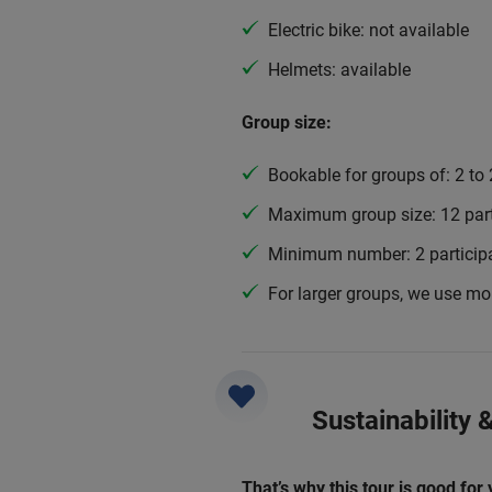
Electric bike: not available
Helmets: available
Group size:
Bookable for groups of: 2 to 
Maximum group size: 12 part
Minimum number: 2 particip
For larger groups, we use mo
Sustainability
That’s why this tour is good for