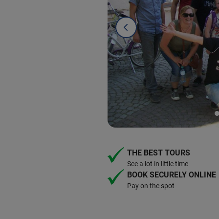
THE BEST TOURS
See a lot in little time
BOOK SECURELY ONLINE
Pay on the spot