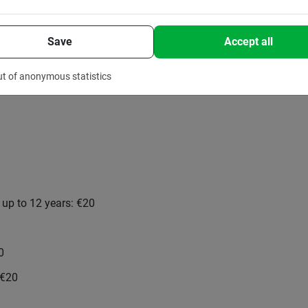
Save
Accept all
ut of anonymous statistics
n up to 12 years: €20
0
 €20