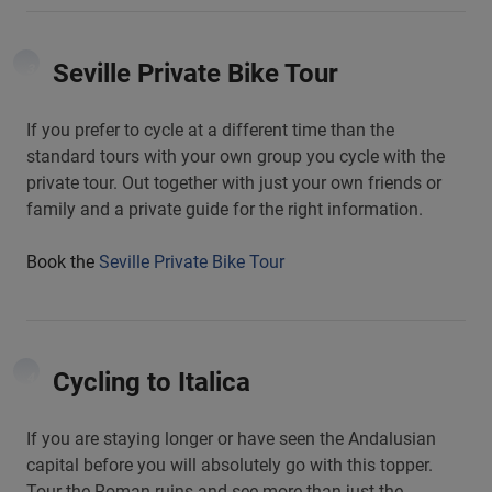
Seville Private Bike Tour
3
If you prefer to cycle at a different time than the
standard tours with your own group you cycle with the
private tour. Out together with just your own friends or
family and a private guide for the right information.
Book the
Seville Private Bike Tour
Cycling to Italica
4
If you are staying longer or have seen the Andalusian
capital before you will absolutely go with this topper.
Tour the Roman ruins and see more than just the