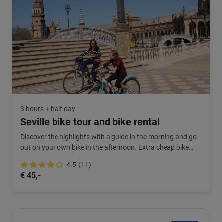
3 hours + half day
Seville bike tour and bike rental
Discover the highlights with a guide in the morning and go
out on your own bike in the afternoon. Extra cheap bike
rental. Book this combination now!
4.5
(11)
€ 45,-