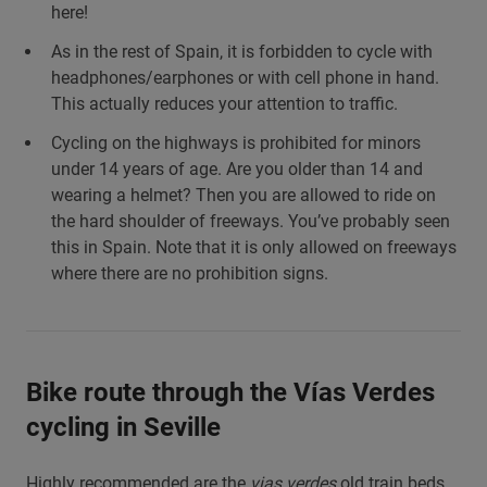
here!
As in the rest of Spain, it is forbidden to cycle with
headphones/earphones or with cell phone in hand.
This actually reduces your attention to traffic.
Cycling on the highways is prohibited for minors
under 14 years of age. Are you older than 14 and
wearing a helmet? Then you are allowed to ride on
the hard shoulder of freeways. You’ve probably seen
this in Spain. Note that it is only allowed on freeways
where there are no prohibition signs.
Bike route through the Vías Verdes
cycling in Seville
Highly recommended are the
vias verdes
old train beds