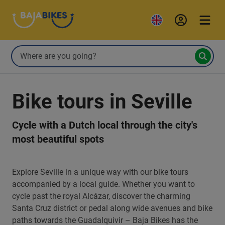
Bike tours in Seville
Cycle with a Dutch local through the city's
most beautiful spots
Explore Seville in a unique way with our bike tours
accompanied by a local guide. Whether you want to
cycle past the royal Alcázar, discover the charming
Santa Cruz district or pedal along wide avenues and bike
paths towards the Guadalquivir – Baja Bikes has the