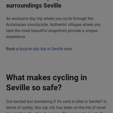
surroundings Seville
An exclusive day trip where you cycle through the
Andalusian countryside. Authentic villages where you
take the most beautiful snapshots provide a unique
experience.
Book a
bicycle day trip in Seville area
What makes cycling in
Seville so safe?
Got excited but wondering if it’s safe to bike in Seville? In
terms of safety, this top city has been on the list of most