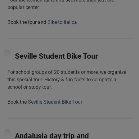
popular center.
Book the tour and
Bike to Italica
Seville Student Bike Tour
5
For school groups of 20 students or more, we organize
this special tour. History & fun facts to complete a
school or study tour.
Book the
Seville Student Bike Tour
Andalusia day trip and
6