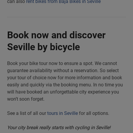
can also
rent bikes from Baja Bikes in Seville
Book now and discover
Seville by bicycle
Book your bike tour now to ensure a spot. We cannot
guarantee availability without a reservation. So select
your tour of choice now for more information and book
easily and quickly via the booking menu. In no time you
will have booked an unforgettable city experience you
won’t soon forget.
See a list of all our
tours in Seville
for all options.
Your city break really starts with cycling in Seville!