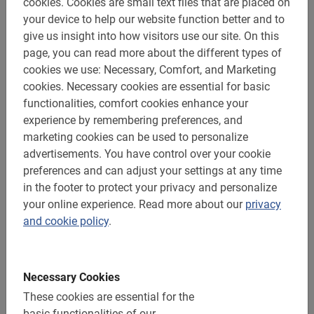
cookies.
Cookies are small text files that are placed on
your device to help our website function better and to
give us insight into how visitors use our site.
On this
page, you can read more about the different types of
Cycling through Seville with an experienced local guide
cookies we use: Necessary, Comfort, and Marketing
is the perfect way to really get to know this vibrant city.
cookies.
Necessary cookies are essential for basic
Not only travel experts recommend it, our clients are also
functionalities, comfort cookies enhance your
enthusiastic about this unique experience.
experience by remembering preferences, and
marketing cookies can be used to personalize
Guided tour with Dutch tour guide
advertisements.
You have control over your cookie
See all highlights in relatively short guide
preferences and can adjust your settings at any time
in the footer to protect your privacy and personalize
Safe, easy and fun bike routes
your online experience.
Read more about our
privacy
Child seats & e-bikes available.
and cookie policy
.
Book now within just 1 minute
Will you be visiting this spirited city in southern Spain
Necessary Cookies
soon?
These cookies are essential for the
basic functionalities of our