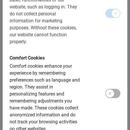
Cycle along and tour the impressive squares and more
website, such as logging in.
They
along with a Dutch tour guide who will tell you all the
do not collect personal
stories of the city.
information for marketing
purposes.
Without these cookies,
our website cannot function
properly.
Our guided bike tours in
Comfort Cookies
Seville are fun, informative
Comfort cookies enhance your
and relaxing
experience by remembering
preferences such as language and
region.
They assist in
Not only the climate but also the sights in this city make
personalizing features and
cycling in Seville with a Dutch tour guide a great
remembering adjustments you
experience.
have made.
These cookies collect
Explore the city by bicycle passing Giralda, Barrio de
anonymized information and do
Santa Cruz and Real Fabrica de Tobacos, for example. It
not track your browsing activities
is one of the warmest cities in Europe.
on other websites.