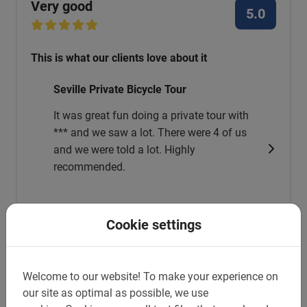
Very good
5.0
This is what our clients love about it
Seville Private Bicycle Tour
It was great fun doing a private tour with
*** and we saw a lot. There were 4 of us
and we were told a lot. Highly
recommended.
Marcel Kuijper
Cookie settings
May 23, 2026
Welcome to our website!
To make your experience on
our site as optimal as possible, we use