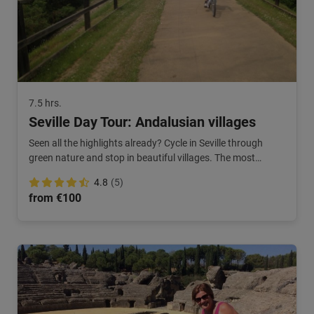
7.5 hrs.
Seville Day Tour: Andalusian villages
Seen all the highlights already? Cycle in Seville through
green nature and stop in beautiful villages. The most
beautiful areas of southern Spain!
4.8
(5)
from €100