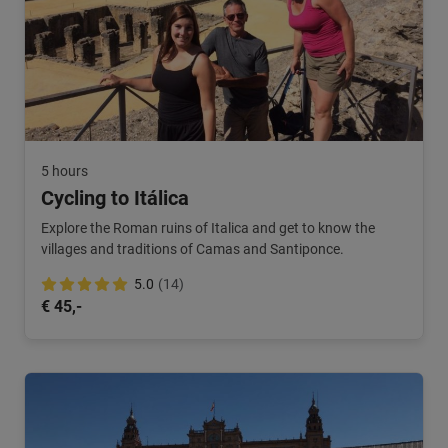
5 hours
Cycling to Itálica
Explore the Roman ruins of Italica and get to know the
villages and traditions of Camas and Santiponce.
5.0
(14)
€ 45,-