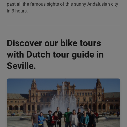
past all the famous sights of this sunny Andalusian city
in 3 hours.
Discover our bike tours
with Dutch tour guide in
Seville.