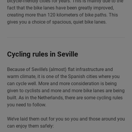
bicycle-friendly cities for years. This is mainly due to the
fact that the bike lanes have been greatly improved,
creating more than 120 kilometers of bike paths. This
gives you a choice of spacious, quiet bike lanes.
Cycling rules in Seville
Because of Seville’s (almost) flat infrastructure and
warm climate, it is one of the Spanish cities where you
can cycle well. More and more consideration is being
given to cyclists and more and more bike lanes are being
built. As in the Netherlands, there are some cycling rules
you need to follow.
We’ve laid them out for you so you and those around you
can enjoy them safely: