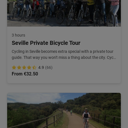
3 hours
Seville Private Bicycle Tour
Cycling in Seville becomes extra special with a private tour
guide. That way you won't miss a thing about the city. Cycle
along Triana and the old center.
4.9
(66)
From €32.50