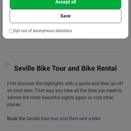
Accept all
The best tour for when you visit the city for the first time.
A great tour of the city’s highlights with a fun guide
Save
telling you all about it.
Opt out of anonymous statistics
Book the
Seville bike tour the Highlights
Seville Bike Tour and Bike Rental
2
First discover the highlights with a guide and then go off
on your own. That way you take all the time you need to
admire the most beautiful sights again or visit other
places.
Book the
Seville bike tour and then rent a bike