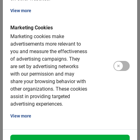
Therefore, nothing is nicer than exploring the capital of
View more
Andalusia by bicycle. With the wind blowing through
your hair, you will visit the city’s best preserved spots in
Marketing Cookies
just a few hours.
Marketing cookies make
advertisements more relevant to
Our experienced Dutch tour guide knows the city like no
you and measure the effectiveness
other and is happy to tell you all the interesting stories.
of advertising campaigns.
They
are set by advertising networks
The enthusiastic guide also knows how to tell you where
with our permission and may
to find the tastiest restaurants after the tour or what you
share your browsing behavior with
absolutely must have done in this destination.
other organizations.
These cookies
Don’t miss it and also discover the story behind all the
assist in providing targeted
beautiful buildings.
advertising experiences.
View more
Seville bike tour: the highlights
1