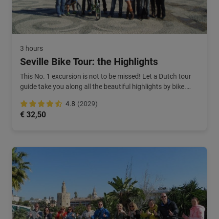
3 hours
Seville Bike Tour: the Highlights
This No. 1 excursion is not to be missed! Let a Dutch tour
guide take you along all the beautiful highlights by bike.
Highly recommended!
4.8
(2029)
€ 32,50