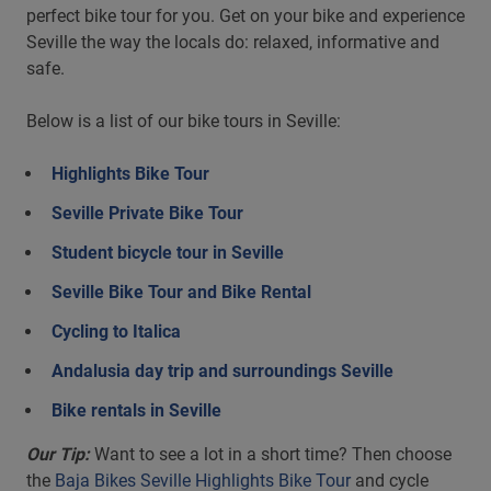
perfect bike tour for you. Get on your bike and experience
Seville the way the locals do: relaxed, informative and
safe.
Below is a list of our bike tours in Seville:
Highlights Bike Tour
Seville Private Bike Tour
Student bicycle tour in Seville
Seville Bike Tour and Bike Rental
Cycling to Italica
Andalusia day trip and surroundings Seville
Bike rentals in Seville
Our Tip:
Want to see a lot in a short time? Then choose
the
Baja Bikes Seville Highlights Bike Tour
and cycle