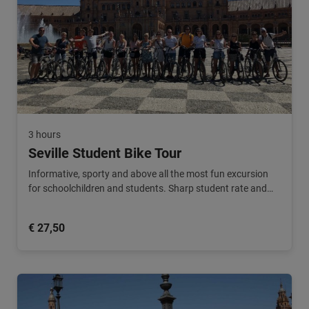
3 hours
Seville Student Bike Tour
Informative, sporty and above all the most fun excursion
for schoolchildren and students. Sharp student rate and
teachers ride along for free!
€ 27,50