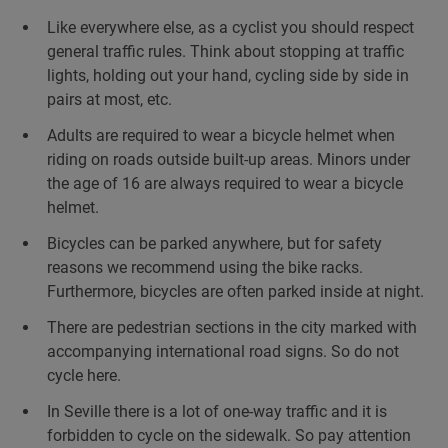
Like everywhere else, as a cyclist you should respect
general traffic rules. Think about stopping at traffic
lights, holding out your hand, cycling side by side in
pairs at most, etc.
Adults are required to wear a bicycle helmet when
riding on roads outside built-up areas. Minors under
the age of 16 are always required to wear a bicycle
helmet.
Bicycles can be parked anywhere, but for safety
reasons we recommend using the bike racks.
Furthermore, bicycles are often parked inside at night.
There are pedestrian sections in the city marked with
accompanying international road signs. So do not
cycle here.
In Seville there is a lot of one-way traffic and it is
forbidden to cycle on the sidewalk. So pay attention