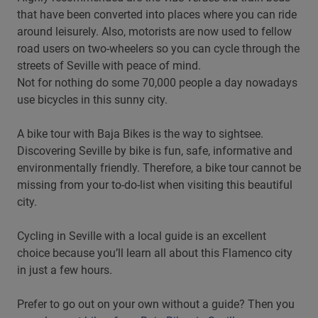
that have been converted into places where you can ride
around leisurely. Also, motorists are now used to fellow
road users on two-wheelers so you can cycle through the
streets of Seville with peace of mind.
Not for nothing do some 70,000 people a day nowadays
use bicycles in this sunny city.
A bike tour with Baja Bikes is the way to sightsee.
Discovering Seville by bike is fun, safe, informative and
environmentally friendly. Therefore, a bike tour cannot be
missing from your to-do-list when visiting this beautiful
city.
Cycling in Seville with a local guide is an excellent
choice because you’ll learn all about this Flamenco city
in just a few hours.
Prefer to go out on your own without a guide? Then you