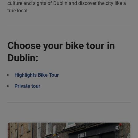
culture and sights of Dublin and discover the city like a
true local.
Choose your bike tour in
Dublin:
Highlights Bike Tour
Private tour