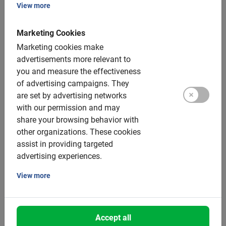
Patrick’s Cathedral, Dublin Castle and Temple Bar. The
View more
guide tells interesting stories that bring the city to life.
This tour will give you a good overview of Dublin and
Marketing Cookies
help you choose what to explore further.
Marketing cookies make
advertisements more relevant to
Do you have specific needs or want to determine your
you and measure the effectiveness
own route? Then a
private guide
is ideal. This bike tour
of advertising campaigns.
They
offers maximum flexibility and is completely tailored to
are set by advertising networks
your preferences. Discover the famous sights or choose
with our permission and may
Dublin’s hidden gems. The private guide provides a
share your browsing behavior with
personalized experience, focused on your interests, such
other organizations.
These cookies
as history, art, culture or gastronomy.
assist in providing targeted
advertising experiences.
View more
Is cycling in Dublin safe?
Accept all
Cycling in Dublin is becoming increasingly popular, with