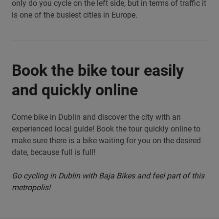
only do you cycle on the left side, but in terms of traffic it
is one of the busiest cities in Europe.
Book the bike tour easily
and quickly online
Come bike in Dublin and discover the city with an
experienced local guide! Book the tour quickly online to
make sure there is a bike waiting for you on the desired
date, because full is full!
Go cycling in Dublin with Baja Bikes and feel part of this
metropolis!