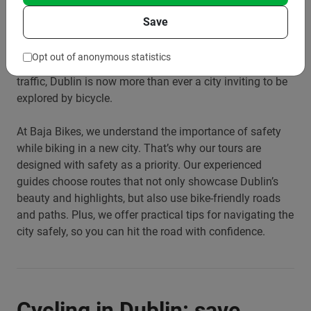
locals and tourists alike. But what about safety? Dublin
Save
has made significant strides in recent years to become
more bike-friendly. With the construction of more bike
Opt out of anonymous statistics
paths and lanes, and a growing awareness of cyclists in
traffic, Dublin is now more than ever a city inviting to be
explored by bicycle.
At Baja Bikes, we understand the importance of safety
while biking in a new city. That’s why our tours are
designed with safety as a priority. Our experienced
guides choose routes that not only showcase Dublin’s
beauty and highlights, but also use bike-friendly roads
and paths. Plus, we offer practical tips for navigating the
city safely, so you can hit the road with confidence.
Cycling in Dublin: save