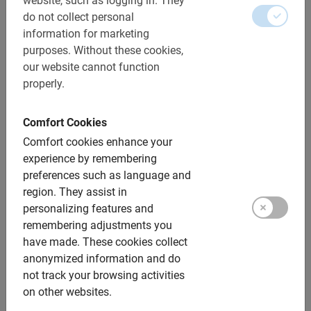
website, such as logging in.
They
do not collect personal
information for marketing
purposes.
Without these cookies,
our website cannot function
properly.
Discover our bike tours
Comfort Cookies
with tour guide in Dublin
Comfort cookies enhance your
experience by remembering
preferences such as language and
Cycling in Dublin is not only informative, but also very
region.
They assist in
fun and safe. Just make sure you cycle on the left!
personalizing features and
Luckily, you’ll be riding with a local guide who knows the
remembering adjustments you
city well. So be sure to ask for the best Dublin tips!
have made.
These cookies collect
anonymized information and do
The
Highlights Bike Tour
is the best way to explore
not track your browsing activities
Dublin and an active start to your vacation. Within 2.5
on other websites.
hours you will cycle past all the major sights, such as St.