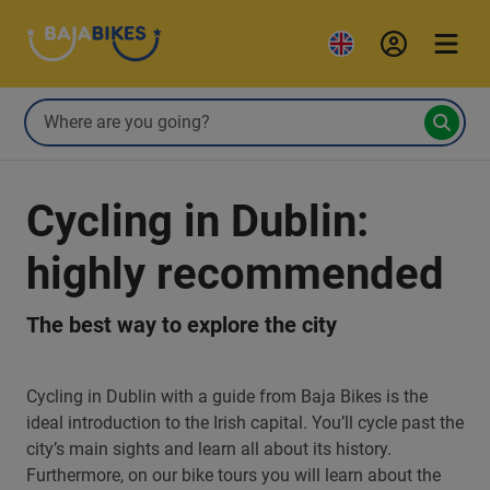
Cycling in Dublin:
highly recommended
The best way to explore the city
Cycling in Dublin with a guide from Baja Bikes is the
ideal introduction to the Irish capital. You’ll cycle past the
city’s main sights and learn all about its history.
Furthermore, on our bike tours you will learn about the