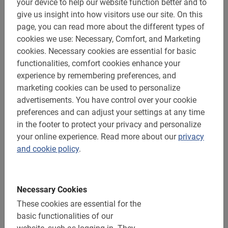
your device to help our website function better and to
give us insight into how visitors use our site.
On this
Very good
5.0
page, you can read more about the different types of
cookies we use: Necessary, Comfort, and Marketing
cookies.
Necessary cookies are essential for basic
This is what our clients love about it
functionalities, comfort cookies enhance your
experience by remembering preferences, and
Dublin bike tour: the highlights
marketing cookies can be used to personalize
Our guide was great.
advertisements.
You have control over your cookie
preferences and can adjust your settings at any time
in the footer to protect your privacy and personalize
your online experience.
Read more about our
privacy
and cookie policy
.
Linda Gardenier
Necessary Cookies
August 2, 2026
These cookies are essential for the
basic functionalities of our