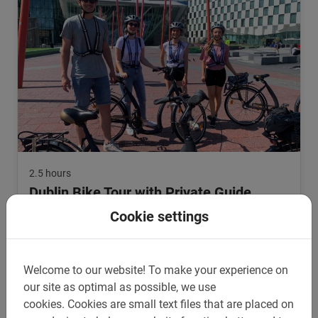
2.5 hours
Dublin Bike Tour with Private Guide
Cycling in Dublin with your own tour company? Choose the
Cookie settings
private tour and bike around Dublin with your own guide!
5.0
(1)
From €35.
Welcome to our website!
To make your experience on
our site as optimal as possible, we use
cookies.
Cookies are small text files that are placed on