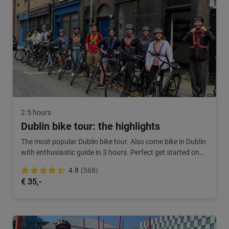
2.5 hours
Dublin bike tour: the highlights
The most popular Dublin bike tour. Also come bike in Dublin
with enthusiastic guide in 3 hours. Perfect get started on
your city break.
4.8
(568)
€ 35,-