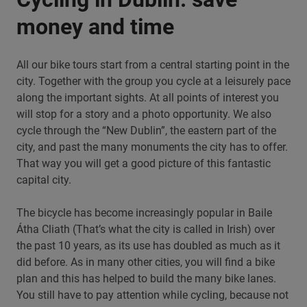
money and time
All our bike tours start from a central starting point in the
city. Together with the group you cycle at a leisurely pace
along the important sights. At all points of interest you
will stop for a story and a photo opportunity. We also
cycle through the “New Dublin”, the eastern part of the
city, and past the many monuments the city has to offer.
That way you will get a good picture of this fantastic
capital city.
The bicycle has become increasingly popular in Baile
Átha Cliath (That’s what the city is called in Irish) over
the past 10 years, as its use has doubled as much as it
did before. As in many other cities, you will find a bike
plan and this has helped to build the many bike lanes.
You still have to pay attention while cycling, because not