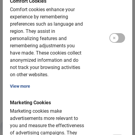
Comfort Cookies
Child seats: yes, up to 22 pounds
Comfort cookies enhance your
Tandems: not on this tour
experience by remembering
preferences such as language and
Helmets: mandatory for this tour
region.
They assist in
personalizing features and
Group size:
remembering adjustments you
have made.
These cookies collect
Bookable for groups of: 2 to 200 participants
anonymized information and do
Average group size: 8 participants
not track your browsing activities
on other websites.
Minimum number: 2 participants
View more
An additional guide is used for every 15 participants
For larger groups, we deploy more guides
Marketing Cookies
Marketing cookies make
advertisements more relevant to
you and measure the effectiveness
Sustainability & CSR
of advertising campaigns.
They