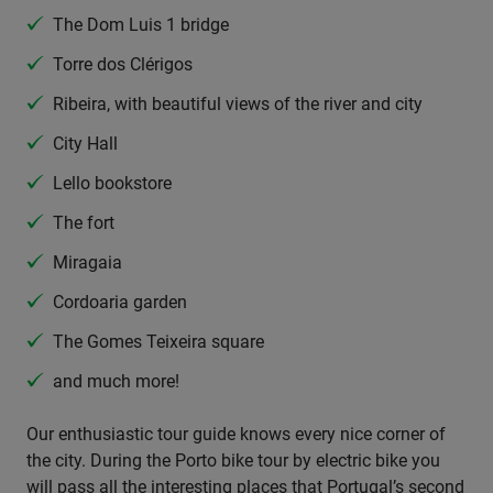
The Dom Luis 1 bridge
Torre dos Clérigos
Ribeira, with beautiful views of the river and city
City Hall
Lello bookstore
The fort
Miragaia
Cordoaria garden
The Gomes Teixeira square
and much more!
Our enthusiastic tour guide knows every nice corner of
the city. During the Porto bike tour by electric bike you
will pass all the interesting places that Portugal’s second