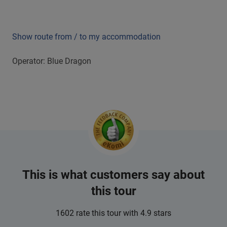
Show route from / to my accommodation
Operator: Blue Dragon
This is what customers say about
this tour
1602 rate this tour with 4.9 stars