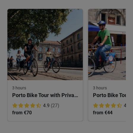
3 hours
3 hours
Porto Bike Tour with Private Guide
Porto Bike Tour: 
4.9
(27)
4.8
from €70
from €44