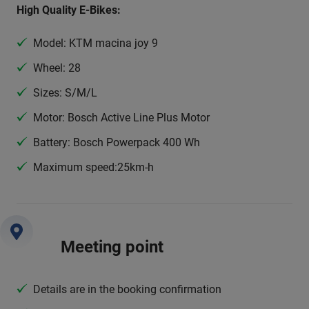
High Quality E-Bikes:
Model: KTM macina joy 9
Wheel: 28
Sizes: S/M/L
Motor: Bosch Active Line Plus Motor
Battery: Bosch Powerpack 400 Wh
Maximum speed:25km-h
Meeting point
Details are in the booking confirmation