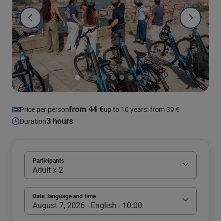
from 44 €
Price per person
up to 10 years: from 39 €
3 hours
Duration
Participants
Adult x 2
Date, language and time
August 7, 2026 - English - 10:00