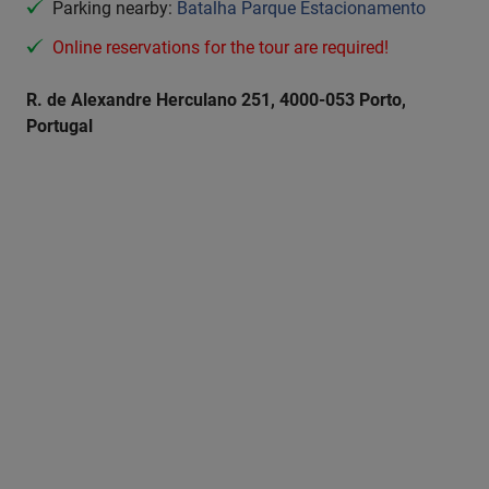
Parking nearby:
Batalha Parque Estacionamento
Online reservations for the tour are required!
R. de Alexandre Herculano 251, 4000-053 Porto,
Portugal