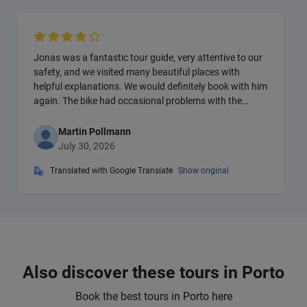
Jonas was a fantastic tour guide, very attentive to our
safety, and we visited many beautiful places with
helpful explanations. We would definitely book with him
again. The bike had occasional problems with the
gears.
Martin Pollmann
July 30, 2026
Translated with Google Translate
Show original
Also discover these tours in Porto
Book the best tours in Porto here