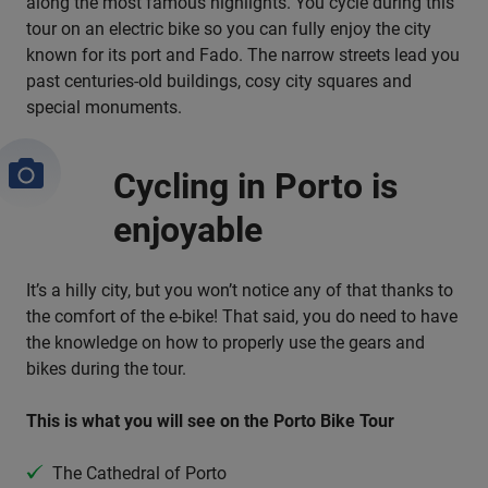
along the most famous highlights. You cycle during this
tour on an electric bike so you can fully enjoy the city
known for its port and Fado. The narrow streets lead you
past centuries-old buildings, cosy city squares and
special monuments.
Cycling in Porto is
enjoyable
It’s a hilly city, but you won’t notice any of that thanks to
the comfort of the e-bike! That said, you do need to have
the knowledge on how to properly use the gears and
bikes during the tour.
This is what you will see on the Porto Bike Tour
The Cathedral of Porto