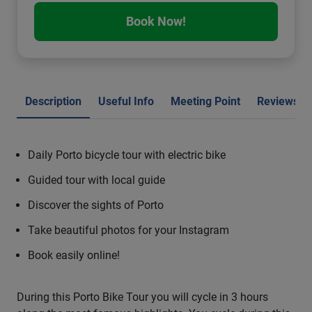
Book Now!
Description
Useful Info
Meeting Point
Reviews
Daily Porto bicycle tour with electric bike
Guided tour with local guide
Discover the sights of Porto
Take beautiful photos for your Instagram
Book easily online!
During this Porto Bike Tour you will cycle in 3 hours