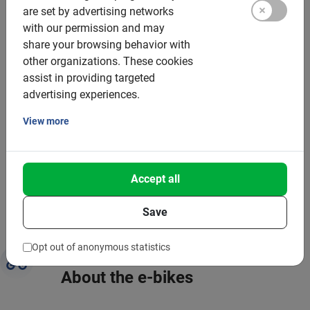
are set by advertising networks
with our permission and may
That’s why this tour is good for you and the planet:
share your browsing behavior with
other organizations.
These cookies
Bike tours are a form of sustainable tourism
assist in providing targeted
advertising experiences.
You save 1.5 to 2 kilos of Co2 compared to the bus
View more
You stimulate the local economy and employment
You help invest in green infrastructure locally
Cycling is healthy and relaxing
Accept all
Read more about
Baja Bikes & sustainability
Save
Opt out of anonymous statistics
About the e-bikes