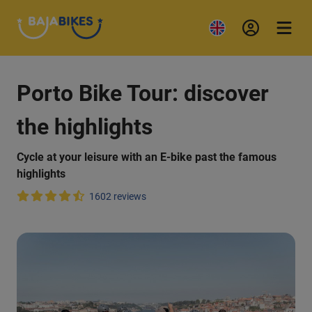
Porto Bike Tour: discover
the highlights
Cycle at your leisure with an E-bike past the famous
highlights
1602 reviews