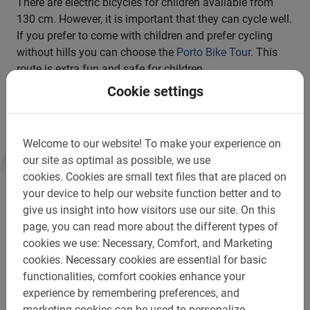
There are electric bicycles for children available from
130 cm. However, it is important that they can cycle well.
If you prefer to come with children and prefer cycling
without hills you can choose the
Porto Bike Tour
. This
route is extra fun and safe for children.
Cookie settings
Complete your city break with the Porto E-bike Bike Tour!
Welcome to our website!
To make your experience on
our site as optimal as possible, we use
cookies.
Cookies are small text files that are placed on
Information
your device to help our website function better and to
give us insight into how visitors use our site.
On this
Important to know:
page, you can read more about the different types of
cookies we use: Necessary, Comfort, and Marketing
Reservations are required
cookies.
Necessary cookies are essential for basic
functionalities, comfort cookies enhance your
Payment is in advance through the website
experience by remembering preferences, and
Free change or cancellation up to 24h in advance
marketing cookies can be used to personalize