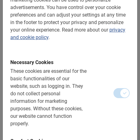
advertisements.
You have control over your cookie
Distance: approx. 10 km
preferences and can adjust your settings at any time
Accessible to all cyclists
in the footer to protect your privacy and personalize
your online experience.
Read more about our
privacy
Includes:
and cookie policy
.
Using the electric bicycle
Necessary Cookies
The Guide
These cookies are essential for the
A top-notch experience!
basic functionalities of our
Photo moments
website, such as logging in.
They
do not collect personal
Additional options:
information for marketing
purposes.
Without these cookies,
Electric bicycle: included
our website cannot function
properly.
Children’s bikes: yes, from 130 cm (being able to
cycle well is important)