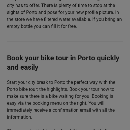
city has to offer. There is plenty of time to stop at the
sights of Porto and pose for your new profile picture. In
the store we have filtered water available. If you bring an
empty bottle you can fill it for free.
Book your bike tour in Porto quickly
and easily
Start your city break to Porto the perfect way with the
Porto bike tour: the highlights. Book your tour now to
make sure there is a bike waiting for you. Booking is
easy via the booking menu on the right. You will
immediately receive a confirmation email with all the
information.