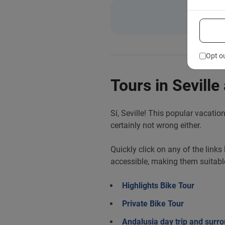
Opt o
Tours in Seville
Sí, Seville! This popular vacatio
certainly not wrong either.
Quickly click on any of the links
accessible, making them suitabl
Highlights Bike Tour
Private Bike Tour
Andalusia day trip and surro