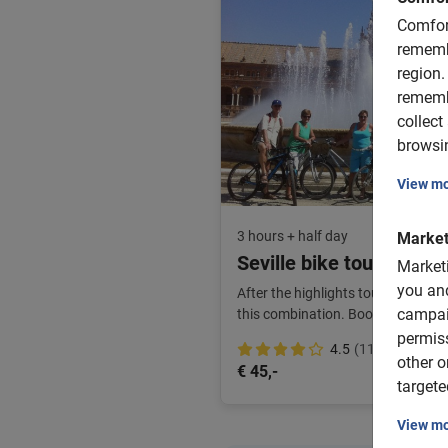
Comfor
rememb
region.
rememb
collect
browsin
View m
3 hours + half day
Market
Seville bike tour and bi
Market
you and
After the highlights tour, enjoy ex
campai
this combination. Book in advance 
permis
4.5
(11)
other o
€ 45,-
targete
View m