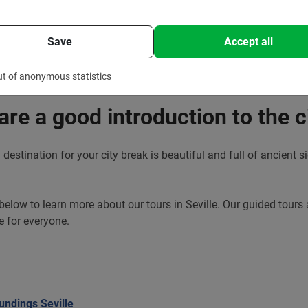
Save
Accept all
ut of anonymous statistics
 are a good introduction to the c
n destination for your city break is beautiful and full of ancient 
 below to learn more about our tours in Seville. Our guided tours 
e for everyone.
undings Seville