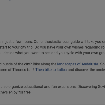
s in just a few hours. Our enthusiastic local guide will take you 
 start to your city trip! Do you have your own wishes regarding 
u decide what you want to see and you cycle with your own gro
d bustle of the city? Bike along the
landscapes of Andalusia
. So
 Game of Thrones fan?
Then bike to Itálica
and discover the ancie
 also organize educational and fun excursions. Discovering Sevi
hers enjoy for free!