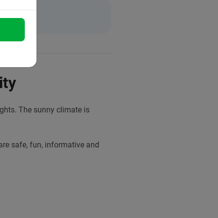
ity
sights. The sunny climate is
are safe, fun, informative and