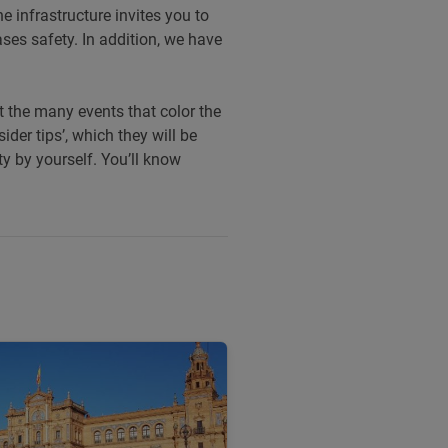
e infrastructure invites you to
ses safety. In addition, we have
ut the many events that color the
ider tips’, which they will be
ity by yourself. You’ll know