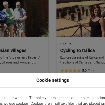
5 hours
sian villages
Cycling to Itálica
you the Andalusian villages. A
Explore the ruins of Itálica and
s, villages and wonderful
traditions of Camas and Santi
fans!
5.0
(14)
€ 45,-
Cookie settings
e to our website!
To make your experience on our site as optim
e, we use cookies.
Cookies are small text files that are placed o