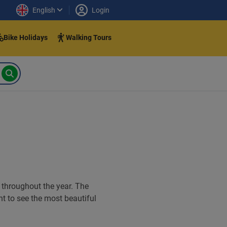
English
Login
Bike Holidays
Walking Tours
t throughout the year. The
ant to see the most beautiful