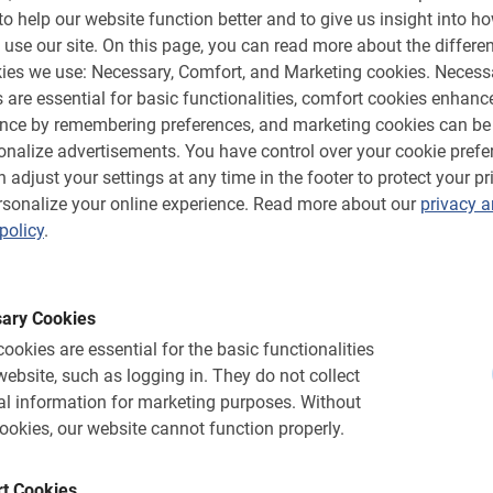
to help our website function better and to give us insight into h
 use our site.
On this page, you can read more about the differen
ies we use: Necessary, Comfort, and Marketing cookies.
Necess
 are essential for basic functionalities, comfort cookies enhanc
ence by remembering preferences, and marketing cookies can be
onalize advertisements.
You have control over your cookie prefe
 adjust your settings at any time in the footer to protect your pr
sonalize your online experience.
Read more about our
privacy 
policy
.
N/A.
ur
Bike rentals in Sevill
ups. Special group discount and
In addition to tours in Seville, 
ary Cookies
n & educational activity.
bike and get out on your own. 
ookies are essential for the basic functionalities
4.8
(37)
website, such as logging in.
They do not collect
From €12.
l information for marketing purposes.
Without
ookies, our website cannot function properly.
t Cookies