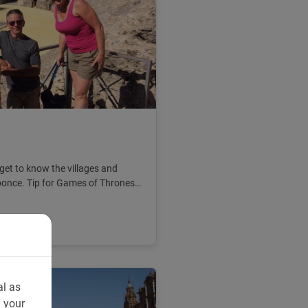
 get to know the villages and
ponce. Tip for Games of Thrones
al as
n your