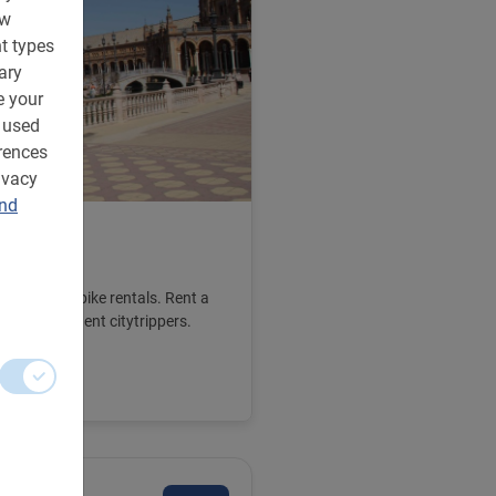
ow
t types
ary
e your
 used
rences
ivacy
and
e
we also offer bike rentals. Rent a
For independent citytrippers.