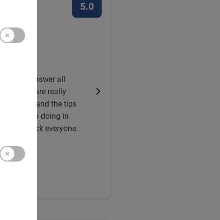
5.0
ve about it
e Tour
 you can answer all
info, you are really
 for this, and the tips
really worth doing in
on. Good luck everyone.