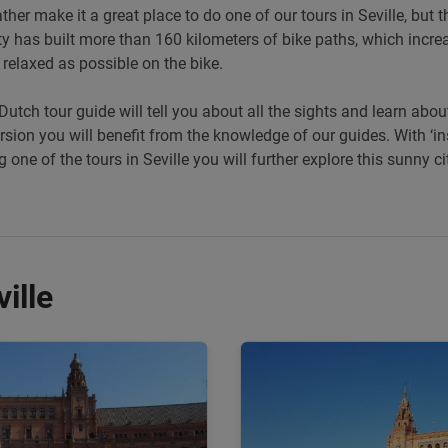
er make it a great place to do one of our tours in Seville, but th
ty has built more than 160 kilometers of bike paths, which increa
relaxed as possible on the bike.
Dutch tour guide will tell you about all the sights and learn abo
ursion you will benefit from the knowledge of our guides. With ‘ins
 one of the tours in Seville you will further explore this sunny c
ille