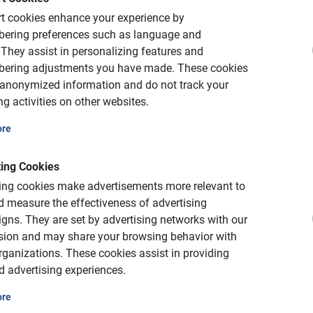
Very good
t cookies enhance your experience by
ering preferences such as language and
They assist in personalizing features and
This is what our clients lo
ering adjustments you have made.
These cookies
 anonymized information and do not track your
Seville Private Bicycl
g activities on other websites.
What a great guide! If
ore
questions and provide 
good. *** Thanks again
about things that are 
ing Cookies
ke rental
Seville are also spot 
ing cookies make advertisements more relevant to
 measure the effectiveness of advertising
tra-expensive bike rentals with
gns.
They are set by advertising networks with our
to ensure availability.
sion and may share your browsing behavior with
Patrick Maas
rganizations.
These cookies assist in providing
May 17, 2026
d advertising experiences.
ore