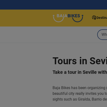
Destin
Tours in Sevi
Take a tour in Seville wit
Baja Bikes has been organizing (b
beautiful city really invites you
sights such as Giralda, Barrio 