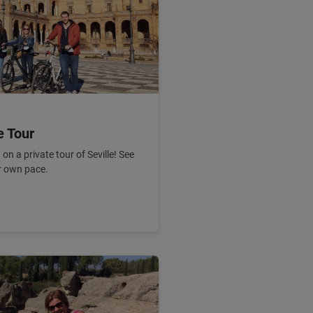
e Tour
on a private tour of Seville! See
ur own pace.