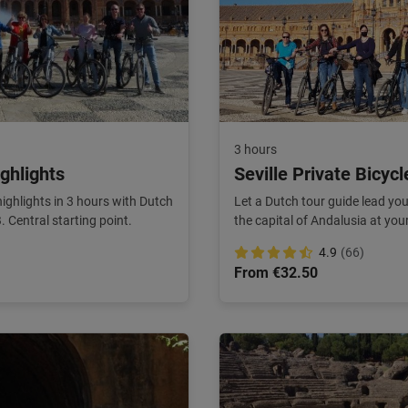
3 hours
ighlights
Seville Private Bicycl
 highlights in 3 hours with Dutch
Let a Dutch tour guide lead you 
Central starting point.
the capital of Andalusia at yo
4.9
(66)
From €32.50