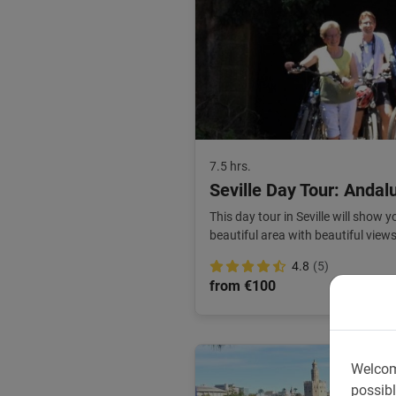
7.5 hrs.
Seville Day Tour: Andalu
This day tour in Seville will show 
beautiful area with beautiful view
nature.
4.8
(5)
from €100
Welcom
possibl