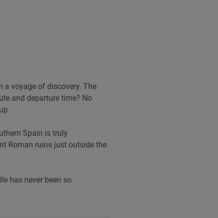
on a voyage of discovery. The
route and departure time? No
up.
uthern Spain is truly
nt Roman ruins just outside the
lle has never been so