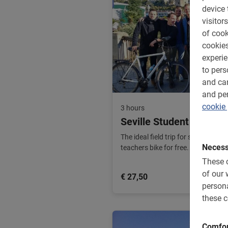
device 
visitors
of cook
cookies
experi
to pers
and can
and per
cookie 
3 hours
Seville Student Bike To
The ideal field trip for school gro
Necess
teachers bike for free. The most fu
These c
of our 
€ 27,50
persona
these c
Comfor