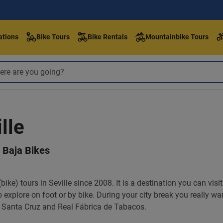
ations
Bike Tours
Bike Rentals
Mountainbike Tours
lle
h Baja Bikes
ike) tours in Seville since 2008. It is a destination you can visi
 to explore on foot or by bike. During your city break you really w
de Santa Cruz and Real Fábrica de Tabacos.