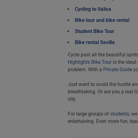
Cycling to Itálica
Bike tour and bike rental
Student Bike Tour
Bike rental Seville
Cycle past all the beautiful spot
Highlights Bike Tour
is the ideal
problem. With a
Private Guide
yo
Just want to avoid the hustle an
breathtaking. Or are you a real
city.
For large groups of
students
, we
entertaining. Even more fun, teac