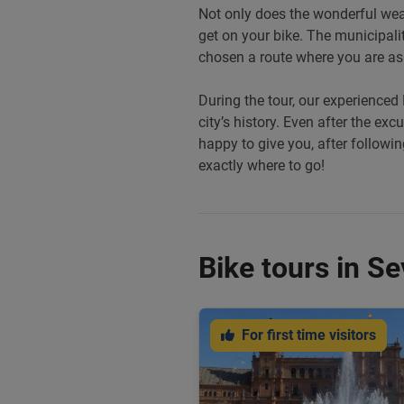
Not only does the wonderful weath
get on your bike. The municipali
chosen a route where you are as 
During the tour, our experienced 
city’s history. Even after the exc
happy to give you, after following
exactly where to go!
Bike tours in Sev
For first time visitors