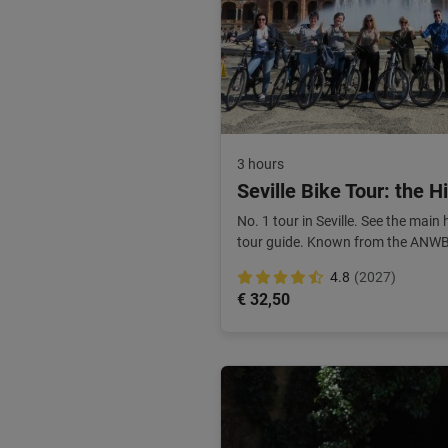
3 hours
Seville Bike Tour: the H
No. 1 tour in Seville. See the main
tour guide. Known from the ANWB. 
4.8
(2027)
€ 32,50