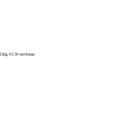
o 22kg, €3.50 surcharge