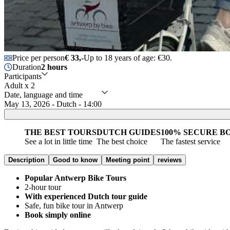
Price per person
€ 33,-
Up to 18 years of age: €30.
Duration
2 hours
Participants
Adult x 2
Date, language and time
May 13, 2026 - Dutch - 14:00
THE BEST TOURS
DUTCH GUIDES
100% SECURE B
See a lot in little time
The best choice
The fastest service
Description
Good to know
Meeting point
reviews
Popular Antwerp Bike Tours
2-hour tour
With experienced Dutch tour guide
Safe, fun bike tour in Antwerp
Book simply online