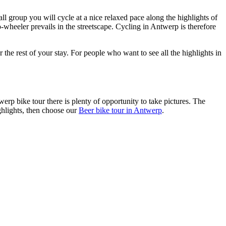
l group you will cycle at a nice relaxed pace along the highlights of
o-wheeler prevails in the streetscape. Cycling in Antwerp is therefore
r the rest of your stay. For people who want to see all the highlights in
werp bike tour there is plenty of opportunity to take pictures. The
ghlights, then choose our
Beer bike tour in Antwerp
.