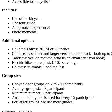
Accessible to all cyclists
Includes:
Use of the bicycle
The tour guide
A top-notch experience!
Photo moments
Additional options:
Children's bikes: 20, 24 or 26 inches
Child seats: smaller and larger version on the back - both up t
Tandems: yes, on request (send us an email after you book)
Electric bike: on request, € 10,- surcharge
Helmets: Available, upon request
Group size:
Bookable for groups of: 2 to 200 participants
Average group size: 8 participants
Minimum number: 2 participants
An additional guide is used for every 15 participants
For larger groups, we use more guides
Sustainability & CSR