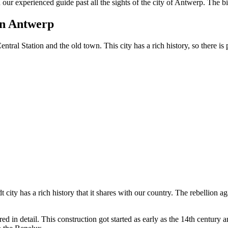
 our experienced guide past all the sights of the city of Antwerp.
The bik
 in Antwerp
ntral Station and the old town. This city has a rich history, so there is 
dt city has a rich history that it shares with our country. The rebellion
d in detail. This construction got started as early as the 14th century 