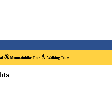
als
Mountainbike Tours
Walking Tours
hts