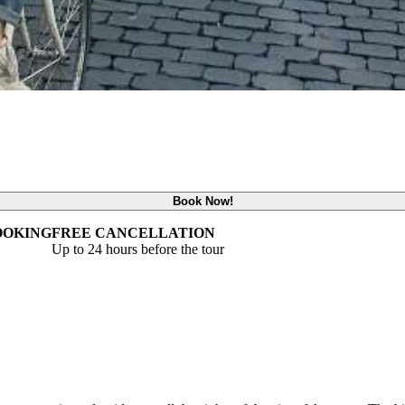
Book Now!
OOKING
FREE CANCELLATION
Up to 24 hours before the tour