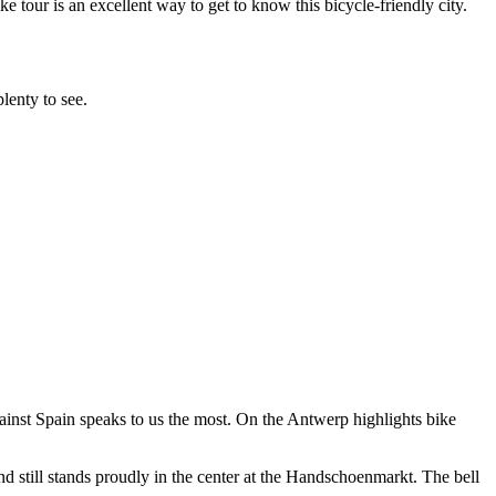
e tour is an excellent way to get to know this bicycle-friendly city.
plenty to see.
 against Spain speaks to us the most. On the Antwerp highlights bike
and still stands proudly in the center at the Handschoenmarkt. The bell