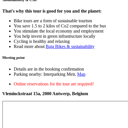
That's why this tour is good for you and the planet:
Bike tours are a form of sustainable tourism
You save 1.5 to 2 kilos of Co2 compared to the bus
You stimulate the local economy and employment
You help invest in green infrastructure locally
Cycling is healthy and relaxing
Read more about
Baja Bikes & sustainability
Meeting point
Details are in the booking confirmation
Parking nearby: Interparking Meir,
Map
Online reservations for the tour are required!
Vleminckstraat 15a, 2000 Antwerp, Belgium