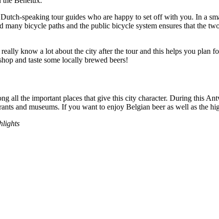
n the Benelux.
Dutch-speaking tour guides who are happy to set off with you. In a smal
cted many bicycle paths and the public bicycle system ensures that the tw
 really know a lot about the city after the tour and this helps you plan fo
o shop and taste some locally brewed beers!
g all the important places that give this city character. During this Ant
aurants and museums. If you want to enjoy Belgian beer as well as the hi
hlights