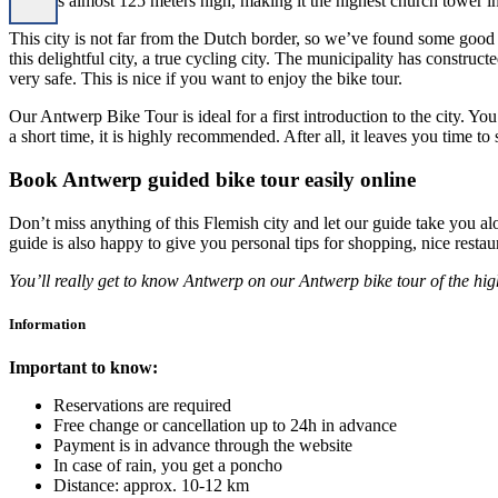
tower is almost 125 meters high, making it the highest church tower i
This city is not far from the Dutch border, so we’ve found some good 
this delightful city, a true cycling city. The municipality has constru
very safe. This is nice if you want to enjoy the bike tour.
Our Antwerp Bike Tour is ideal for a first introduction to the city. You
a short time, it is highly recommended. After all, it leaves you time t
Book Antwerp guided bike tour easily online
Don’t miss anything of this Flemish city and let our guide take you alon
guide is also happy to give you personal tips for shopping, nice rest
You’ll really get to know Antwerp on our Antwerp bike tour of the hig
Information
Important to know:
Reservations are required
Free change or cancellation up to 24h in advance
Payment is in advance through the website
In case of rain, you get a poncho
Distance: approx. 10-12 km