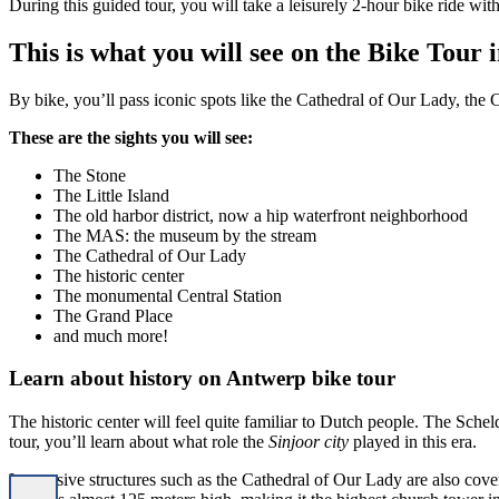
During this guided tour, you will take a leisurely 2-hour bike ride with
This is what you will see on the Bike Tour
By bike, you’ll pass iconic spots like the Cathedral of Our Lady, the Ce
These are the sights you will see:
The Stone
The Little Island
The old harbor district, now a hip waterfront neighborhood
The MAS: the museum by the stream
The Cathedral of Our Lady
The historic center
The monumental Central Station
The Grand Place
and much more!
Learn about history on Antwerp bike tour
The historic center will feel quite familiar to Dutch people. The Schel
tour, you’ll learn about what role the
Sinjoor city
played in this era.
Impressive structures such as the Cathedral of Our Lady are also covere