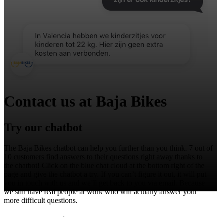
Contact us at Baja Bikes
Try our chatbot
The Baja Bikes chatbot can help you further than you think. 7 out of
10 customers find answers to their questions right away thanks to
the chatbot! Click on the blue chat cloud at the bottom right of the
page and give the chatbot a try. If you can’t figure it out, it will put
you in touch with us and we’ll get back to you via email. Because
we still have real people at work who will actually answer your
more difficult questions.