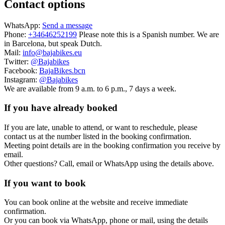
Contact options
WhatsApp:
Send a message
Phone:
+34646252199
Please note this is a Spanish number. We are
in Barcelona, but speak Dutch.
Mail:
info@bajabikes.eu
Twitter:
@Bajabikes
Facebook:
BajaBikes.bcn
Instagram:
@Bajabikes
We are available from 9 a.m. to 6 p.m., 7 days a week.
If you have already booked
If you are late, unable to attend, or want to reschedule, please
contact us at the number listed in the booking confirmation.
Meeting point details are in the booking confirmation you receive by
email.
Other questions? Call, email or WhatsApp using the details above.
If you want to book
You can book online at the website and receive immediate
confirmation.
Or you can book via WhatsApp, phone or mail, using the details