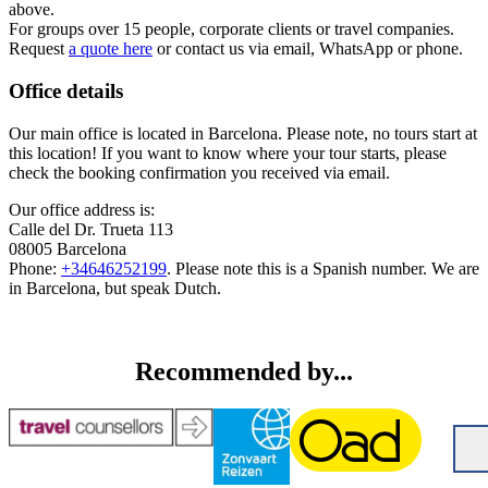
above.
For groups over 15 people, corporate clients or travel companies.
Request
a quote here
or contact us via email, WhatsApp or phone.
Office details
Our main office is located in Barcelona. Please note, no tours start at
this location! If you want to know where your tour starts, please
check the booking confirmation you received via email.
Our office address is:
Calle del Dr. Trueta 113
08005 Barcelona
Phone:
+34646252199
. Please note this is a Spanish number. We are
in Barcelona, but speak Dutch.
Recommended by...