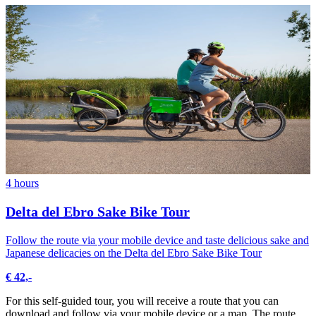
4 hours
Delta del Ebro Sake Bike Tour
Follow the route via your mobile device and taste delicious sake and
Japanese delicacies on the Delta del Ebro Sake Bike Tour
€ 42,-
For this self-guided tour, you will receive a route that you can
download and follow via your mobile device or a map. The route