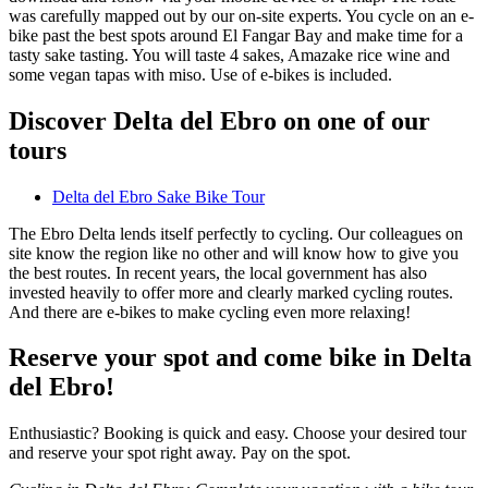
was carefully mapped out by our on-site experts. You cycle on an e-
bike past the best spots around El Fangar Bay and make time for a
tasty sake tasting. You will taste 4 sakes, Amazake rice wine and
some vegan tapas with miso. Use of e-bikes is included.
Discover Delta del Ebro on one of our
tours
Delta del Ebro Sake Bike Tour
The Ebro Delta lends itself perfectly to cycling. Our colleagues on
site know the region like no other and will know how to give you
the best routes. In recent years, the local government has also
invested heavily to offer more and clearly marked cycling routes.
And there are e-bikes to make cycling even more relaxing!
Reserve your spot and come bike in Delta
del Ebro!
Enthusiastic? Booking is quick and easy. Choose your desired tour
and reserve your spot right away. Pay on the spot.