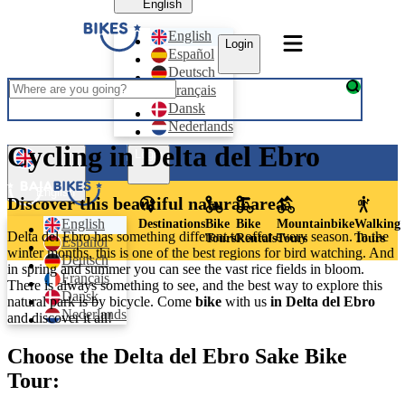
English
English
Login
Español
Deutsch
Français
Dansk
Nederlands
Cycling in Delta del Ebro
Login
English
Discover this beautiful natural area
English
Destinations
Bike
Bike
Mountainbike
Walking
Delta del Ebro has something different to offer every season. In the
Tours
Rentals
Tours
Tours
Español
winter months, this is one of the best regions for bird watching. And
Deutsch
in spring and summer you can see the vast rice fields in bloom.
Français
There is always something to see, and the best way to explore this
Dansk
natural park is by bicycle. Come
bike
with us
in Delta del Ebro
Nederlands
and discover it all!
Choose the Delta del Ebro Sake Bike
Tour: