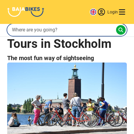
Login
Tours in Stockholm
The most fun way of sightseeing