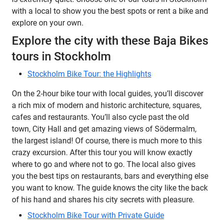
with a local to show you the best spots or rent a bike and
explore on your own.
Explore the city with these Baja Bikes
tours in Stockholm
Stockholm Bike Tour: the Highlights
On the 2-hour bike tour with local guides, you’ll discover
a rich mix of modern and historic architecture, squares,
cafes and restaurants. You’ll also cycle past the old
town, City Hall and get amazing views of Södermalm,
the largest island! Of course, there is much more to this
crazy excursion. After this tour you will know exactly
where to go and where not to go. The local also gives
you the best tips on restaurants, bars and everything else
you want to know. The guide knows the city like the back
of his hand and shares his city secrets with pleasure.
Stockholm Bike Tour with Private Guide