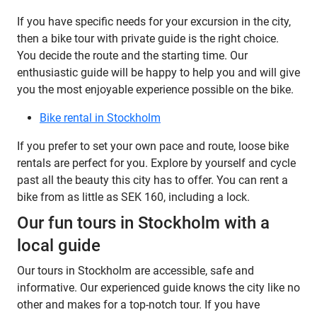
If you have specific needs for your excursion in the city,
then a bike tour with private guide is the right choice.
You decide the route and the starting time. Our
enthusiastic guide will be happy to help you and will give
you the most enjoyable experience possible on the bike.
Bike rental in Stockholm
If you prefer to set your own pace and route, loose bike
rentals are perfect for you. Explore by yourself and cycle
past all the beauty this city has to offer. You can rent a
bike from as little as SEK 160, including a lock.
Our fun tours in Stockholm with a
local guide
Our tours in Stockholm are accessible, safe and
informative. Our experienced guide knows the city like no
other and makes for a top-notch tour. If you have