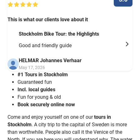
This is what our clients love about it
Stockholm Bike Tour: the Highlights
Good and friendly guide
HELMAR Johannes Verhaar
May 17, 2026
#1 Tours in Stockholm
Guaranteed fun
Incl. local guides
Fun for young & old
Book securely online now
Come and enjoy yourself on one of our
tours in
Stockholm
. A city trip to the capital of Sweden is more
than worthwhile. People also call it the Venice of the
North. If you are here you will understand why. The water