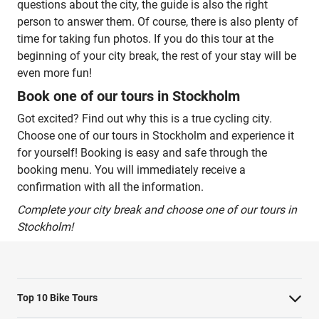
questions about the city, the guide is also the right
person to answer them. Of course, there is also plenty of
time for taking fun photos. If you do this tour at the
beginning of your city break, the rest of your stay will be
even more fun!
Book one of our tours in Stockholm
Got excited? Find out why this is a true cycling city.
Choose one of our tours in Stockholm and experience it
for yourself! Booking is easy and safe through the
booking menu. You will immediately receive a
confirmation with all the information.
Complete your city break and choose one of our tours in
Stockholm!
Top 10 Bike Tours