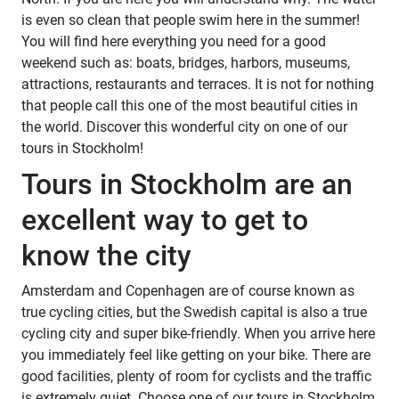
is even so clean that people swim here in the summer!
You will find here everything you need for a good
weekend such as: boats, bridges, harbors, museums,
attractions, restaurants and terraces. It is not for nothing
that people call this one of the most beautiful cities in
the world. Discover this wonderful city on one of our
tours in Stockholm!
Tours in Stockholm are an
excellent way to get to
know the city
Amsterdam and Copenhagen are of course known as
true cycling cities, but the Swedish capital is also a true
cycling city and super bike-friendly. When you arrive here
you immediately feel like getting on your bike. There are
good facilities, plenty of room for cyclists and the traffic
is extremely quiet. Choose one of our tours in Stockholm