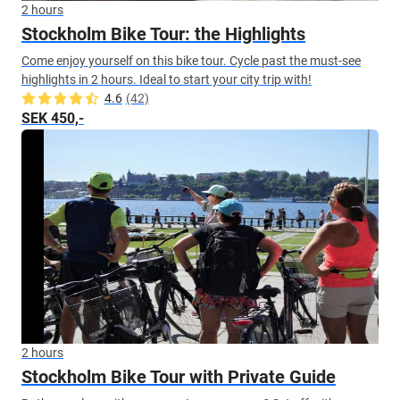
2 hours
Stockholm Bike Tour: the Highlights
Come enjoy yourself on this bike tour. Cycle past the must-see
highlights in 2 hours. Ideal to start your city trip with!
4.6
(42)
SEK 450,-
2 hours
Stockholm Bike Tour with Private Guide