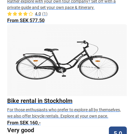
Rather explore with your own tour company? Set off with a
private guide and set your own pace & itinerary.
4.0
(1)
From SEK 577.50
Bike rental in Stockholm
For those enthusiasts who prefer to explore all by themselves,
we also offer bicycle rentals. Explore at your own pace.
From SEK 160,-
Very good
5.0