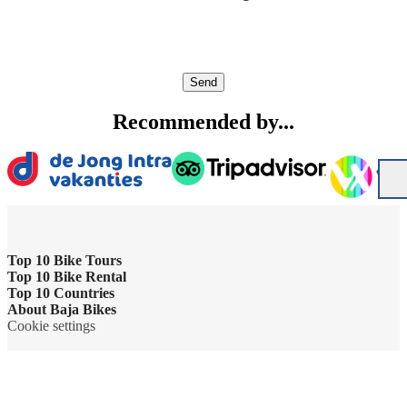
Send
Recommended by...
Top 10 Bike Tours
Top 10 Bike Rental
Amsterdam bike tour
Top 10 Countries
Bike rental Amsterdam
About Baja Bikes
Barcelona bike tour
Belgium
Cookie settings
Bike rental Barcelona
Contact us
Berlin bike tour
England
Bike rental Berlin
About us
Florence bike tour
France
Bike rental Cape Town
The team