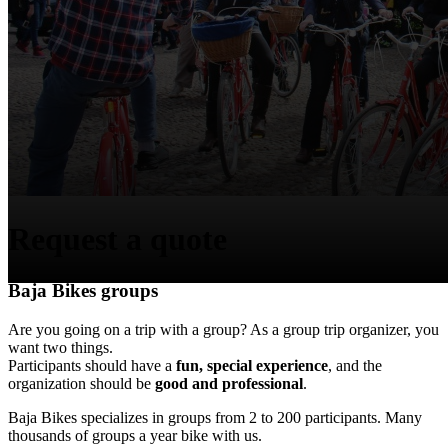
Request a quote
Baja Bikes groups
Are you going on a trip with a group? As a group trip organizer, you
want two things.
Participants should have a
fun, special experience
, and the
organization should be
good and professional
.
Baja Bikes specializes in groups from 2 to 200 participants. Many
thousands of groups a year bike with us.