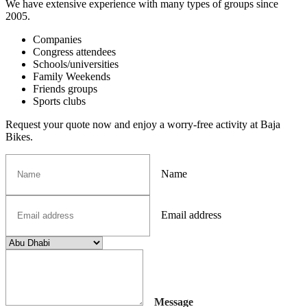
We have extensive experience with many types of groups since
2005.
Companies
Congress attendees
Schools/universities
Family Weekends
Friends groups
Sports clubs
Request your quote now and enjoy a worry-free activity at Baja
Bikes.
Name
Email address
Message