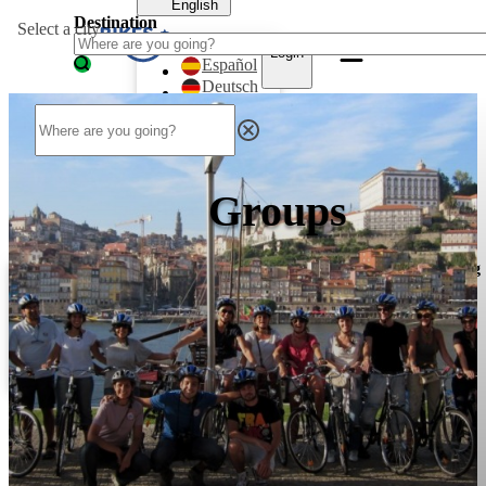
English
Destination
Select a city
English
Login
Español
Deutsch
Français
Dansk
Nederlands
Login
Groups
English
English
Destinations
Bike
Bike
Mountainbike
Walking
Tours
Rentals
Tours
Tours
Español
Deutsch
Français
Dansk
Nederlands