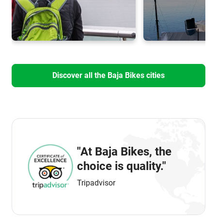
Discover all the Baja Bikes cities
"At Baja Bikes, the
choice is quality."
Tripadvisor