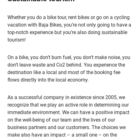
Whether you do a bike tour, rent bikes or go on a cycling
vacation with Baja Bikes, you’re not only going to have a
top-notch experience but you’re also doing sustainable
tourism!
On a bike, you don’t burn fuel, you don’t make noise, you
don’t leave waste and Co2 behind. You experience the
destination like a local and most of the booking fee
flows directly into the local economy.
As a successful company in existence since 2005, we
recognize that we play an active role in determining our
immediate environment. We can have a positive impact
on the well-being of our team and the lives of our
business partners and our customers. The choices we
make also have an impact – a small one – on the