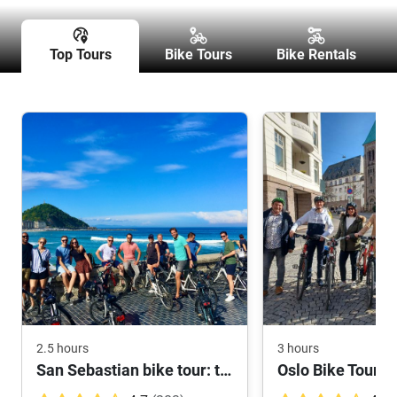
Top Tours
Bike Tours
Bike Rentals
2.5 hours
3 hours
San Sebastian bike tour: the highlights