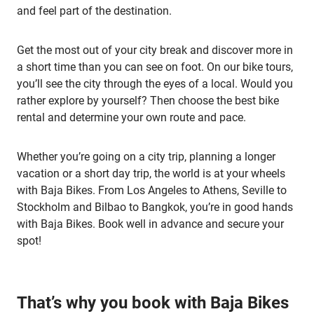
and feel part of the destination.
Get the most out of your city break and discover more in
a short time than you can see on foot. On our bike tours,
you’ll see the city through the eyes of a local. Would you
rather explore by yourself? Then choose the best bike
rental and determine your own route and pace.
Whether you’re going on a city trip, planning a longer
vacation or a short day trip, the world is at your wheels
with Baja Bikes. From Los Angeles to Athens, Seville to
Stockholm and Bilbao to Bangkok, you’re in good hands
with Baja Bikes. Book well in advance and secure your
spot!
That’s why you book with Baja Bikes