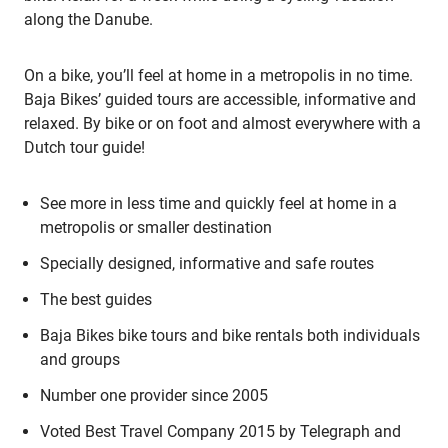
along the Danube.
On a bike, you’ll feel at home in a metropolis in no time.
Baja Bikes’ guided tours are accessible, informative and
relaxed. By bike or on foot and almost everywhere with a
Dutch tour guide!
See more in less time and quickly feel at home in a
metropolis or smaller destination
Specially designed, informative and safe routes
The best guides
Baja Bikes bike tours and bike rentals both individuals
and groups
Number one provider since 2005
Voted Best Travel Company 2015 by Telegraph and