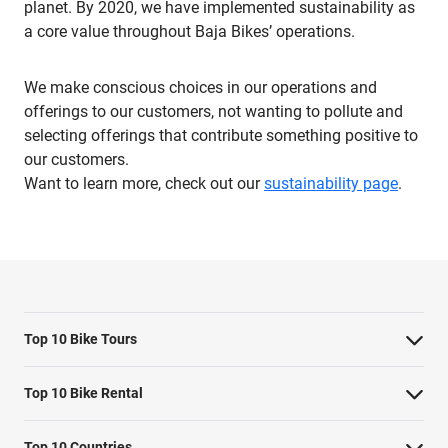
planet. By 2020, we have implemented sustainability as
a core value throughout Baja Bikes’ operations.
We make conscious choices in our operations and
offerings to our customers, not wanting to pollute and
selecting offerings that contribute something positive to
our customers.
Want to learn more, check out our
sustainability page
.
Top 10 Bike Tours
Amsterdam bike tour
Top 10 Bike Rental
Barcelona bike tour
Bike rental Amsterdam
Top 10 Countries