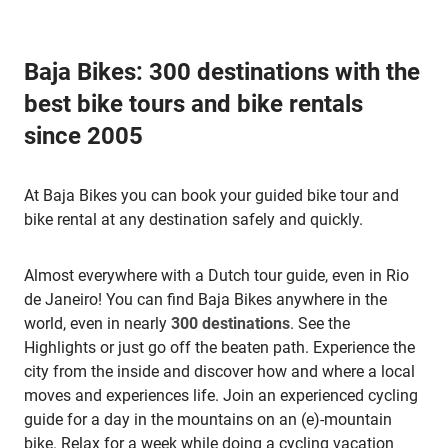
Baja Bikes: 300 destinations with the
best bike tours and bike rentals
since 2005
At Baja Bikes you can book your guided bike tour and
bike rental at any destination safely and quickly.
Almost everywhere with a Dutch tour guide, even in Rio
de Janeiro! You can find Baja Bikes anywhere in the
world, even in nearly
300 destinations
. See the
Highlights or just go off the beaten path. Experience the
city from the inside and discover how and where a local
moves and experiences life. Join an experienced cycling
guide for a day in the mountains on an (e)-mountain
bike. Relax for a week while doing a cycling vacation