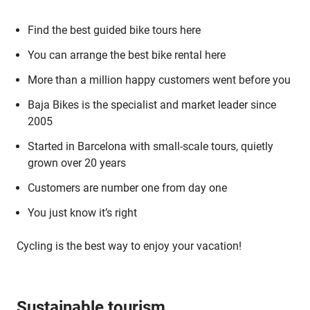
Find the best guided bike tours here
You can arrange the best bike rental here
More than a million happy customers went before you
Baja Bikes is the specialist and market leader since
2005
Started in Barcelona with small-scale tours, quietly
grown over 20 years
Customers are number one from day one
You just know it’s right
Cycling is the best way to enjoy your vacation!
Sustainable tourism