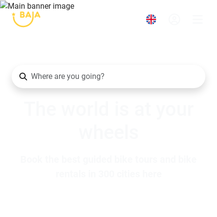
The world is at your
wheels
Book the best guided bike tours and bike
rentals in 300 cities here