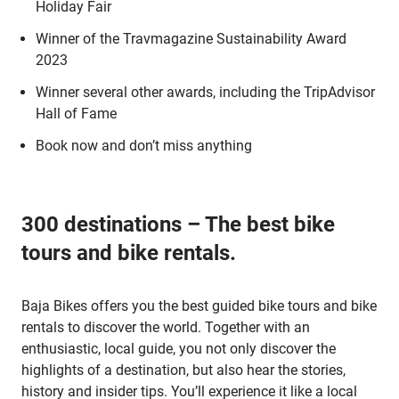
Holiday Fair
Winner of the Travmagazine Sustainability Award
2023
Winner several other awards, including the TripAdvisor
Hall of Fame
Book now and don’t miss anything
300 destinations – The best bike
tours and bike rentals.
Baja Bikes offers you the best guided bike tours and bike
rentals to discover the world. Together with an
enthusiastic, local guide, you not only discover the
highlights of a destination, but also hear the stories,
history and insider tips. You’ll experience it like a local