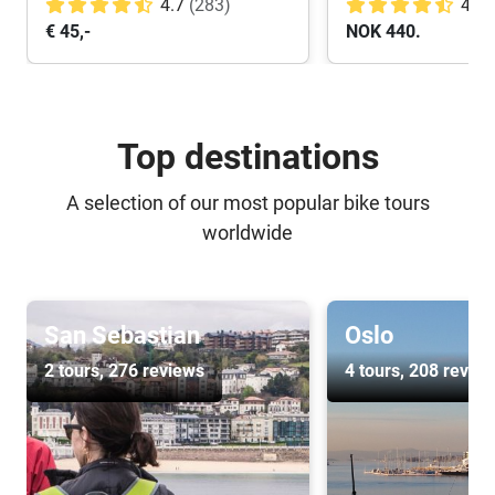
4.7
(283)
4.8
€ 45,-
NOK 440.
Top destinations
A selection of our most popular bike tours
worldwide
San Sebastian
Oslo
2 tours
, 276 reviews
4 tours
, 208 revie