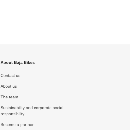
About Baja Bikes
Contact us
About us
The team
Sustainability and corporate social
responsibility
Become a partner