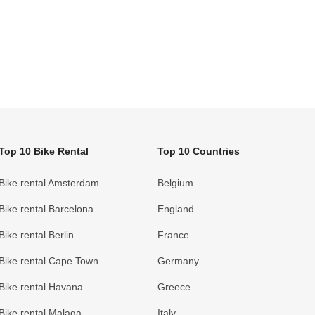
Top 10 Bike Rental
Top 10 Countries
Bike rental Amsterdam
Belgium
Bike rental Barcelona
England
Bike rental Berlin
France
Bike rental Cape Town
Germany
Bike rental Havana
Greece
Bike rental Malaga
Italy