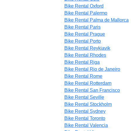
Bike Rental Oxford
Bike Rental Palermo
Bike Rental Palma de Mallorca
Bike Rental Paris
Bike Rental Prague
Bike Rental Porto
Bike Rental Reykjavik
Bike Rental Rhodes
Bike Rental Riga
Bike Rental Rio de Janeiro
Bike Rental Rome
Bike Rental Rotterdam
Bike Rental San Francisco
Bike Rental Seville
Bike Rental Stockholm
Bike Rental Sydney
Bike Rental Toronto
Bike Rental Valencia