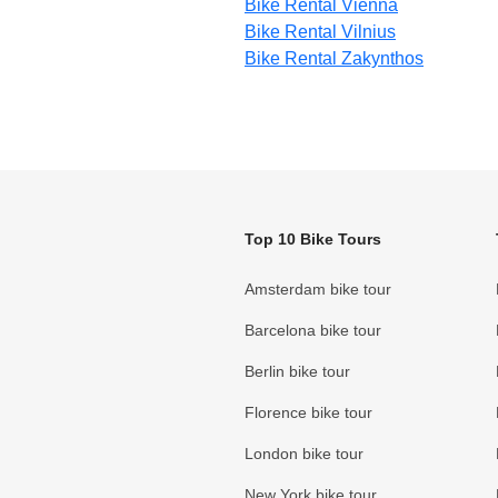
Bike Rental Vienna
Bike Rental Vilnius
Bike Rental Zakynthos
Top 10 Bike Tours
Amsterdam bike tour
Barcelona bike tour
Berlin bike tour
Florence bike tour
London bike tour
New York bike tour