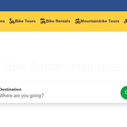
ations
Bike Tours
Bike Rentals
Mountainbike Tours
Bike Rental in top cities
Destination