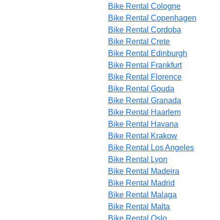
Bike Rental Cologne
Bike Rental Copenhagen
Bike Rental Cordoba
Bike Rental Crete
Bike Rental Edinburgh
Bike Rental Frankfurt
Bike Rental Florence
Bike Rental Gouda
Bike Rental Granada
Bike Rental Haarlem
Bike Rental Havana
Bike Rental Krakow
Bike Rental Los Angeles
Bike Rental Lyon
Bike Rental Madeira
Bike Rental Madrid
Bike Rental Malaga
Bike Rental Malta
Bike Rental Oslo