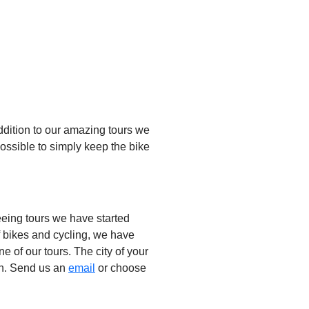
 addition to our amazing tours we
o possible to simply keep the bike
eing tours we have started
of bikes and cycling, we have
ne of our tours. The city of your
h. Send us an
email
or choose