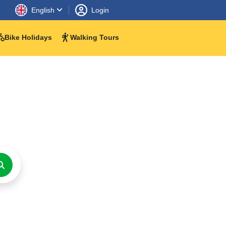
English
Login
Bike Holidays
Walking Tours