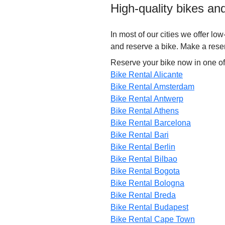
High-quality bikes an
In most of our cities we offer lo
and reserve a bike. Make a reserv
Reserve your bike now in one of
Bike Rental Alicante
Bike Rental Amsterdam
Bike Rental Antwerp
Bike Rental Athens
Bike Rental Barcelona
Bike Rental Bari
Bike Rental Berlin
Bike Rental Bilbao
Bike Rental Bogota
Bike Rental Bologna
Bike Rental Breda
Bike Rental Budapest
Bike Rental Cape Town