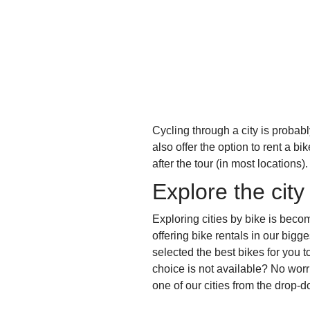
Cycling through a city is probabl
also offer the option to rent a b
after the tour (in most locations)
Explore the city
Exploring cities by bike is beco
offering bike rentals in our bigg
selected the best bikes for you t
choice is not available? No wor
one of our cities from the drop