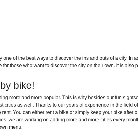
y one of the best ways to discover the ins and outs of a city. In
ike for those who want to discover the city on their own. It is als
.
 by bike!
ming more and more popular. This is why besides our fun sightse
est cities as well. Thanks to our years of experience in the field 
o rent. You can either rent a bike or simply keep your bike after o
ries, we are working on adding more and more cities every mont
-down menu.