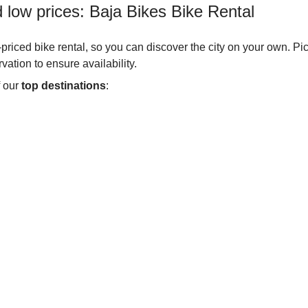
d low prices: Baja Bikes Bike Rental
w-priced bike rental, so you can discover the city on your own. Pi
ation to ensure availability.
 our
top destinations
: