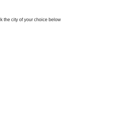
ck the city of your choice below