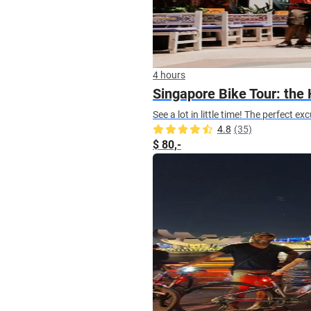
4 hours
Singapore Bike Tour: the 
See a lot in little time! The perfect 
4.8
(35)
$ 80,-