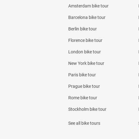
Amsterdam bike tour
Barcelona bike tour
Berlin bike tour
Florence bike tour
London bike tour
New York bike tour
Paris bike tour
Prague bike tour
Rome bike tour
Stockholm bike tour
See all bike tours