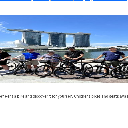
 Rent a bike and discover it for yourself. Children's bikes and seats avai