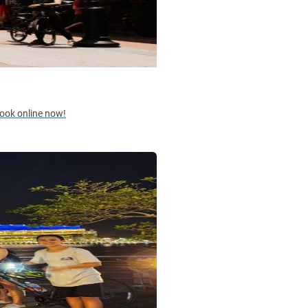
 Book online now!