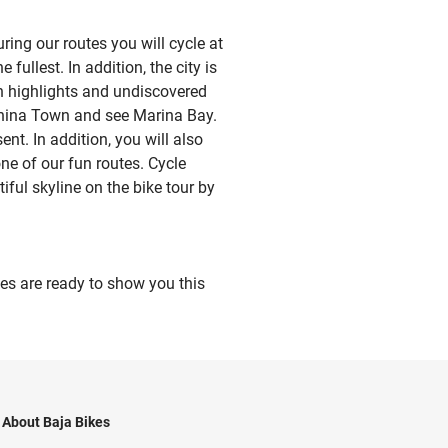
ing our routes you will cycle at
fullest. In addition, the city is
wn highlights and undiscovered
 China Town and see Marina Bay.
ent. In addition, you will also
ne of our fun routes. Cycle
iful skyline on the bike tour by
des are ready to show you this
About Baja Bikes