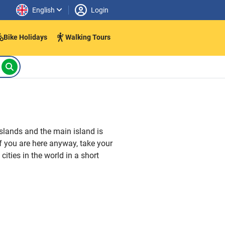
English
Login
Bike Holidays
Walking Tours
islands and the main island is
 If you are here anyway, take your
cities in the world in a short