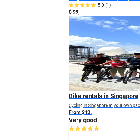
5.0
(1)
$ 99,-
Bike rentals in Singapore
Cycling in Singapore at your own pace?
From $12.
Very good