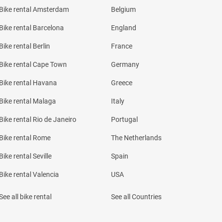
Bike rental Amsterdam
Belgium
Bike rental Barcelona
England
Bike rental Berlin
France
Bike rental Cape Town
Germany
Bike rental Havana
Greece
Bike rental Malaga
Italy
Bike rental Rio de Janeiro
Portugal
Bike rental Rome
The Netherlands
Bike rental Seville
Spain
Bike rental Valencia
USA
See all bike rental
See all Countries