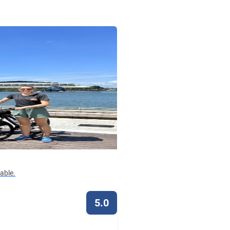
lable.
5.0