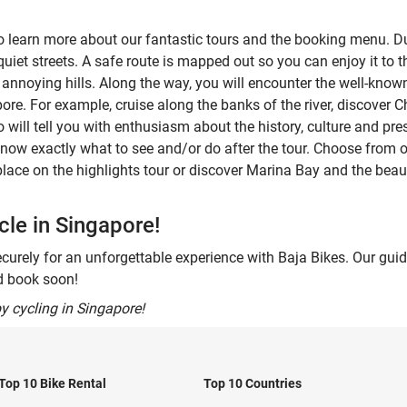
to learn more about our fantastic tours and the booking menu. Dur
iet streets. A safe route is mapped out so you can enjoy it to the 
y annoying hills. Along the way, you will encounter the well-kno
pore. For example, cruise along the banks of the river, discover
o will tell you with enthusiasm about the history, culture and pres
know exactly what to see and/or do after the tour. Choose from o
 place on the highlights tour or discover Marina Bay and the beaut
le in Singapore!
curely for an unforgettable experience with Baja Bikes. Our gui
nd book soon!
y cycling in Singapore!
Top 10 Bike Rental
Top 10 Countries