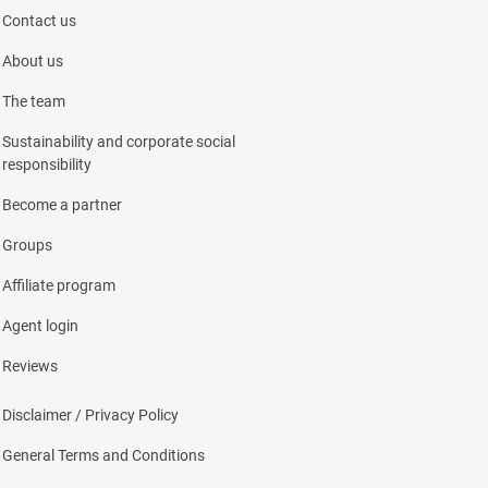
Contact us
About us
The team
Sustainability and corporate social
responsibility
Become a partner
Groups
Affiliate program
Agent login
Reviews
Disclaimer / Privacy Policy
General Terms and Conditions