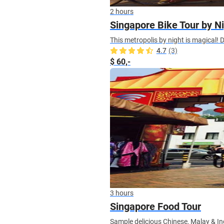
2 hours
Singapore Bike Tour by N
This metropolis by night is magical! D
4.7
(3)
$ 60,-
3 hours
Singapore Food Tour
Sample delicious Chinese, Malay & I