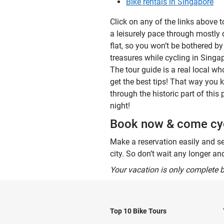
Bike rentals in Singapore
Click on any of the links above 
a leisurely pace through mostly qu
flat, so you won’t be bothered b
treasures while cycling in Singa
The tour guide is a real local wh
get the best tips! That way you 
through the historic part of this
night!
Book now & come cyc
Make a reservation easily and se
city. So don’t wait any longer a
Your vacation is only complete b
Top 10 Bike Tours