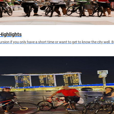
Highlights
excursion if you only have a short time or want to get to know the city well.