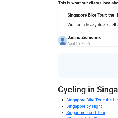
This is what our clients love abo
Singapore Bike Tour: the H
We had a lovely ride togethe
Janine Ziemerink
April 15, 2026
Cycling in Sing
Singapore Bike Tour: the Hi
Singapore by Night
Singapore Food Tour