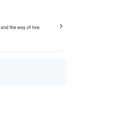
 and the way of live.