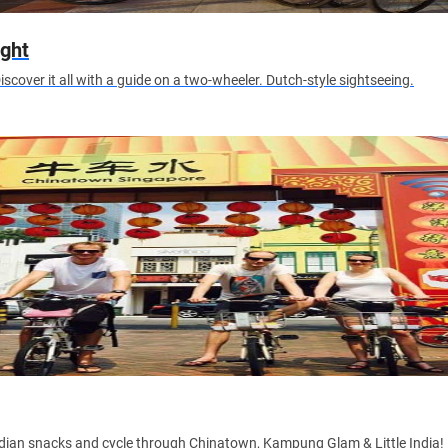
ight
iscover it all with a guide on a two-wheeler. Dutch-style sightseeing.
ndian snacks and cycle through Chinatown, Kampung Glam & Little India!