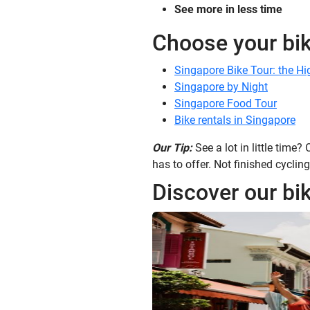
See more in less time
Choose your bik
Singapore Bike Tour: the Hi
Singapore by Night
Singapore Food Tour
Bike rentals in Singapore
Our Tip:
See a lot in little time?
has to offer. Not finished cycling
Discover our bik