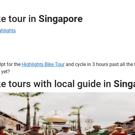
e tour in
Singapore
ghlights
 Opt for the
Highlights Bike Tour
and cycle in 3 hours past all the
 yet?
e tours with local guide in
Sing