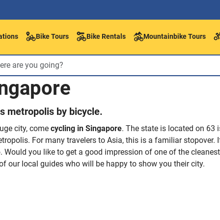
ations
Bike Tours
Bike Rentals
Mountainbike Tours
ingapore
is metropolis by bicycle.
huge city, come
cycling in Singapore
. The state is located on 63 
tropolis. For many travelers to Asia, this is a familiar stopover.
o. Would you like to get a good impression of one of the cleanest 
of our local guides who will be happy to show you their city.