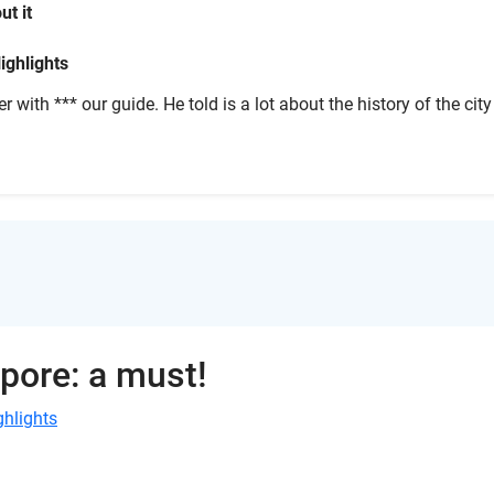
ut it
ighlights
r with *** our guide. He told is a lot about the history of the city
apore: a must!
ghlights