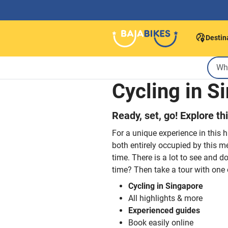
Destin
Cycling in S
Ready, set, go! Explore th
For a unique experience in this 
both entirely occupied by this me
time. There is a lot to see and d
time? Then take a tour with one 
Cycling in Singapore
All highlights & more
Experienced guides
Book easily online