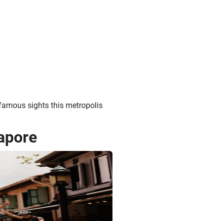
 famous sights this metropolis
apore