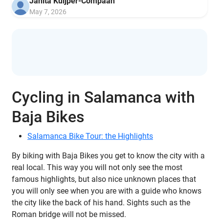
Janita Kuijper-Compaan
May 7, 2026
Cycling in Salamanca with
Baja Bikes
Salamanca Bike Tour: the Highlights
By biking with Baja Bikes you get to know the city with a
real local. This way you will not only see the most
famous highlights, but also nice unknown places that
you will only see when you are with a guide who knows
the city like the back of his hand. Sights such as the
Roman bridge will not be missed.