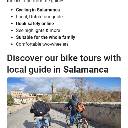
the best tips from the guide!
Cycling in Salamanca
Local, Dutch tour guide
Book safely online
See highlights & more
Suitable for the whole family
Comfortable two-wheelers
Discover our bike tours with
local guide in
Salamanca