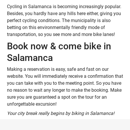
Cycling in Salamanca is becoming increasingly popular.
Besides, you hardly have any hills here either, giving you
perfect cycling conditions. The municipality is also
betting on this environmentally friendly mode of
transportation, so you see more and more bike lanes!
Book now & come bike in
Salamanca
Making a reservation is easy, safe and fast on our
website. You will immediately receive a confirmation that
you can take with you to the meeting point. So you have
no reason to wait any longer to make the booking. Make
sure you are guaranteed a spot on the tour for an
unforgettable excursion!
Your city break really begins by biking in Salamanca!