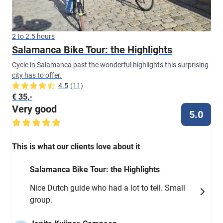
2 to 2.5 hours
Salamanca Bike Tour: the Highlights
Cycle in Salamanca past the wonderful highlights this surprising
city has to offer.
4.5
(11)
€ 35,-
Very good
5.0
This is what our clients love about it
Salamanca Bike Tour: the Highlights
Nice Dutch guide who had a lot to tell. Small
group.