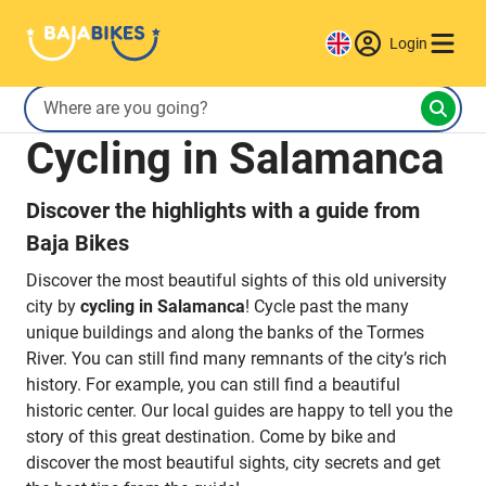
Login
Cycling in Salamanca
Discover the highlights with a guide from
Baja Bikes
Discover the most beautiful sights of this old university
city by
cycling in Salamanca
! Cycle past the many
unique buildings and along the banks of the Tormes
River. You can still find many remnants of the city’s rich
history. For example, you can still find a beautiful
historic center. Our local guides are happy to tell you the
story of this great destination. Come by bike and
discover the most beautiful sights, city secrets and get