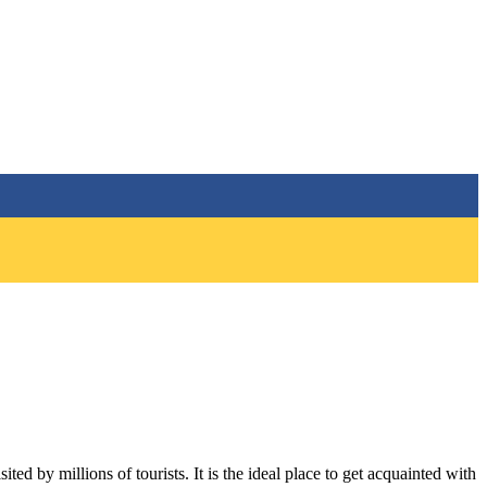
ted by millions of tourists. It is the ideal place to get acquainted with