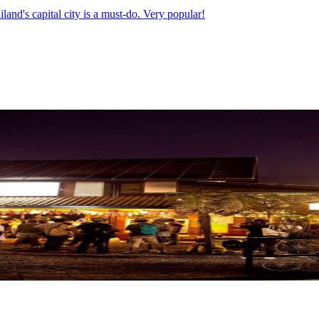
land's capital city is a must-do. Very popular!