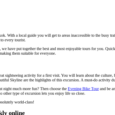
ok. With a local guide you will get to areas inaccessible to the busy tra
to every tourist.
 we have put together the best and most enjoyable tours for you.
Quickl
 making them suitable for everyone.
eat sightseeing activity for a first visit. You will learn about the cult
iful Skyline are the highlights of this excursion. A must-do activity 
g at night much more fun? Then choose the
Evening Bike Tour
and be am
o other type of excursion lets you enjoy life so close.
bsolutely world-class!
kly online