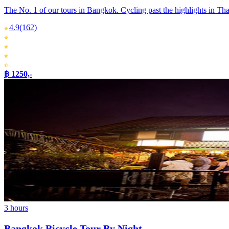
The No. 1 of our tours in Bangkok. Cycling past the highlights in Thai
4.9
(162)
฿ 1250,-
3 hours
Bangkok Bicycle Tour By Night