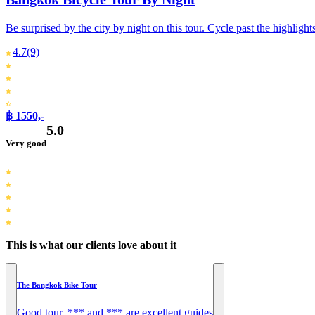
Be surprised by the city by night on this tour. Cycle past the highlight
4.7
(9)
฿ 1550,-
5.0
Very good
This is what our clients love about it
The Bangkok Bike Tour
Good tour. *** and *** are excellent guides