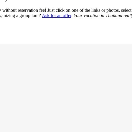
ithout reservation fee! Just click on one of the links or photos, select t
rganizing a group tour?
Ask for an offer
.
Your vacation in Thailand reall