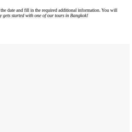
he date and fill in the required additional information. You will
y gets started with one of our tours in Bangkok!