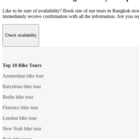
Like to be sure of availability? Book one of our tours in Bangkok now w
immediately receive confirmation with all the information. Are you o
Check availability
Top 10 Bike Tours
Amsterdam bike tour
Barcelona bike tour
Berlin bike tour
Florence bike tour
London bike tour
New York bike tour