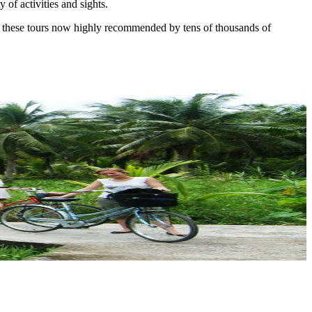
 of activities and sights.
are these tours now highly recommended by tens of thousands of