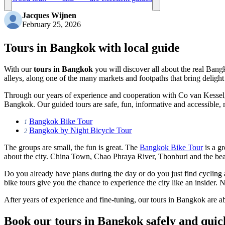
Jacques Wijnen
February 25, 2026
Tours in Bangkok with local guide
With our
tours in Bangkok
you will discover all about the real Bangk
alleys, along one of the many markets and footpaths that bring delight 
Through our years of experience and cooperation with Co van Kessel,
Bangkok. Our guided tours are safe, fun, informative and accessible,
Bangkok Bike Tour
1
Bangkok by Night Bicycle Tour
2
The groups are small, the fun is great. The
Bangkok Bike Tour
is a gr
about the city. China Town, Chao Phraya River, Thonburi and the beaut
Do you already have plans during the day or do you just find cyclin
bike tours give you the chance to experience the city like an insider. N
After years of experience and fine-tuning, our tours in Bangkok are a
Book our tours in Bangkok safely and quic