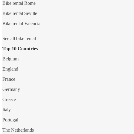
Bike rental Rome
Bike rental Seville
Bike rental Valencia
See all bike rental
Top 10 Countries
Belgium
England
France
Germany
Greece
Italy
Portugal
The Netherlands