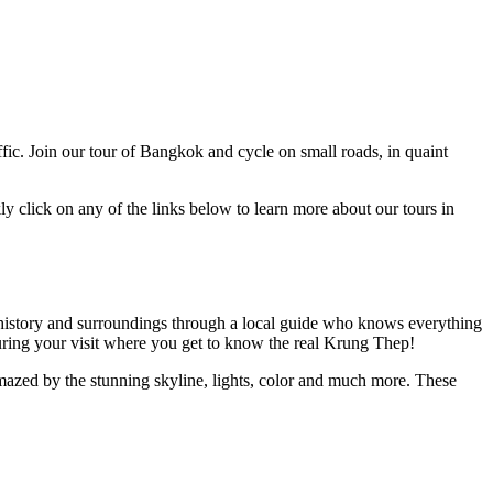
ffic. Join our tour of Bangkok and cycle on small roads, in quaint
y click on any of the links below to learn more about our tours in
ure, history and surroundings through a local guide who knows everything
during your visit where you get to know the real Krung Thep!
azed by the stunning skyline, lights, color and much more. These