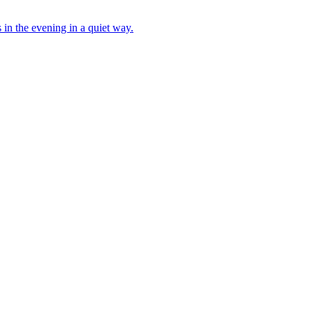
s in the evening in a quiet way.