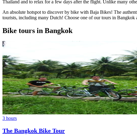
Thailand and to relax for a few days after the flight. Unlike many other 
An absolute hotspot to discover by bike with Baja Bikes! The authenti
tourists, including many Dutch! Choose one of our tours in Bangkok a
Bike tours in Bangkok
3 hours
The Bangkok Bike Tour