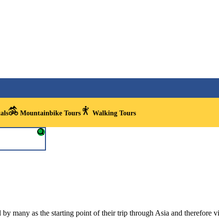
als
Mountainbike Tours
Walking Tours
y many as the starting point of their trip through Asia and therefore visi