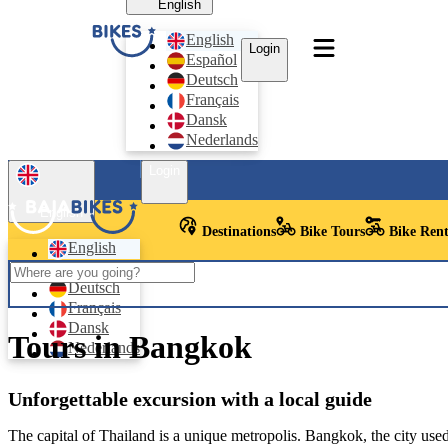
English
English
Login
Español
Deutsch
Français
Dansk
Nederlands
Login
English
Destinations
Bike Tours
Bike Rent
English
Español
Deutsch
Français
Dansk
Tours in Bangkok
Nederlands
Unforgettable excursion with a local guide
The capital of Thailand is a unique metropolis. Bangkok, the city used b