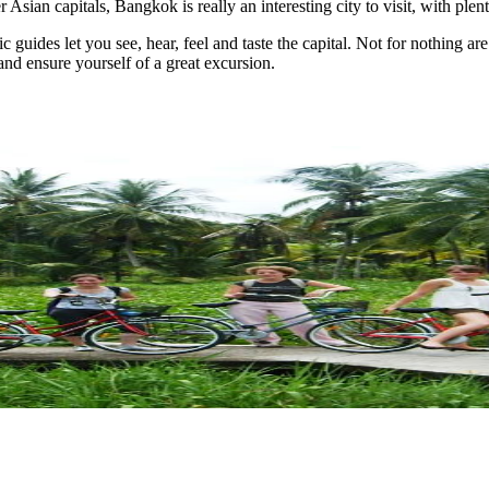
Asian capitals, Bangkok is really an interesting city to visit, with plenty
c guides let you see, hear, feel and taste the capital. Not for nothing 
nd ensure yourself of a great excursion.