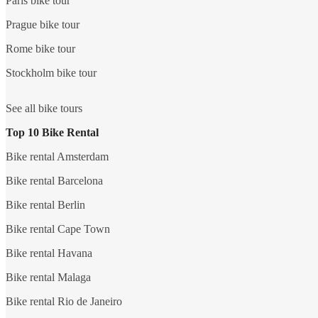
Paris bike tour
Prague bike tour
Rome bike tour
Stockholm bike tour
See all bike tours
Top 10 Bike Rental
Bike rental Amsterdam
Bike rental Barcelona
Bike rental Berlin
Bike rental Cape Town
Bike rental Havana
Bike rental Malaga
Bike rental Rio de Janeiro