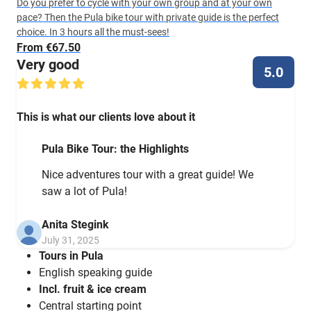
Do you prefer to cycle with your own group and at your own
pace? Then the Pula bike tour with private guide is the perfect
choice. In 3 hours all the must-sees!
From €67.50
Very good
5.0
This is what our clients love about it
Pula Bike Tour: the Highlights
Nice adventures tour with a great guide! We
saw a lot of Pula!
Anita Stegink
July 31, 2025
Tours in Pula
English speaking guide
Incl. fruit & ice cream
Central starting point