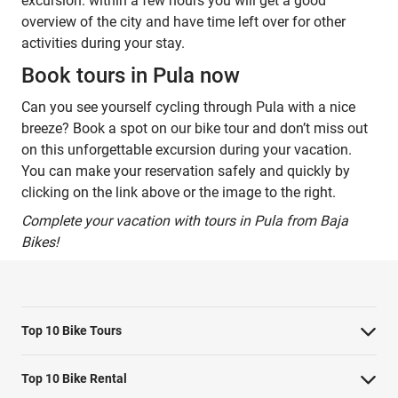
excursion: within a few hours you will get a good
overview of the city and have time left over for other
activities during your stay.
Book tours in Pula now
Can you see yourself cycling through Pula with a nice
breeze? Book a spot on our bike tour and don’t miss out
on this unforgettable excursion during your vacation.
You can make your reservation safely and quickly by
clicking on the link above or the image to the right.
Complete your vacation with tours in Pula from Baja
Bikes!
Top 10 Bike Tours
Amsterdam bike tour
Top 10 Bike Rental