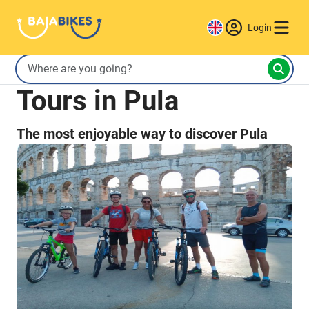
Login
Tours in Pula
The most enjoyable way to discover Pula