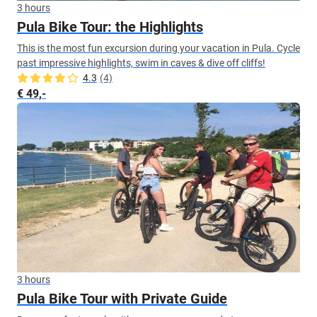
3 hours
Pula Bike Tour: the Highlights
This is the most fun excursion during your vacation in Pula. Cycle
past impressive highlights, swim in caves & dive off cliffs!
4.3
(4)
€ 49,-
3 hours
Pula Bike Tour with Private Guide