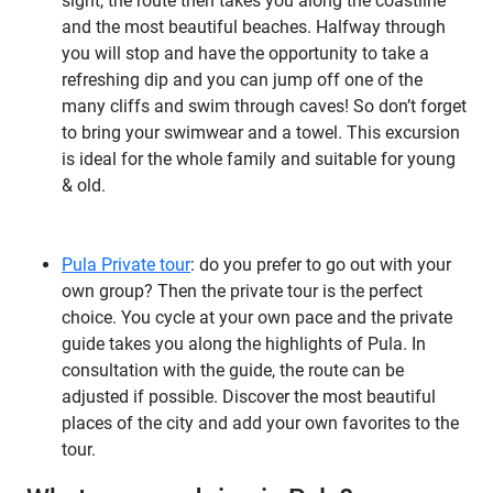
sight, the route then takes you along the coastline
and the most beautiful beaches. Halfway through
you will stop and have the opportunity to take a
refreshing dip and you can jump off one of the
many cliffs and swim through caves! So don’t forget
to bring your swimwear and a towel. This excursion
is ideal for the whole family and suitable for young
& old.
Pula Private tour
: do you prefer to go out with your
own group? Then the private tour is the perfect
choice. You cycle at your own pace and the private
guide takes you along the highlights of Pula. In
consultation with the guide, the route can be
adjusted if possible. Discover the most beautiful
places of the city and add your own favorites to the
tour.