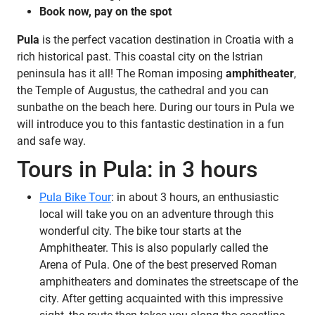
Book now, pay on the spot
Pula
is the perfect vacation destination in Croatia with a
rich historical past. This coastal city on the Istrian
peninsula has it all!
The Roman imposing
amphitheater
,
the Temple of Augustus, the cathedral and you can
sunbathe on the beach here. During our tours in Pula we
will introduce you to this fantastic destination in a fun
and safe way.
Tours in Pula: in 3 hours
Pula Bike Tour
: in about 3 hours, an enthusiastic
local will take you on an adventure through this
wonderful city. The bike tour starts at the
Amphitheater. This is also popularly called the
Arena of Pula. One of the best preserved Roman
amphitheaters and dominates the streetscape of the
city. After getting acquainted with this impressive