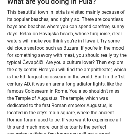
What are you doing in Pula?
This beautiful town in Istria is visited mainly because of
its popular beaches, and rightly so. There are countless
bays and beaches where you can spend carefree, sunny
days. Relax on Havajska beach, whose turquoise, clear
waters will make you think you’re in Hawaii. Try some
delicious seafood such as Buzara. If you’re in the mood
for something savory with meat, you should really try the
typical Čevapčiči. Are you a culture lover? Then explore
the city center. Here you will find the amphitheater, which
is the 6th largest colosseum in the world. Built in the 1st
century AD, it was an arena for gladiator fights, like the
famous Colosseum in Rome. You also shouldn’t miss
the Temple of Augustus. The temple, which was
dedicated to the first Roman emperor Augustus, is
located in the city’s main square, where the ancient
Roman forum used to be. If you want to experience all
this and much more, our bike tour is the perfect