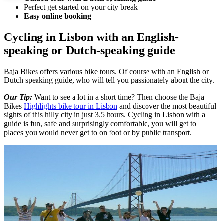
Perfect get started on your city break
Easy online booking
Cycling in Lisbon with an English-
speaking or Dutch-speaking guide
Baja Bikes offers various bike tours. Of course with an English or
Dutch speaking guide, who will tell you passionately about the city.
Our Tip:
Want to see a lot in a short time? Then choose the Baja
Bikes
Highlights bike tour in Lisbon
and discover the most beautiful
sights of this hilly city in just 3.5 hours. Cycling in Lisbon with a
guide is fun, safe and surprisingly comfortable, you will get to
places you would never get to on foot or by public transport.