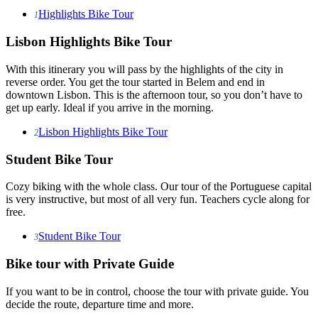
Highlights Bike Tour
1
Lisbon Highlights Bike Tour
With this itinerary you will pass by the highlights of the city in
reverse order. You get the tour started in Belem and end in
downtown Lisbon. This is the afternoon tour, so you don’t have to
get up early. Ideal if you arrive in the morning.
Lisbon Highlights Bike Tour
2
Student Bike Tour
Cozy biking with the whole class. Our tour of the Portuguese capital
is very instructive, but most of all very fun. Teachers cycle along for
free.
Student Bike Tour
3
Bike tour with Private Guide
If you want to be in control, choose the tour with private guide. You
decide the route, departure time and more.