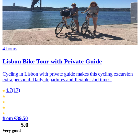
4 hours
Lisbon Bike Tour with Private Guide
Cycling in Lisbon with private guide makes this cycling excursion
extra personal. Daily departures and flexible start times.
4.7
(17)
from €39.50
5.0
Very good