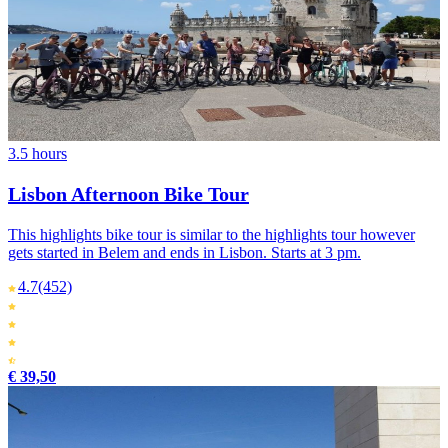
3.5 hours
Lisbon Afternoon Bike Tour
This highlights bike tour is similar to the highlights tour however
gets started in Belem and ends in Lisbon. Starts at 3 pm.
4.7
(452)
€ 39,50