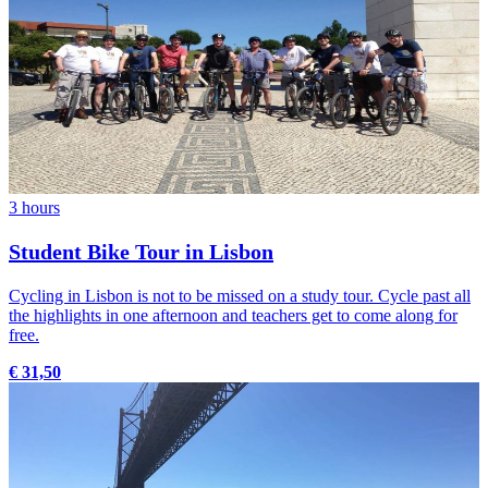
3 hours
Student Bike Tour in Lisbon
Cycling in Lisbon is not to be missed on a study tour. Cycle past all
the highlights in one afternoon and teachers get to come along for
free.
€ 31,50