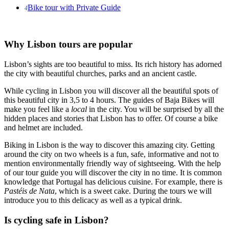
Bike tour with Private Guide
4
Why Lisbon tours are popular
Lisbon’s sights are too beautiful to miss. Its rich history has adorned
the city with beautiful churches, parks and an ancient castle.
While cycling in Lisbon you will discover all the beautiful spots of
this beautiful city in 3,5 to 4 hours. The guides of Baja Bikes will
make you feel like a
local
in the city. You will be surprised by all the
hidden places and stories that Lisbon has to offer. Of course a bike
and helmet are included.
Biking in Lisbon is the way to discover this amazing city. Getting
around the city on two wheels is a fun, safe, informative and not to
mention environmentally friendly way of sightseeing. With the help
of our tour guide you will discover the city in no time. It is common
knowledge that Portugal has delicious cuisine. For example, there is
Pastéis de Nata
, which is a sweet cake. During the tours we will
introduce you to this delicacy as well as a typical drink.
Is cycling safe in Lisbon?