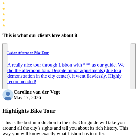
This is what our clients love about it
Lisbon Afternoon Bike Tour
A really nice tour through Lisbon with *** as our guide. We
did the afternoon tour. Despite minor adjustments (due to a
demonstration in the city center), it went flawlessly. Highly
recommended!
Caroline van der Vegt
May 17, 2026
Highlights Bike Tour
This is the best introduction to the city. Our guide will take you
around all the city’s sights and tell you about its rich history. This
way you will know exactly what Lisbon has to offer.