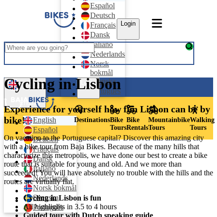
Español
Deutsch
Login
Français
Dansk
Italiano
Nederlands
Norsk
bokmål
Cycling in Lisbon
Svenska
Login
Português
English
Experience for yourself how fun Lisbon can be by
bike!
English
Destinations
Bike
Bike
Mountainbike
Walking
Tours
Rentals
Tours
Tours
Español
On vacation to the Portuguese capital? Discover this amazing city
Deutsch
with a bike tour from Baja Bikes. Because of the many hills that
Français
characterize this metropolis, we have done our best to create a bike
Dansk
route that is suitable for young and old. And we more than
Italiano
succeeded! You will have absolutely no trouble with the hills and the
Nederlands
routes are virtually flat.
Norsk bokmål
Svenska
Cycling in Lisbon is fun
All highlights in 3.5 to 4 hours
Português
Guided tour with Dutch speaking guide