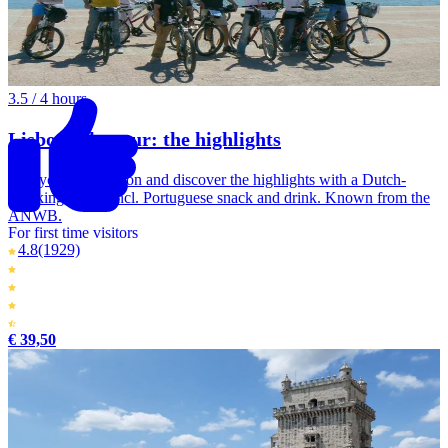
3.5 / 4 hours
Lisbon bike tour: the highlights
Go cycling in Lisbon and discover the highlights with a Dutch-
speaking guide. Incl. Portuguese snack and drink. Known from the
ANWB.
For first time visitors
4.8
(1929)
€ 39,50