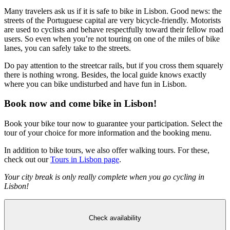
Many travelers ask us if it is safe to bike in Lisbon. Good news: the
streets of the Portuguese capital are very bicycle-friendly. Motorists
are used to cyclists and behave respectfully toward their fellow road
users. So even when you’re not touring on one of the miles of bike
lanes, you can safely take to the streets.
Do pay attention to the streetcar rails, but if you cross them squarely
there is nothing wrong. Besides, the local guide knows exactly
where you can bike undisturbed and have fun in Lisbon.
Book now and come bike in Lisbon!
Book your bike tour now to guarantee your participation. Select the
tour of your choice for more information and the booking menu.
In addition to bike tours, we also offer walking tours. For these,
check out our
Tours in Lisbon page
.
Your city break is only really complete when you go cycling in
Lisbon!
Check availability