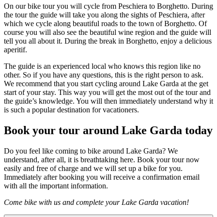
On our bike tour you will cycle from Peschiera to Borghetto. During
the tour the guide will take you along the sights of Peschiera, after
which we cycle along beautiful roads to the town of Borghetto. Of
course you will also see the beautiful wine region and the guide will
tell you all about it. During the break in Borghetto, enjoy a delicious
aperitif.
The guide is an experienced local who knows this region like no
other. So if you have any questions, this is the right person to ask.
We recommend that you start cycling around Lake Garda at the get
start of your stay. This way you will get the most out of the tour and
the guide’s knowledge. You will then immediately understand why it
is such a popular destination for vacationers.
Book your tour around Lake Garda today
Do you feel like coming to bike around Lake Garda? We
understand, after all, it is breathtaking here. Book your tour now
easily and free of charge and we will set up a bike for you.
Immediately after booking you will receive a confirmation email
with all the important information.
Come bike with us and complete your Lake Garda vacation!