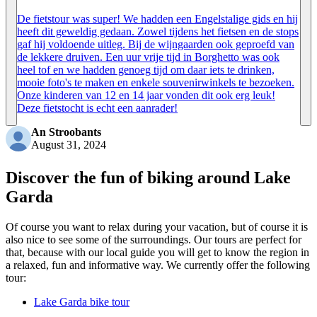
De fietstour was super! We hadden een Engelstalige gids en hij
heeft dit geweldig gedaan. Zowel tijdens het fietsen en de stops
gaf hij voldoende uitleg. Bij de wijngaarden ook geproefd van
de lekkere druiven. Een uur vrije tijd in Borghetto was ook
heel tof en we hadden genoeg tijd om daar iets te drinken,
mooie foto's te maken en enkele souvenirwinkels te bezoeken.
Onze kinderen van 12 en 14 jaar vonden dit ook erg leuk!
Deze fietstocht is echt een aanrader!
An Stroobants
August 31, 2024
Discover the fun of biking around Lake
Garda
Of course you want to relax during your vacation, but of course it is
also nice to see some of the surroundings. Our tours are perfect for
that, because with our local guide you will get to know the region in
a relaxed, fun and informative way. We currently offer the following
tour:
Lake Garda bike tour