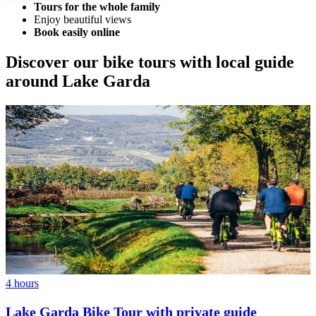
Tours for the whole family
Enjoy beautiful views
Book easily online
Discover our bike tours with local guide
around Lake Garda
4 hours
Lake Garda Bike Tour with private guide