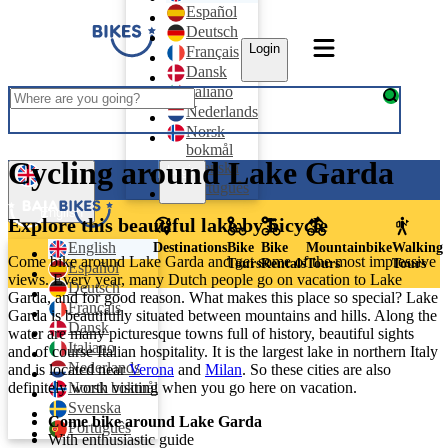
Español
Deutsch
Login
Français
Dansk
Italiano
Nederlands
Norsk
bokmål
Cycling around Lake Garda
Svenska
Login
Português
English
Explore this beautiful lake by bicycle
English
Destinations
Bike
Bike
Mountainbike
Walking
Come bike around Lake Garda and get some of the most impressive
Tours
Rentals
Tours
Tours
Español
views. Every year, many Dutch people go on vacation to Lake
Deutsch
Garda, and for good reason. What makes this place so special? Lake
Français
Garda is beautifully situated between mountains and hills. Along the
Dansk
water are many picturesque towns full of history, beautiful sights
Italiano
and of course Italian hospitality. It is the largest lake in northern Italy
Nederlands
and is located near
Verona
and
Milan
. So these cities are also
Norsk bokmål
definitely worth visiting when you go here on vacation.
Svenska
Come bike around Lake Garda
Português
With enthusiastic guide