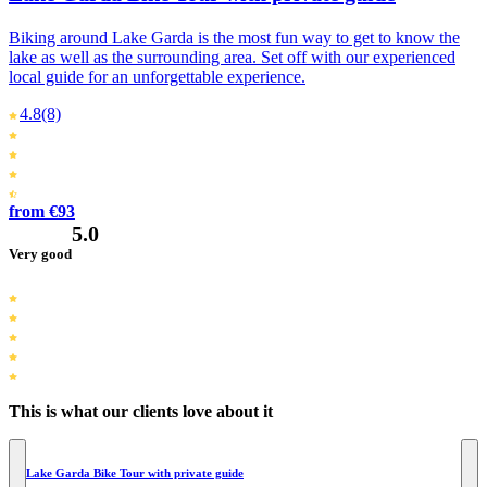
Biking around Lake Garda is the most fun way to get to know the
lake as well as the surrounding area. Set off with our experienced
local guide for an unforgettable experience.
4.8
(8)
from €93
5.0
Very good
This is what our clients love about it
Lake Garda Bike Tour with private guide