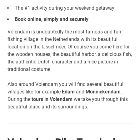
The #1 activity during your weekend getaway
Book online, simply and securely
Volendam is undoubtedly the most famous and fun
fishing village in the Netherlands with its beautiful
location on the IJsselmeer. Of course you come here for
the wooden houses, the beautiful harbor, a delicious fish,
the authentic Dutch character and a nice picture in
traditional costume.
Also around Volendam you will find several beautiful
villages like for example
Edam
and
Monnickendam
.
During the
tours in Volendam
we take you through this
beautiful place and its surroundings.