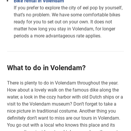
Bike rental in Volendam
If you prefer to explore the city of eel pop by yourself,
that’s no problem. We have some comfortable bikes
ready for you to set out on your own. It does not
matter how long you stay in Volendam, for longer
periods a more advantageous rate applies.
What to do in Volendam?
There is plenty to do in Volendam throughout the year.
How about a lovely walk on the famous dike along the
water, a look in the cozy harbor with old Dutch ships or a
visit to the Volendam museum? Don’t forget to take a
nice picture in traditional costume. Another thing you
definitely don’t want to miss are our tours in Volendam.
You go out with a local who knows this place and its