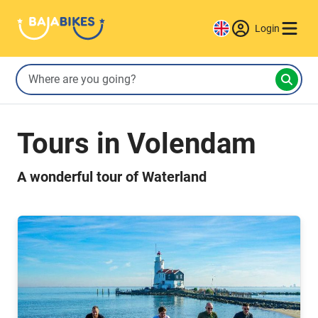
Login
Tours in Volendam
A wonderful tour of Waterland