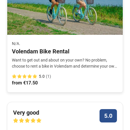
N/A.
Volendam Bike Rental
Want to get out and about on your own? No problem,
choose to rent a bike in Volendam and determine your own
route.
5.0
(1)
from €17.50
Very good
5.0