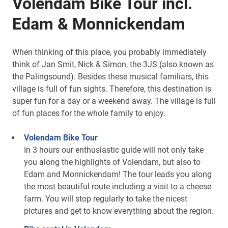
Volendam Bike Tour incl.
Edam & Monnickendam
When thinking of this place, you probably immediately
think of Jan Smit, Nick & Simon, the 3JS (also known as
the Palingsound). Besides these musical familiars, this
village is full of fun sights. Therefore, this destination is
super fun for a day or a weekend away. The village is full
of fun places for the whole family to enjoy.
Volendam Bike Tour
In 3 hours our enthusiastic guide will not only take
you along the highlights of Volendam, but also to
Edam and Monnickendam! The tour leads you along
the most beautiful route including a visit to a cheese
farm. You will stop regularly to take the nicest
pictures and get to know everything about the region.