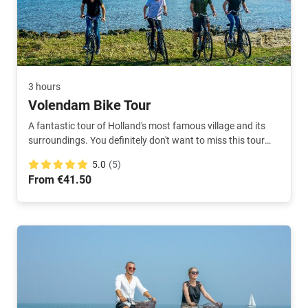
3 hours
Volendam Bike Tour
A fantastic tour of Holland's most famous village and its
surroundings. You definitely don't want to miss this tour
during your visit. Our local will take you around in 3 hours.
5.0
(5)
From €41.50