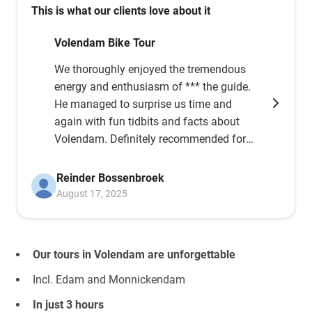
This is what our clients love about it
Volendam Bike Tour
We thoroughly enjoyed the tremendous
energy and enthusiasm of *** the guide.
He managed to surprise us time and
again with fun tidbits and facts about
Volendam. Definitely recommended for
anyone considering it; just go, it's great
fun and educational!!!
Reinder Bossenbroek
August 17, 2025
Our tours in Volendam are unforgettable
Incl. Edam and Monnickendam
In just 3 hours