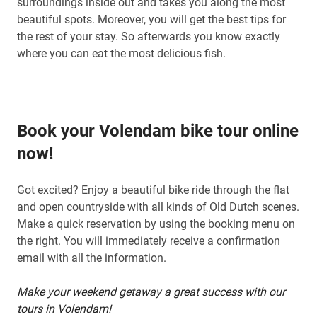
surroundings inside out and takes you along the most
beautiful spots. Moreover, you will get the best tips for
the rest of your stay. So afterwards you know exactly
where you can eat the most delicious fish.
Book your Volendam bike tour online
now!
Got excited? Enjoy a beautiful bike ride through the flat
and open countryside with all kinds of Old Dutch scenes.
Make a quick reservation by using the booking menu on
the right. You will immediately receive a confirmation
email with all the information.
Make your weekend getaway a great success with our
tours in Volendam!