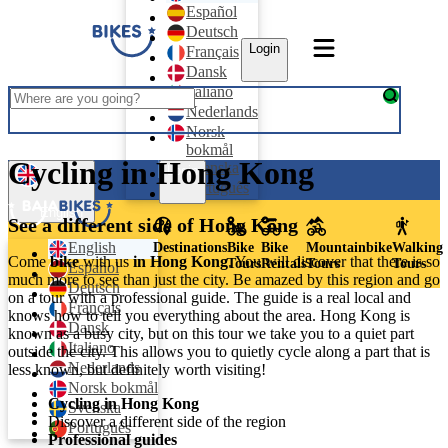
Español
Deutsch
Login
Français
Dansk
Italiano
Nederlands
Norsk
bokmål
Cycling in Hong Kong
Svenska
Login
Português
English
See a different side of Hong Kong
English
Destinations
Bike
Bike
Mountainbike
Walking
Come
bike
with us
in Hong Kong
. You will discover that there is so
Tours
Rentals
Tours
Tours
Español
much more to see than just the city. Be amazed by this region and go
Deutsch
on a tour with a professional guide. The guide is a real local and
Français
knows how to tell you everything about the area. Hong Kong is
Dansk
known as a busy city, but on this tour we take you to a quiet part
Italiano
outside the city. This allows you to quietly cycle along a part that is
Nederlands
less known, but definitely worth visiting!
Norsk bokmål
Cycling in Hong Kong
Svenska
Discover a different side of the region
Português
Professional guides