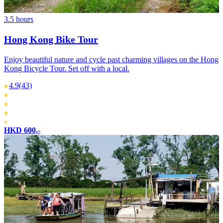
3.5 hours
Hong Kong Bike Tour
Enjoy beautiful nature and cycle past charming villages on the Hong
Kong Bicycle Tour. Set off with a local.
4.9
(43)
HKD 600,-