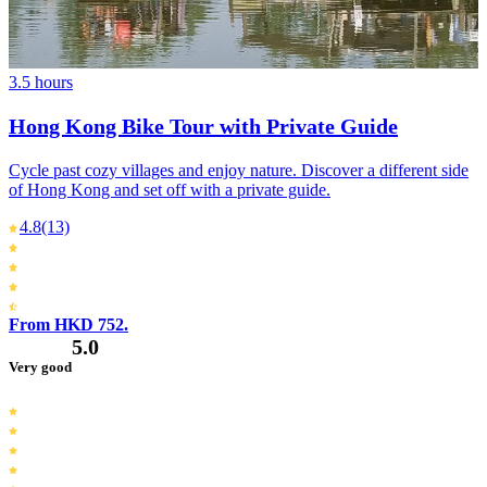
3.5 hours
Hong Kong Bike Tour with Private Guide
Cycle past cozy villages and enjoy nature. Discover a different side
of Hong Kong and set off with a private guide.
4.8
(13)
From HKD 752.
5.0
Very good