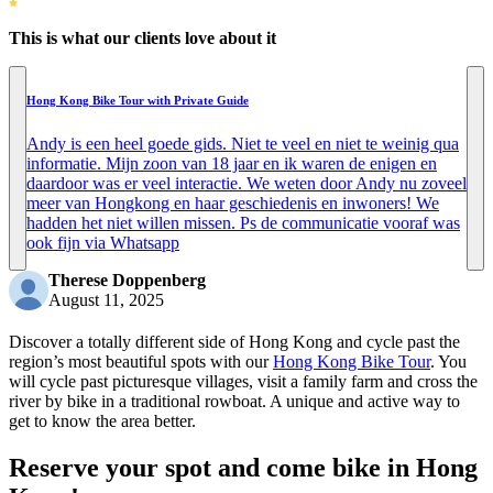
This is what our clients love about it
Hong Kong Bike Tour with Private Guide
Andy is een heel goede gids. Niet te veel en niet te weinig qua
informatie. Mijn zoon van 18 jaar en ik waren de enigen en
daardoor was er veel interactie. We weten door Andy nu zoveel
meer van Hongkong en haar geschiedenis en inwoners! We
hadden het niet willen missen. Ps de communicatie vooraf was
ook fijn via Whatsapp
Therese Doppenberg
August 11, 2025
Discover a totally different side of Hong Kong and cycle past the
region’s most beautiful spots with our
Hong Kong Bike Tour
. You
will cycle past picturesque villages, visit a family farm and cross the
river by bike in a traditional rowboat. A unique and active way to
get to know the area better.
Reserve your spot and come bike in Hong