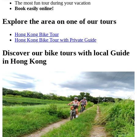
The most fun tour during your vacation
Book easily online!
Explore the area on one of our tours
Hong Kong Bike Tour
Hong Kong Bike Tour with Private Guide
Discover our bike tours with local Guide
in Hong Kong