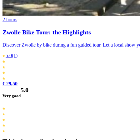
2 hours
Zwolle Bike Tour: the Highlights
Discover Zwolle by bike during a fun guided tour. Let a local show yo
5.0
(1)
€ 29,50
5.0
Very good