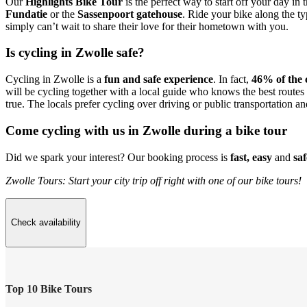
Our
Highlights Bike Tour
is the perfect way to start off your day in
Fundatie
or the
Sassenpoort gatehouse
. Ride your bike along the t
simply can’t wait to share their love for their hometown with you.
Is cycling in Zwolle safe?
Cycling in Zwolle is a
fun and safe experience
. In fact,
46% of the c
will be cycling together with a local guide who knows the best routes 
true. The locals prefer cycling over driving or public transportation an
Come cycling with us in Zwolle during a bike tour
Did we spark your interest? Our booking process is
fast, easy
and
saf
Zwolle Tours: Start your city trip off right with one of our bike tours!
Check availability
Top 10 Bike Tours