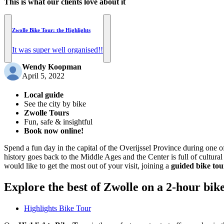
This is what our clients love about it
Zwolle Bike Tour: the Highlights
It was super well organised!!
Wendy Koopman
April 5, 2022
Local guide
See the city by bike
Zwolle Tours
Fun, safe & insightful
Book now online!
Spend a fun day in the capital of the Overijssel Province during one 
history goes back to the Middle Ages and the Center is full of cultural
would like to get the most out of your visit, joining a
guided bike tou
Explore the best of Zwolle on a 2-hour bik
Highlights Bike Tour