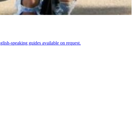
glish-speaking guides available on request.