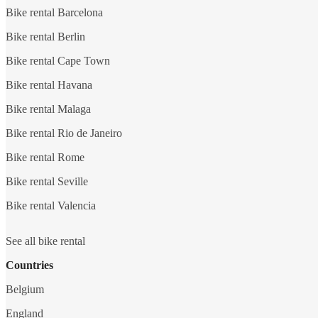
Bike rental Barcelona
Bike rental Berlin
Bike rental Cape Town
Bike rental Havana
Bike rental Malaga
Bike rental Rio de Janeiro
Bike rental Rome
Bike rental Seville
Bike rental Valencia
See all bike rental
Countries
Belgium
England