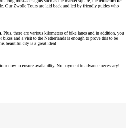
 you along must-see sights such as the market square, the
Museum de
ible. Our Zwolle Tours are laid back and led by friendly guides who
n.
Plus, there are various kilometers of bike lanes and in addition, you
 bikes and a visit to the Netherlands is enough to prove this to be
is beautiful city is a great idea!
d tour now to ensure availability. No payment in advance necessary!