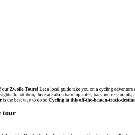
of our
Zwolle Tours
! Let a local guide take you on a cycling adventure 
 sights. In addition, there are also charming cafés, bars and restaurants
r
is the best way to do so
Cycling in this off-the-beaten-track-destina
e tour