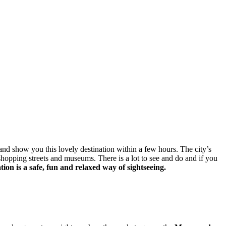
and show you this lovely destination within a few hours. The city’s
, shopping streets and museums. There is a lot to see and do and if you
tion is a safe, fun and relaxed way of sightseeing.