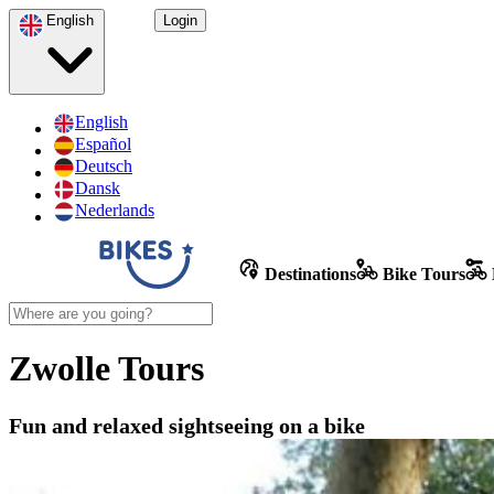
English
Login
English
Español
Deutsch
Dansk
Nederlands
Destinations
Bike Tours
Zwolle Tours
Fun and relaxed sightseeing on a bike