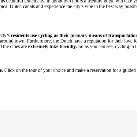
 this beautiful Dutch city. In about two hours a friendly guide will take
ypical Dutch canals and experience the city’s vibe in the best way poss
ity’s residents use cycling as their primary means of transportatio
around town. Furthermore, the Dutch have a reputation for their love for
d the cities are
extremely bike friendly
. So as you can see, cycling in th
e
. Click on the tour of your choice and make a reservation for a guide