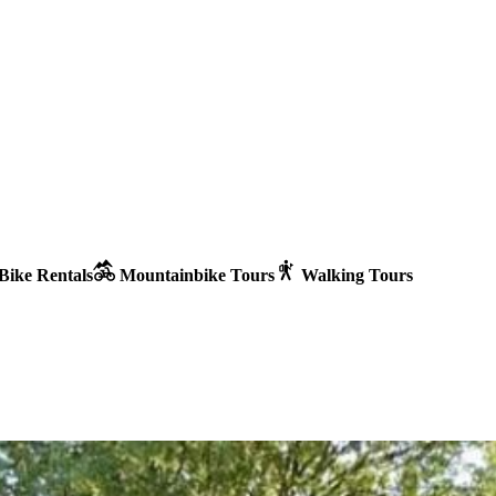
Bike Rentals
Mountainbike Tours
Walking Tours