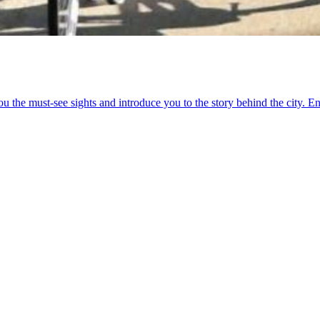
u the must-see sights and introduce you to the story behind the city. En