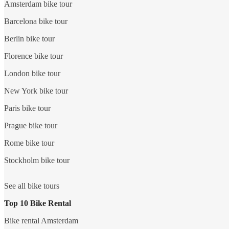
Amsterdam bike tour
Barcelona bike tour
Berlin bike tour
Florence bike tour
London bike tour
New York bike tour
Paris bike tour
Prague bike tour
Rome bike tour
Stockholm bike tour
See all bike tours
Top 10 Bike Rental
Bike rental Amsterdam