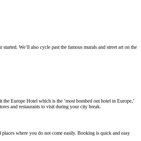
started. We’ll also cycle past the famous murals and street art on the
sit the Europe Hotel which is the ‘most bombed out hotel in Europe,’
tores and restaurants to visit during your city break.
iful places where you do not come easily. Booking is quick and easy