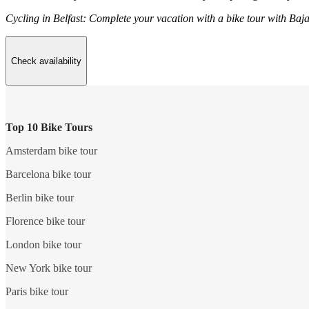
Cycling in Belfast: Complete your vacation with a bike tour with Baja
Check availability
Top 10 Bike Tours
Amsterdam bike tour
Barcelona bike tour
Berlin bike tour
Florence bike tour
London bike tour
New York bike tour
Paris bike tour