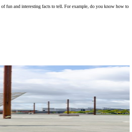
ts of fun and interesting facts to tell. For example, do you know how to