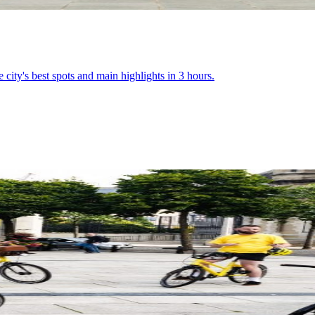
e city's best spots and main highlights in 3 hours.