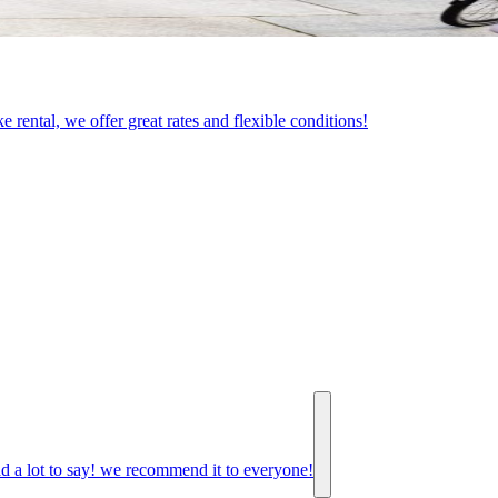
e rental, we offer great rates and flexible conditions!
d a lot to say! we recommend it to everyone!