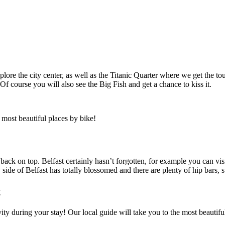
e the city center, as well as the Titanic Quarter where we get the tour 
 Of course you will also see the Big Fish and get a chance to kiss it.
 most beautiful places by bike!
back on top. Belfast certainly hasn’t forgotten, for example you can vi
 side of Belfast has totally blossomed and there are plenty of hip bars, s
t
ivity during your stay! Our local guide will take you to the most beaut