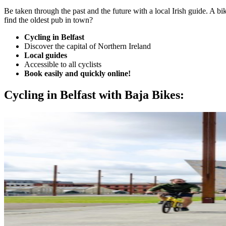
Be taken through the past and the future with a local Irish guide. A bi
find the oldest pub in town?
Cycling in Belfast
Discover the capital of Northern Ireland
Local guides
Accessible to all cyclists
Book easily and quickly online!
Cycling in Belfast with Baja Bikes: