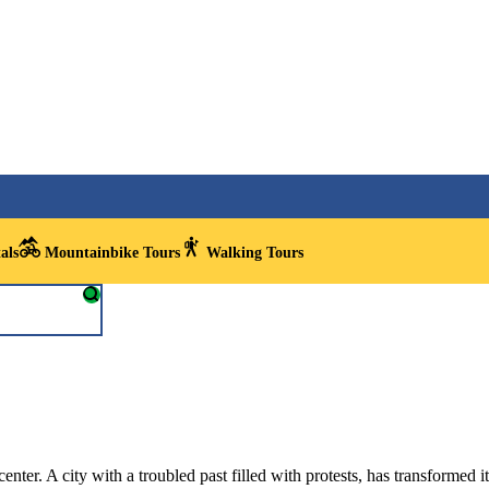
als
Mountainbike Tours
Walking Tours
enter. A city with a troubled past filled with protests, has transformed it