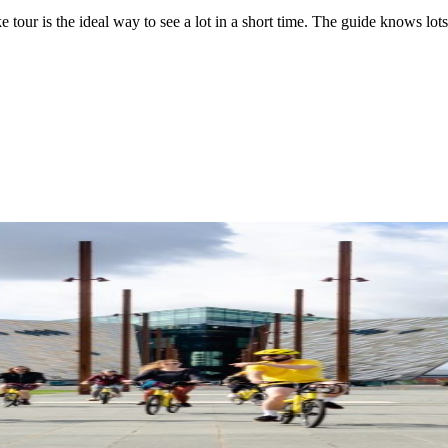
ke tour is the ideal way to see a lot in a short time. The guide knows lo