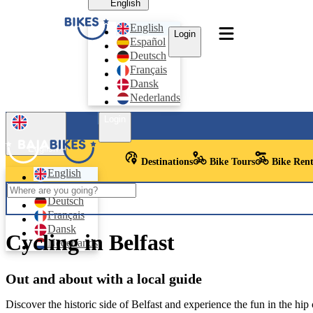
English
English
Login
Español
Deutsch
Français
Dansk
Nederlands
Login
English
Destinations
Bike Tours
Bike Rent
English
Español
Deutsch
Français
Dansk
Cycling in Belfast
Nederlands
Out and about with a local guide
Discover the historic side of Belfast and experience the fun in the hip c