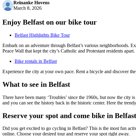
Reinanke Hovens
March 8, 2026
Enjoy Belfast on our bike tour
Belfast Highlights Bike Tour
Embark on an adventure through Belfast’s various neighborhoods. Explor
Peace Wall that kept the city’s Catholic and Protestant residents apart.
Bike rentals in Belfast
Experience the city at your own pace. Rent a bicycle and discover the
What to see in Belfast
There have been many ‘Troubles’ since the 1960s, but now the city is 
and you can see the history back in the historic center. Here the trendy
Reserve your spot and come bike in Belfas
Did you get excited to go cycling in Belfast? This is the most fun act
online. Choose your desired tour and reserve your spot right away.