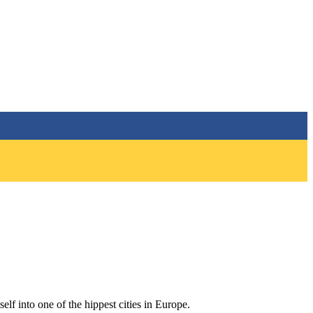
self into one of the hippest cities in Europe.