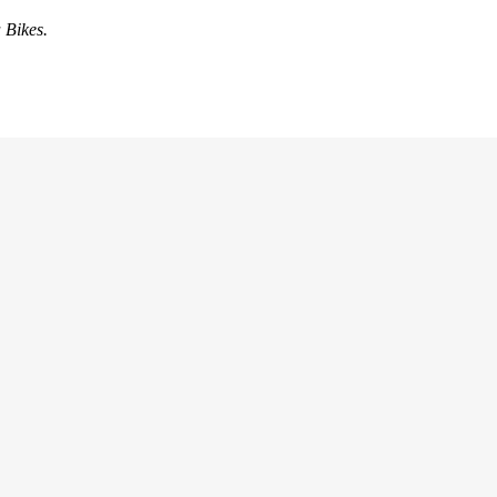
 Bikes.