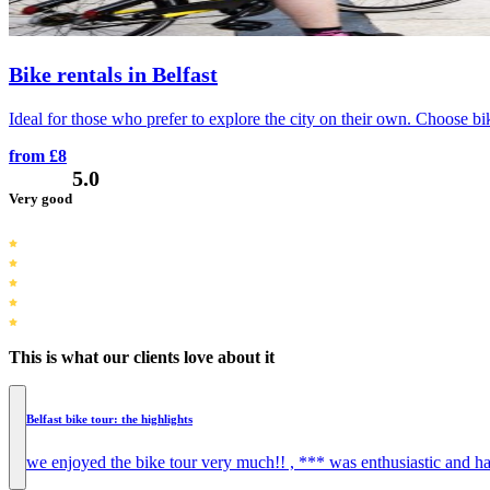
Bike rentals in Belfast
Ideal for those who prefer to explore the city on their own. Choose bik
from £8
5.0
Very good
This is what our clients love about it
Belfast bike tour: the highlights
we enjoyed the bike tour very much!! , *** was enthusiastic and ha