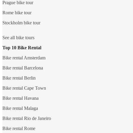
Prague bike tour
Rome bike tour
Stockholm bike tour
See all bike tours
Top 10 Bike Rental
Bike rental Amsterdam
Bike rental Barcelona
Bike rental Berlin
Bike rental Cape Town
Bike rental Havana
Bike rental Malaga
Bike rental Rio de Janeiro
Bike rental Rome