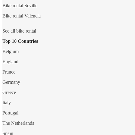
Bike rental Seville
Bike rental Valencia
See all bike rental
Top 10 Countries
Belgium
England
France
Germany
Greece
Italy
Portugal
The Netherlands
Spain