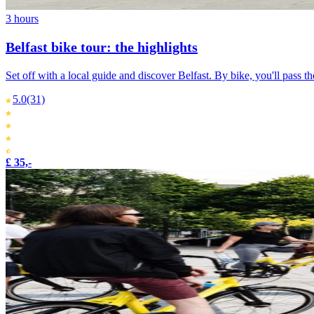
3 hours
Belfast bike tour: the highlights
Set off with a local guide and discover Belfast. By bike, you'll pass th
5.0
(31)
£ 35,-