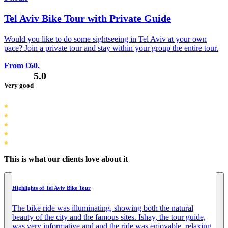
Tel Aviv Bike Tour with Private Guide
Would you like to do some sightseeing in Tel Aviv at your own
pace? Join a private tour and stay within your group the entire tour.
From €60.
5.0
Very good
This is what our clients love about it
Highlights of Tel Aviv Bike Tour
The bike ride was illuminating, showing both the natural
beauty of the city and the famous sites. Ishay, the tour guide,
was very informative and and the ride was enjoyable, relaxing