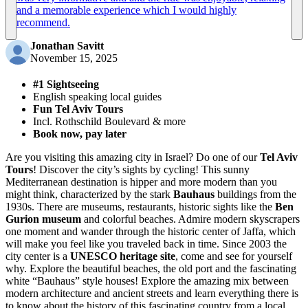
and a memorable experience which I would highly
recommend.
Jonathan Savitt
November 15, 2025
#1 Sightseeing
English speaking local guides
Fun Tel Aviv Tours
Incl. Rothschild Boulevard & more
Book now, pay later
Are you visiting this amazing city in Israel? Do one of our
Tel Aviv
Tours
! Discover the city’s sights by cycling! This sunny
Mediterranean destination is hipper and more modern than you
might think, characterized by the stark
Bauhaus
buildings from the
1930s. There are museums, restaurants, historic sights like the
Ben
Gurion museum
and colorful beaches. Admire modern skyscrapers
one moment and wander through the historic center of Jaffa, which
will make you feel like you traveled back in time. Since 2003 the
city center is a
UNESCO heritage site
, come and see for yourself
why. Explore the beautiful beaches, the old port and the fascinating
white “Bauhaus” style houses! Explore the amazing mix between
modern architecture and ancient streets and learn everything there is
to know about the history of this fascinating country from a local.