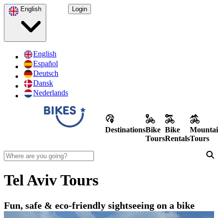
English
Login
English
Español
Deutsch
Dansk
Nederlands
Destinations
Bike
Bike
Mountai
Tours
Rentals
Tours
Tel Aviv Tours
Fun, safe & eco-friendly sightseeing on a bike