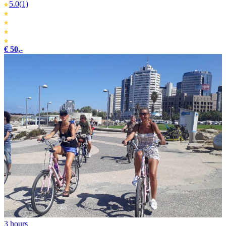
5.0
(1)
€ 50,-
3 hours