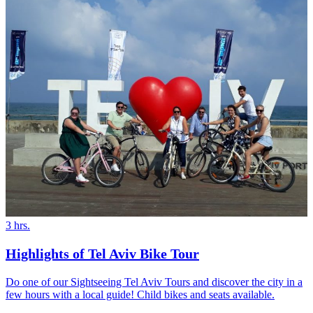
3 hrs.
Highlights of Tel Aviv Bike Tour
Do one of our Sightseeing Tel Aviv Tours and discover the city in a
few hours with a local guide! Child bikes and seats available.