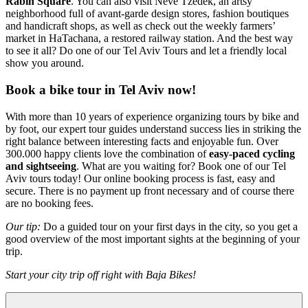
Rabin Square
. You can also visit Neve Tzedek, an artsy
neighborhood full of avant-garde design stores, fashion boutiques
and handicraft shops, as well as check out the weekly farmers’
market in HaTachana, a restored railway station. And the best way
to see it all? Do one of our Tel Aviv Tours and let a friendly local
show you around.
Book a bike tour in Tel Aviv now!
With more than 10 years of experience organizing tours by bike and
by foot, our expert tour guides understand success lies in striking the
right balance between interesting facts and enjoyable fun. Over
300.000 happy clients love the combination of
easy-paced cycling
and sightseeing
. What are you waiting for? Book one of our Tel
Aviv tours today! Our online booking process is fast, easy and
secure. There is no payment up front necessary and of course there
are no booking fees.
Our tip:
Do a guided tour on your first days in the city, so you get a
good overview of the most important sights at the beginning of your
trip.
Start your city trip off right with Baja Bikes!