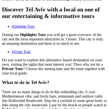
Discover Tel Aviv with a local on one of
our entertaining & informative tours
Highlight Tour
During our
Highlights Tour
you will get a great overview of the
city and the most important attractions in 3 hours. This city is truly
an amazing destination and there is so much to see.
Private Tour
Do you want to explore this alternative Israeli destination on your
own, visiting the sights that most interest you? Then why not try a
Private Tour
? Choose the starting time and the route together with
your local guide.
What to do in Tel Aviv?
There are so many things to do in this enthralling city. A cool
Mediterranean vibe, and lively bars, restaurants and outdoor cafés
line Rothschild Boulevard. Stop for a cocktail or some great food, or
bike along the chic boulevard. Laze by the beach or people watch at