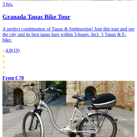
3 hrs.
Granada Tapas Bike Tour
A perfect combination of Tapas & Sightseeing! Join this tour and see
the city and its best tapas bars within 3-hours. Incl. 3 Tapas & E-
bike.
4.8
(19)
From € 70