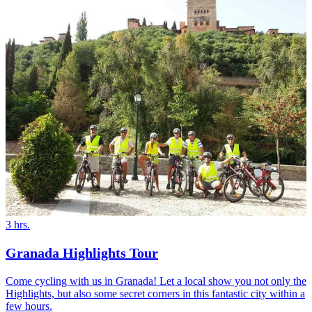
3 hrs.
Granada Highlights Tour
Come cycling with us in Granada! Let a local show you not only the
Highlights, but also some secret corners in this fantastic city within a
few hours.