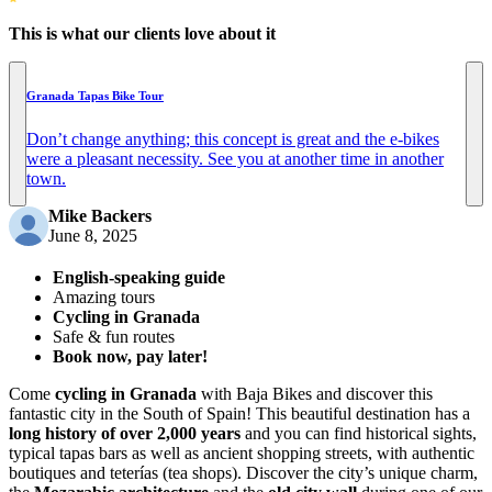
This is what our clients love about it
Granada Tapas Bike Tour
Don’t change anything; this concept is great and the e-bikes
were a pleasant necessity. See you at another time in another
town.
Mike Backers
June 8, 2025
English-speaking guide
Amazing tours
Cycling in Granada
Safe & fun routes
Book now, pay later!
Come
cycling in Granada
with Baja Bikes and discover this
fantastic city in the South of Spain! This beautiful destination has a
long history of over 2,000 years
and you can find historical sights,
typical tapas bars as well as ancient shopping streets, with authentic
boutiques and teterías (tea shops). Discover the city’s unique charm,