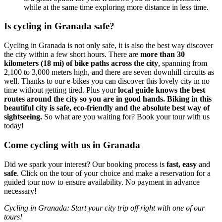
while at the same time exploring more distance in less time.
Is cycling in Granada safe?
Cycling in Granada is not only safe, it is also the best way discover
the city within a few short hours. There are
more than 30
kilometers (18 mi) of bike paths across the city
, spanning from
2,100 to 3,000 meters high, and there are seven downhill circuits as
well. Thanks to our e-bikes you can discover this lovely city in no
time without getting tired. Plus your
local guide knows the best
routes around the city so you are in good hands.
Biking in this
beautiful city is safe, eco-friendly and the absolute best way of
sightseeing.
So what are you waiting for? Book your tour with us
today!
Come cycling with us in Granada
Did we spark your interest? Our booking process is
fast, easy
and
safe
. Click on the tour of your choice and make a reservation for a
guided tour now to ensure availability. No payment in advance
necessary!
Cycling in Granada: Start your city trip off right with one of our
tours!