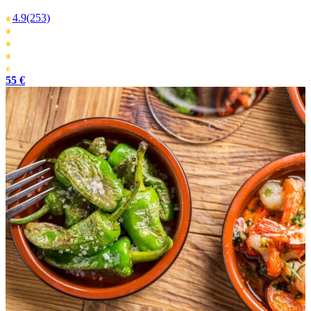
4.9
(253)
55 €