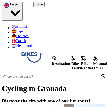
English
Login
English
Español
Deutsch
Dansk
Nederlands
Destinations
Bike
Bike
Mountai
Tours
Rentals
Tours
Cycling in Granada
Discover the city with one of our fun tours!