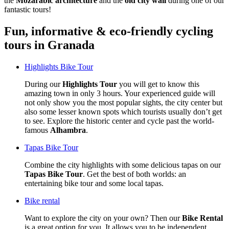
the
Mozarabic architecture
and the
old city wall
during one of our
fantastic tours!
Fun, informative & eco-friendly cycling
tours in Granada
Highlights Bike Tour
During our
Highlights Tour
you will get to know this
amazing town in only 3 hours. Your experienced guide will
not only show you the most popular sights, the city center but
also some lesser known spots which tourists usually don’t get
to see. Explore the historic center and cycle past the world-
famous
Alhambra
.
Tapas Bike Tour
Combine the city highlights with some delicious tapas on our
Tapas Bike Tour
. Get the best of both worlds: an
entertaining bike tour and some local tapas.
Bike rental
Want to explore the city on your own? Then our
Bike Rental
is a great option for you. It allows you to be independent