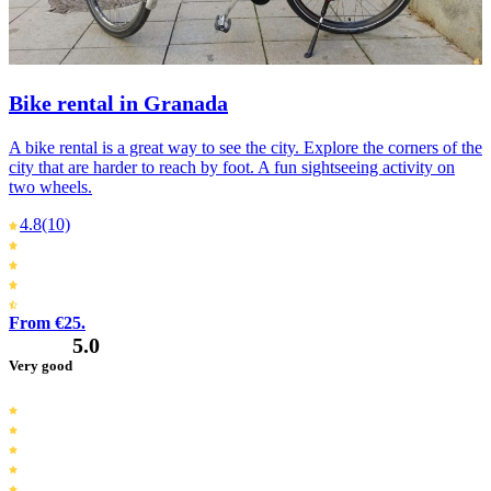
Bike rental in Granada
A bike rental is a great way to see the city. Explore the corners of the
city that are harder to reach by foot. A fun sightseeing activity on
two wheels.
4.8
(10)
From €25.
5.0
Very good