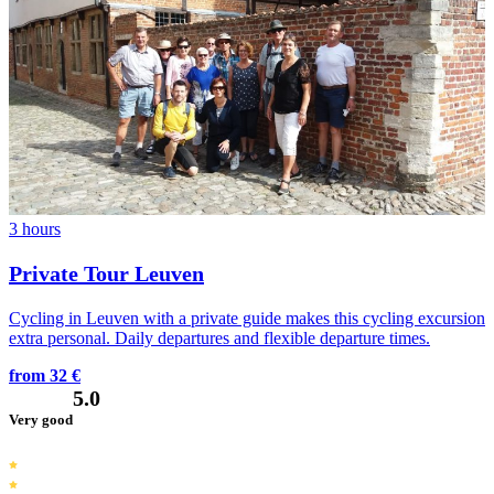
3 hours
Private Tour Leuven
Cycling in Leuven with a private guide makes this cycling excursion
extra personal. Daily departures and flexible departure times.
from 32 €
5.0
Very good