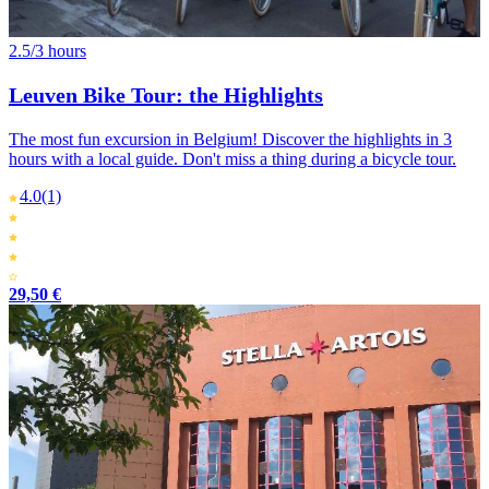
2.5/3 hours
Leuven Bike Tour: the Highlights
The most fun excursion in Belgium! Discover the highlights in 3
hours with a local guide. Don't miss a thing during a bicycle tour.
4.0
(1)
29,50 €