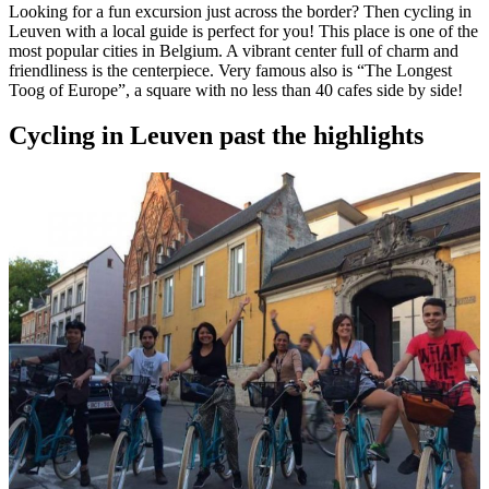
Looking for a fun excursion just across the border? Then cycling in
Leuven with a local guide is perfect for you! This place is one of the
most popular cities in Belgium. A vibrant center full of charm and
friendliness is the centerpiece. Very famous also is “The Longest
Toog of Europe”, a square with no less than 40 cafes side by side!
Cycling in Leuven past the highlights