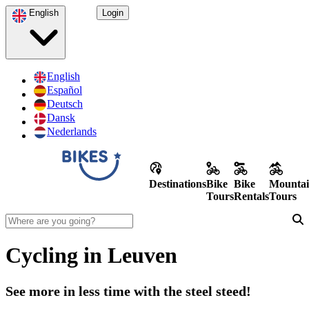
English
Login
English
Español
Deutsch
Dansk
Nederlands
Destinations
Bike
Bike
Mountai
Tours
Rentals
Tours
Cycling in Leuven
See more in less time with the steel steed!