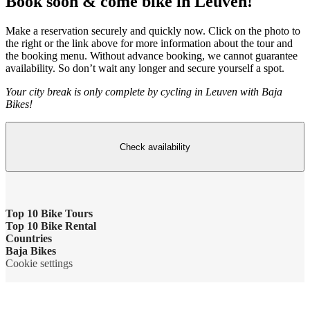
Book soon & come bike in Leuven!
Make a reservation securely and quickly now. Click on the photo to
the right or the link above for more information about the tour and
the booking menu. Without advance booking, we cannot guarantee
availability. So don’t wait any longer and secure yourself a spot.
Your city break is only complete by cycling in Leuven with Baja
Bikes!
Check availability
Top 10 Bike Tours
Top 10 Bike Rental
Amsterdam bike tour
Countries
Bike rental Amsterdam
Baja Bikes
Barcelona bike tour
Belgium
Cookie settings
Bike rental Barcelona
Contact us
Berlin bike tour
England
Bike rental Berlin
About us
Florence bike tour
France