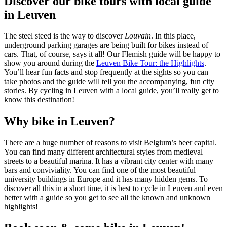
Discover our bike tours with local guide
in Leuven
The steel steed is the way to discover
Louvain
. In this place,
underground parking garages are being built for bikes instead of
cars. That, of course, says it all! Our Flemish guide will be happy to
show you around during the
Leuven Bike Tour: the Highlights
.
You’ll hear fun facts and stop frequently at the sights so you can
take photos and the guide will tell you the accompanying, fun city
stories. By cycling in Leuven with a local guide, you’ll really get to
know this destination!
Why bike in Leuven?
There are a huge number of reasons to visit Belgium’s beer capital.
You can find many different architectural styles from medieval
streets to a beautiful marina. It has a vibrant city center with many
bars and conviviality. You can find one of the most beautiful
university buildings in Europe and it has many hidden gems. To
discover all this in a short time, it is best to cycle in Leuven and even
better with a guide so you get to see all the known and unknown
highlights!