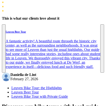
This is what our clients love about it
Leuven Beer Tour
A fantastic activity! A beautiful route through the historic city
center, as well as the surrounding neighborhoods. It was great
to see more of Leuven than just the usual highlights. Our guide
had some really interesting stories, including ones about student
life in Leuven. We thoroughly enjoyed this vibrant city. Thanks
to our guide, we finally enjoyed lunch at De Werf, an
experience in itself—delicious food and such friendly staff.
Daniella de Lint
February 27, 2026
Leuven Bike Tour: the Highlights
Leuven Beer Tour
Leuven Bike Tour with Private Guide