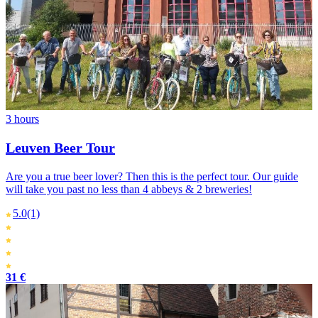
3 hours
Leuven Beer Tour
Are you a true beer lover? Then this is the perfect tour. Our guide
will take you past no less than 4 abbeys & 2 breweries!
5.0
(1)
31 €