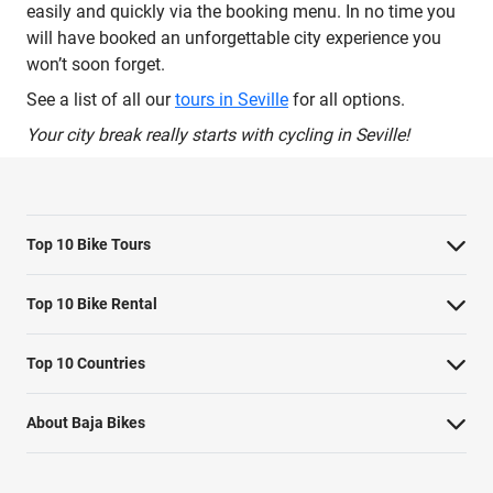
easily and quickly via the booking menu. In no time you
will have booked an unforgettable city experience you
won’t soon forget.
See a list of all our
tours in Seville
for all options.
Your city break really starts with cycling in Seville!
Top 10 Bike Tours
Amsterdam bike tour
Top 10 Bike Rental
Barcelona bike tour
Bike rental Amsterdam
Top 10 Countries
Berlin bike tour
Bike rental Barcelona
Belgium
Florence bike tour
About Baja Bikes
Bike rental Berlin
England
London bike tour
Contact us
Bike rental Cape Town