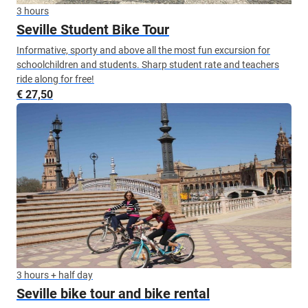
3 hours
Seville Student Bike Tour
Informative, sporty and above all the most fun excursion for
schoolchildren and students. Sharp student rate and teachers
ride along for free!
€ 27,50
3 hours + half day
Seville bike tour and bike rental