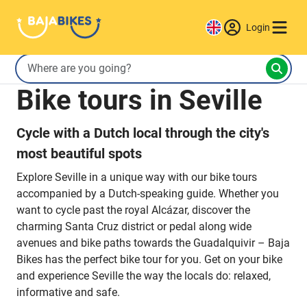
Login
Bike tours in Seville
Cycle with a Dutch local through the city's
most beautiful spots
Explore Seville in a unique way with our bike tours
accompanied by a Dutch-speaking guide. Whether you
want to cycle past the royal Alcázar, discover the
charming Santa Cruz district or pedal along wide
avenues and bike paths towards the Guadalquivir – Baja
Bikes has the perfect bike tour for you. Get on your bike
and experience Seville the way the locals do: relaxed,
informative and safe.