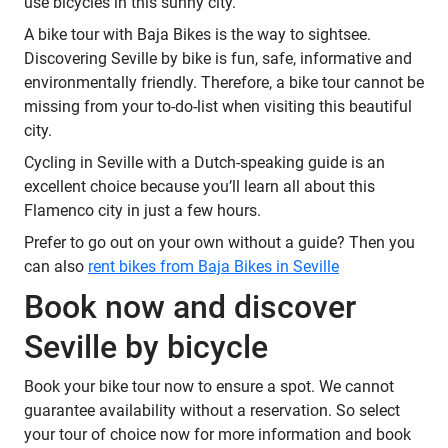
use bicycles in this sunny city.
A bike tour with Baja Bikes is the way to sightsee.
Discovering Seville by bike is fun, safe, informative and
environmentally friendly. Therefore, a bike tour cannot be
missing from your to-do-list when visiting this beautiful
city.
Cycling in Seville with a Dutch-speaking guide is an
excellent choice because you’ll learn all about this
Flamenco city in just a few hours.
Prefer to go out on your own without a guide? Then you
can also
rent bikes from Baja Bikes in Seville
Book now and discover
Seville by bicycle
Book your bike tour now to ensure a spot. We cannot
guarantee availability without a reservation. So select
your tour of choice now for more information and book