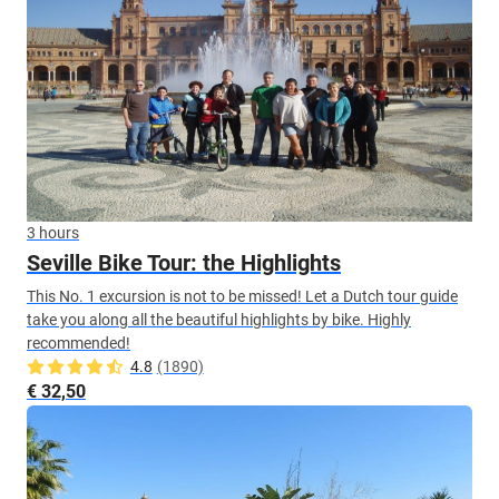
3 hours
Seville Bike Tour: the Highlights
This No. 1 excursion is not to be missed! Let a Dutch tour guide
take you along all the beautiful highlights by bike. Highly
recommended!
4.8
(1890)
€ 32,50