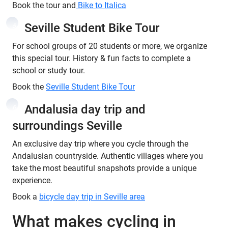
Book the tour and
Bike to Italica
Seville Student Bike Tour
5
For school groups of 20 students or more, we organize
this special tour. History & fun facts to complete a
school or study tour.
Book the
Seville Student Bike Tour
Andalusia day trip and
6
surroundings Seville
An exclusive day trip where you cycle through the
Andalusian countryside. Authentic villages where you
take the most beautiful snapshots provide a unique
experience.
Book a
bicycle day trip in Seville area
What makes cycling in