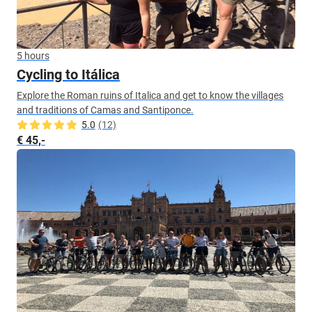
5 hours
Cycling to Itálica
Explore the Roman ruins of Italica and get to know the villages
and traditions of Camas and Santiponce.
5.0
(12)
€ 45,-