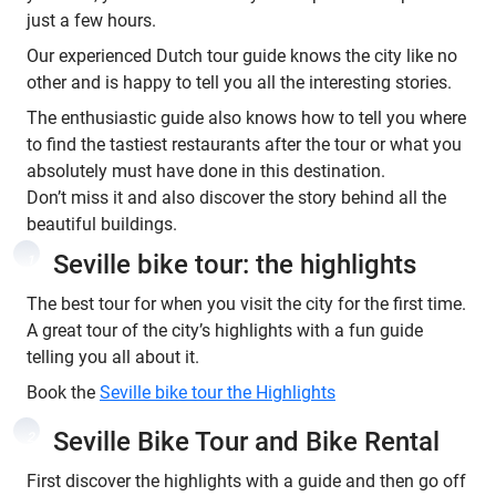
just a few hours.
Our experienced Dutch tour guide knows the city like no
other and is happy to tell you all the interesting stories.
The enthusiastic guide also knows how to tell you where
to find the tastiest restaurants after the tour or what you
absolutely must have done in this destination.
Don’t miss it and also discover the story behind all the
beautiful buildings.
Seville bike tour: the highlights
1
The best tour for when you visit the city for the first time.
A great tour of the city’s highlights with a fun guide
telling you all about it.
Book the
Seville bike tour the Highlights
Seville Bike Tour and Bike Rental
2
First discover the highlights with a guide and then go off