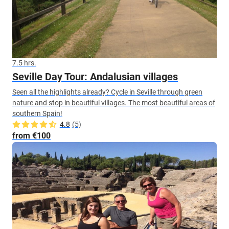
7.5 hrs.
Seville Day Tour: Andalusian villages
Seen all the highlights already? Cycle in Seville through green
nature and stop in beautiful villages. The most beautiful areas of
southern Spain!
4.8
(5)
from €100