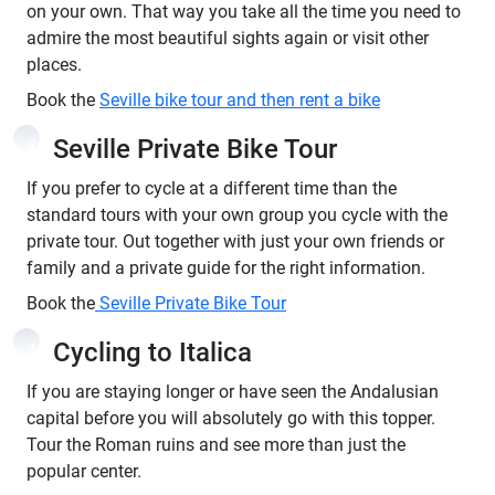
on your own. That way you take all the time you need to
admire the most beautiful sights again or visit other
places.
Book the
Seville bike tour and then rent a bike
Seville Private Bike Tour
3
If you prefer to cycle at a different time than the
standard tours with your own group you cycle with the
private tour. Out together with just your own friends or
family and a private guide for the right information.
Book the
Seville Private Bike Tour
Cycling to Italica
4
If you are staying longer or have seen the Andalusian
capital before you will absolutely go with this topper.
Tour the Roman ruins and see more than just the
popular center.