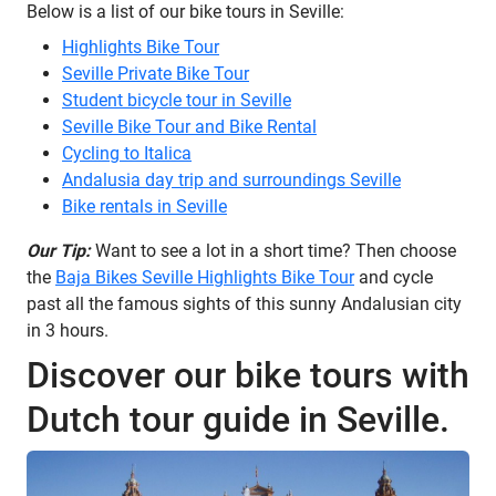
Below is a list of our bike tours in Seville:
Highlights Bike Tour
Seville Private Bike Tour
Student bicycle tour in Seville
Seville Bike Tour and Bike Rental
Cycling to Italica
Andalusia day trip and surroundings Seville
Bike rentals in Seville
Our Tip:
Want to see a lot in a short time? Then choose
the
Baja Bikes Seville Highlights Bike Tour
and cycle
past all the famous sights of this sunny Andalusian city
in 3 hours.
Discover our bike tours with
Dutch tour guide in Seville.