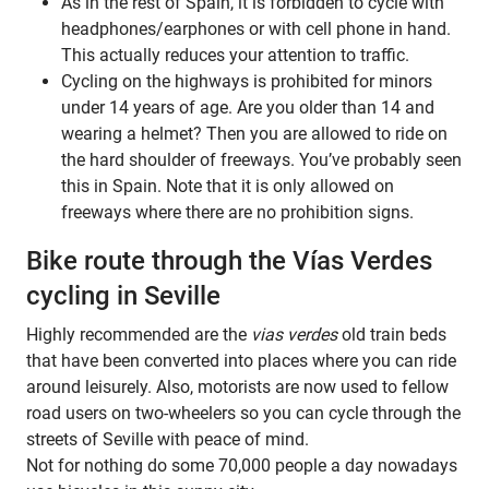
As in the rest of Spain, it is forbidden to cycle with
headphones/earphones or with cell phone in hand.
This actually reduces your attention to traffic.
Cycling on the highways is prohibited for minors
under 14 years of age. Are you older than 14 and
wearing a helmet? Then you are allowed to ride on
the hard shoulder of freeways. You’ve probably seen
this in Spain. Note that it is only allowed on
freeways where there are no prohibition signs.
Bike route through the Vías Verdes
cycling in Seville
Highly recommended are the
vias verdes
old train beds
that have been converted into places where you can ride
around leisurely. Also, motorists are now used to fellow
road users on two-wheelers so you can cycle through the
streets of Seville with peace of mind.
Not for nothing do some 70,000 people a day nowadays