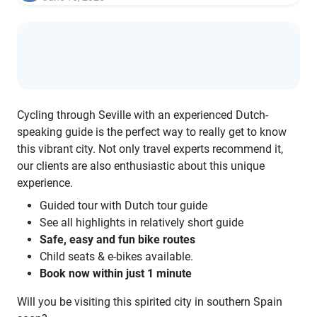
Cycling through Seville with an experienced Dutch-
speaking guide is the perfect way to really get to know
this vibrant city. Not only travel experts recommend it,
our clients are also enthusiastic about this unique
experience.
Guided tour with Dutch tour guide
See all highlights in relatively short guide
Safe, easy and fun bike routes
Child seats & e-bikes available.
Book now within just 1 minute
Will you be visiting this spirited city in southern Spain