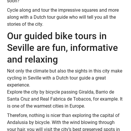
soon?
Cycle along and tour the impressive squares and more
along with a Dutch tour guide who will tell you all the
stories of the city.
Our guided bike tours in
Seville are fun, informative
and relaxing
Not only the climate but also the sights in this city make
cycling in Seville with a Dutch tour guide a great
experience.
Explore the city by bicycle passing Giralda, Barrio de
Santa Cruz and Real Fabrica de Tobacos, for example. It
is one of the warmest cities in Europe.
Therefore, nothing is nicer than exploring the capital of
Andalusia by bicycle. With the wind blowing through
your hair, you will visit the city’s best preserved spots in