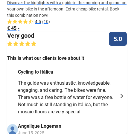
Discover the highlights with a guide in the morning and go out on
your own bike in the afternoon. Extra cheap bike rental. Book
this combination now!
4.5
(10)
€ 45,-
Very good
5.0
This is what our clients love about it
Cycling to Itálica
The guide was enthusiastic, knowledgeable,
engaging, and caring. The bikes were fine.
There was a free bottle of water for everyone.
Not much is still standing in Itálica, but the
mosaic floors are very special.
Angelique Logeman
June 15, 2025