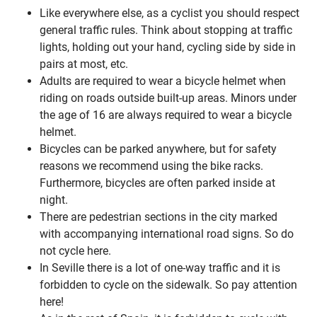
Like everywhere else, as a cyclist you should respect
general traffic rules. Think about stopping at traffic
lights, holding out your hand, cycling side by side in
pairs at most, etc.
Adults are required to wear a bicycle helmet when
riding on roads outside built-up areas. Minors under
the age of 16 are always required to wear a bicycle
helmet.
Bicycles can be parked anywhere, but for safety
reasons we recommend using the bike racks.
Furthermore, bicycles are often parked inside at
night.
There are pedestrian sections in the city marked
with accompanying international road signs. So do
not cycle here.
In Seville there is a lot of one-way traffic and it is
forbidden to cycle on the sidewalk. So pay attention
here!