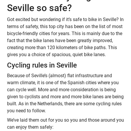
Seville so safe?
Got excited but wondering if it’s safe to bike in Seville? In
terms of safety, this top city has been on the list of most
bicycle-friendly cities for years. This is mainly due to the
fact that the bike lanes have been greatly improved,
creating more than 120 kilometers of bike paths. This
gives you a choice of spacious, quiet bike lanes.
Cycling rules in Seville
Because of Seville’s (almost) flat infrastructure and
warm climate, it is one of the Spanish cities where you
can cycle well. More and more consideration is being
given to cyclists and more and more bike lanes are being
built. As in the Netherlands, there are some cycling rules
you need to follow.
We’ve laid them out for you so you and those around you
can enjoy them safely: