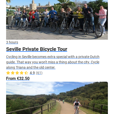
3 hours
Seville Private Bicycle Tour
Cycling in Seville becomes extra special with a private Dutch
guide. That way you won't miss a thing about the city. Cycle
along Triana and the old center.
4.9
(61)
From €32.50