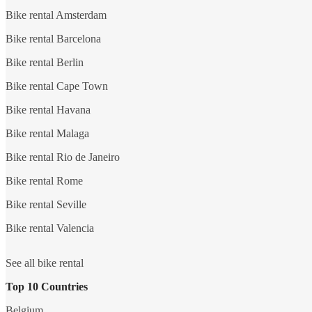
Bike rental Amsterdam
Bike rental Barcelona
Bike rental Berlin
Bike rental Cape Town
Bike rental Havana
Bike rental Malaga
Bike rental Rio de Janeiro
Bike rental Rome
Bike rental Seville
Bike rental Valencia
See all bike rental
Top 10 Countries
Belgium