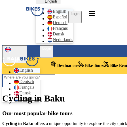
English
English
Login
Español
Deutsch
Français
Dansk
Nederlands
Login
English
Destinations
Bike Tours
Bike Rent
English
Español
Deutsch
Français
Dansk
Cycling in Baku
Nederlands
Our most popular bike tours
Cycling in Baku
offers a unique opportunity to explore the city quic