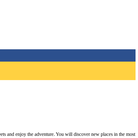
eets and enjoy the adventure. You will discover new places in the most