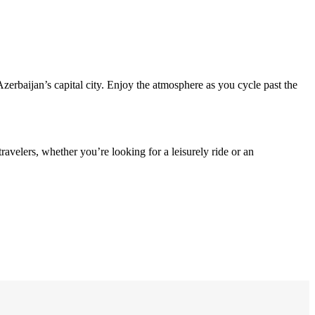
Azerbaijan’s capital city. Enjoy the atmosphere as you cycle past the
ravelers, whether you’re looking for a leisurely ride or an