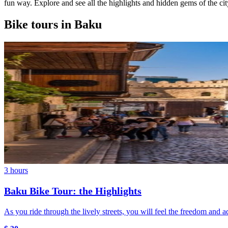
fun way. Explore and see all the highlights and hidden gems of the city
Bike tours in Baku
3 hours
Baku Bike Tour: the Highlights
As you ride through the lively streets, you will feel the freedom and 