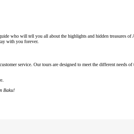
uide who will tell you all about the highlights and hidden treasures of 
stay with you forever.
customer service. Our tours are designed to meet the different needs of t
e.
in Baku!