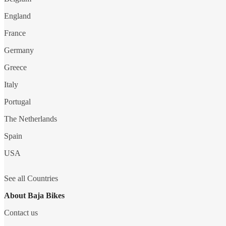
England
France
Germany
Greece
Italy
Portugal
The Netherlands
Spain
USA
See all Countries
About Baja Bikes
Contact us