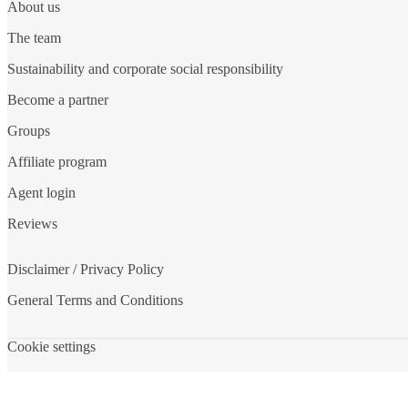
About us
The team
Sustainability and corporate social responsibility
Become a partner
Groups
Affiliate program
Agent login
Reviews
Disclaimer / Privacy Policy
General Terms and Conditions
Cookie settings