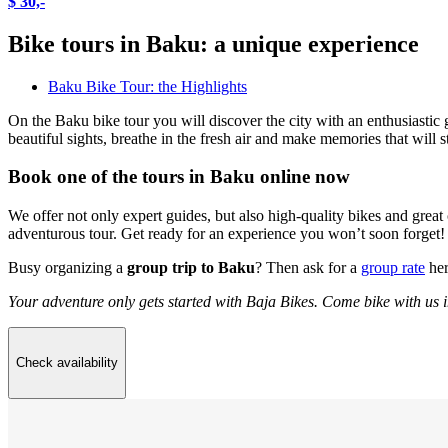
$ 30,-
Bike tours in Baku: a unique experience
Baku Bike Tour: the Highlights
On the Baku bike tour you will discover the city with an enthusiastic g
beautiful sights, breathe in the fresh air and make memories that will 
Book one of the tours in Baku online now
We offer not only expert guides, but also high-quality bikes and great 
adventurous tour. Get ready for an experience you won’t soon forget!
Busy organizing a
group trip to Baku
? Then ask for a
group rate
her
Your adventure only gets started with Baja Bikes. Come bike with us 
Check availability