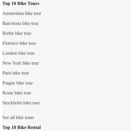
Top 10 Bike Tours
Amsterdam bike tour
Barcelona bike tour
Berlin bike tour
Florence bike tour
London bike tour
New York bike tour
Paris bike tour
Prague bike tour
Rome bike tour
Stockholm bike tour
See all bike tours
Top 10 Bike Rental