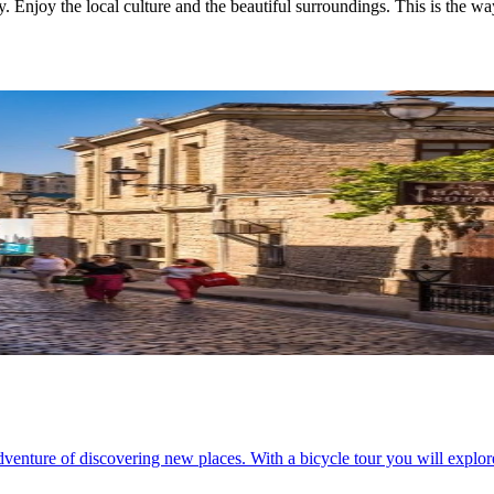
. Enjoy the local culture and the beautiful surroundings. This is the way
adventure of discovering new places. With a bicycle tour you will explor