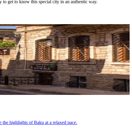
 to get to know this special city in an authentic way.
e the highlights of Baku at a relaxed pace.