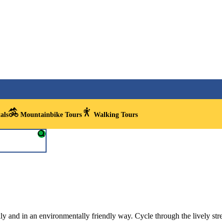
als
Mountainbike Tours
Walking Tours
kly and in an environmentally friendly way. Cycle through the lively str