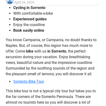
April 29, 2026
Cycling in Sorrento
With comfortable e-bike
Experienced guides
Enjoy the coastline
Book easily online
You know Campania, or Campania, no doubt thanks to
Naples. But, of course, this region has much more to
offer. Come
bike
with us
in Sorrento
, the perfect
excursion during your vacation. Enjoy breathtaking
views, beautiful nature and the impressive coastline.
Surrounded by the soothing sounds of the region and
the pleasant smell of lemons, you will discover it all.
Sorrento Bike Tour
This bike tour is not a typical city tour but takes you to
the far corners of the Sorrento Peninsula. There are
almost no tourists here so you will discover a lot of