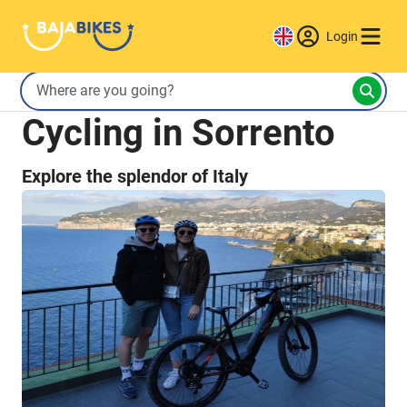
Login
Cycling in Sorrento
Explore the splendor of Italy