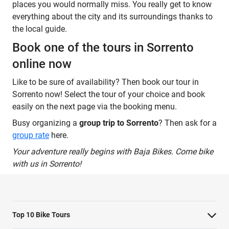
places you would normally miss. You really get to know
everything about the city and its surroundings thanks to
the local guide.
Book one of the tours in Sorrento
online now
Like to be sure of availability? Then book our tour in
Sorrento now! Select the tour of your choice and book
easily on the next page via the booking menu.
Busy organizing a
group trip to Sorrento
? Then ask for a
group rate
here.
Your adventure really begins with Baja Bikes. Come bike
with us in Sorrento!
Top 10 Bike Tours