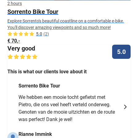
2 hours
Sorrento Bike Tour
Explore Sorrento's beautiful coastline on a comfortable e-bike.
You'll discover amazing viewpoints and so much more!
5.0
(2)
€ 70,-
Very good
5.0
This is what our clients love about it
Sorrento Bike Tour
We hebben een mooie tocht gefietst met
Pietro, die ons veel heeft verteld onderweg.
Genoten van de mooie uitzichten en de route
was perfect! Dank je wel!
Rianne Immink