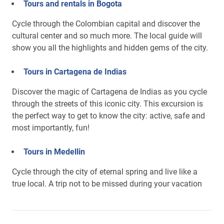
Tours and rentals in Bogota
Cycle through the Colombian capital and discover the
cultural center and so much more. The local guide will
show you all the highlights and hidden gems of the city.
Tours in Cartagena de Indias
Discover the magic of Cartagena de Indias as you cycle
through the streets of this iconic city. This excursion is
the perfect way to get to know the city: active, safe and
most importantly, fun!
Tours in Medellin
Cycle through the city of eternal spring and live like a
true local. A trip not to be missed during your vacation