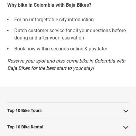
Why bike in Colombia with Baja Bikes?
For an unforgettable city introduction
Dutch customer service for all your questions before,
during and after your reservation
Book now within seconds online & pay later
Reserve your spot and also come bike in Colombia with
Baja Bikes for the best start to your stay!
Top 10 Bike Tours
Amsterdam bike tour
Top 10 Bike Rental
Barcelona bike tour