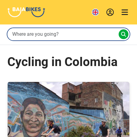
Cycling in Colombia