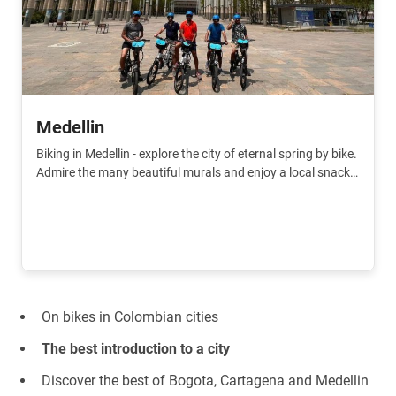
Medellin
Biking in Medellin - explore the city of eternal spring by bike.
Admire the many beautiful murals and enjoy a local snack
and live like a real local.
On bikes in Colombian cities
The best introduction to a city
Discover the best of Bogota, Cartagena and Medellin