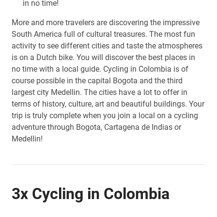
in no time!
More and more travelers are discovering the impressive
South America full of cultural treasures. The most fun
activity to see different cities and taste the atmospheres
is on a Dutch bike. You will discover the best places in
no time with a local guide. Cycling in Colombia is of
course possible in the capital Bogota and the third
largest city Medellin. The cities have a lot to offer in
terms of history, culture, art and beautiful buildings. Your
trip is truly complete when you join a local on a cycling
adventure through Bogota, Cartagena de Indias or
Medellin!
3x Cycling in Colombia