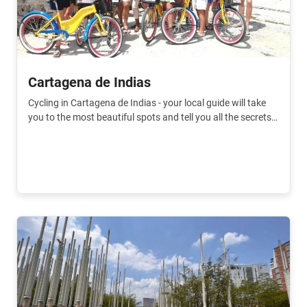
Cartagena de Indias
Cycling in Cartagena de Indias - your local guide will take
you to the most beautiful spots and tell you all the secrets
of the city.