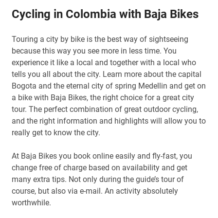
Cycling in Colombia with Baja Bikes
Touring a city by bike is the best way of sightseeing
because this way you see more in less time. You
experience it like a local and together with a local who
tells you all about the city. Learn more about the capital
Bogota and the eternal city of spring Medellin and get on
a bike with Baja Bikes, the right choice for a great city
tour. The perfect combination of great outdoor cycling,
and the right information and highlights will allow you to
really get to know the city.
At Baja Bikes you book online easily and fly-fast, you
change free of charge based on availability and get
many extra tips. Not only during the guide’s tour of
course, but also via e-mail. An activity absolutely
worthwhile.