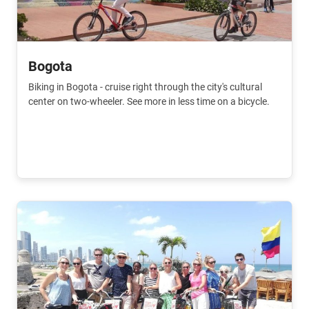
Bogota
Biking in Bogota - cruise right through the city's cultural
center on two-wheeler. See more in less time on a bicycle.