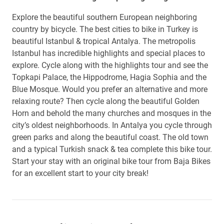
Explore the beautiful southern European neighboring
country by bicycle. The best cities to bike in Turkey is
beautiful Istanbul & tropical Antalya. The metropolis
Istanbul has incredible highlights and special places to
explore. Cycle along with the highlights tour and see the
Topkapi Palace, the Hippodrome, Hagia Sophia and the
Blue Mosque. Would you prefer an alternative and more
relaxing route? Then cycle along the beautiful Golden
Horn and behold the many churches and mosques in the
city’s oldest neighborhoods. In Antalya you cycle through
green parks and along the beautiful coast. The old town
and a typical Turkish snack & tea complete this bike tour.
Start your stay with an original bike tour from Baja Bikes
for an excellent start to your city break!