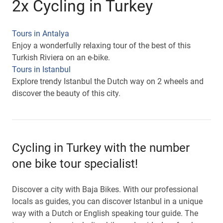
2x Cycling in Turkey
Tours in Antalya
Enjoy a wonderfully relaxing tour of the best of this
Turkish Riviera on an e-bike.
Tours in Istanbul
Explore trendy Istanbul the Dutch way on 2 wheels and
discover the beauty of this city.
Cycling in Turkey with the number
one bike tour specialist!
Discover a city with Baja Bikes. With our professional
locals as guides, you can discover Istanbul in a unique
way with a Dutch or English speaking tour guide. The