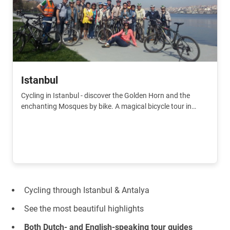
Istanbul
Cycling in Istanbul - discover the Golden Horn and the
enchanting Mosques by bike. A magical bicycle tour in
Istanbul.
Cycling through Istanbul & Antalya
See the most beautiful highlights
Both Dutch- and English-speaking tour guides