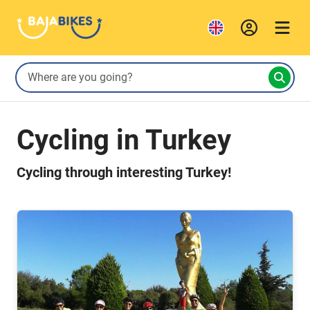
Cycling in Turkey
Cycling through interesting Turkey!