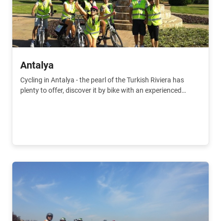
Antalya
Cycling in Antalya - the pearl of the Turkish Riviera has
plenty to offer, discover it by bike with an experienced
guide.