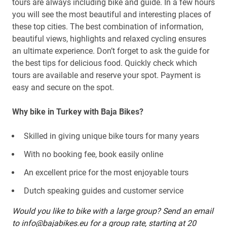
tours are always including bike and guide. In a few hours
you will see the most beautiful and interesting places of
these top cities. The best combination of information,
beautiful views, highlights and relaxed cycling ensures
an ultimate experience. Don’t forget to ask the guide for
the best tips for delicious food. Quickly check which
tours are available and reserve your spot. Payment is
easy and secure on the spot.
Why bike in Turkey with Baja Bikes?
Skilled in giving unique bike tours for many years
With no booking fee, book easily online
An excellent price for the most enjoyable tours
Dutch speaking guides and customer service
Would you like to bike with a large group? Send an email
to info@bajabikes.eu for a group rate, starting at 20