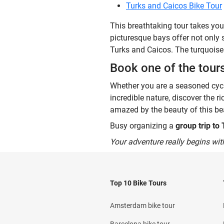
Turks and Caicos Bike Tour
This breathtaking tour takes you
picturesque bays offer not only 
Turks and Caicos. The turquoise 
Book one of the tour
Whether you are a seasoned cycli
incredible nature, discover the r
amazed by the beauty of this bea
Busy organizing a
group trip to
Your adventure really begins wit
Top 10 Bike Tours
Amsterdam bike tour