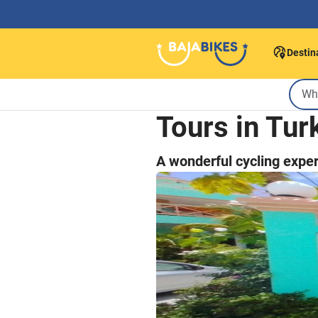
Destin
Tours in Tur
A wonderful cycling exper