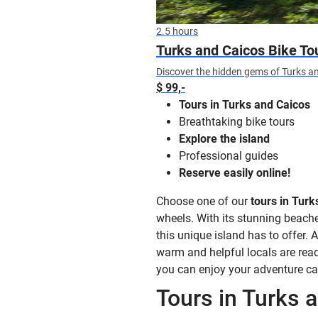
2.5 hours
Turks and Caicos Bike To
Discover the hidden gems of Turks an
$ 99,-
Tours in Turks and Caicos
Breathtaking bike tours
Explore the island
Professional guides
Reserve easily online!
Choose one of our
tours in Turk
wheels. With its stunning beaches
this unique island has to offer. 
warm and helpful locals are ready
you can enjoy your adventure ca
Tours in Turks 