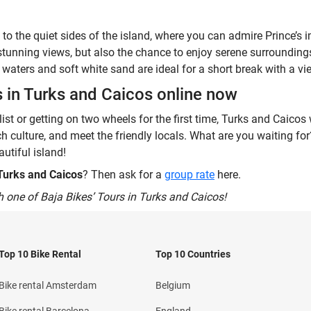
 to the quiet sides of the island, where you can admire Prince’
stunning views, but also the chance to enjoy serene surroundin
waters and soft white sand are ideal for a short break with a vi
s in Turks and Caicos online now
st or getting on two wheels for the first time, Turks and Caicos 
ich culture, and meet the friendly locals. What are you waiting f
utiful island!
 Turks and Caicos
? Then ask for a
group rate
here.
h one of Baja Bikes’ Tours in Turks and Caicos!
Top 10 Bike Rental
Top 10 Countries
Bike rental Amsterdam
Belgium