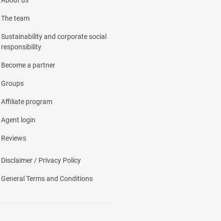
About us
The team
Sustainability and corporate social
responsibility
Become a partner
Groups
Affiliate program
Agent login
Reviews
Disclaimer / Privacy Policy
General Terms and Conditions