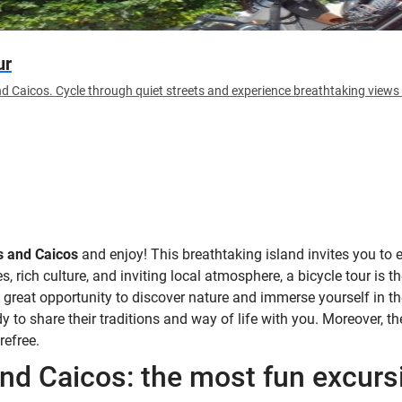
ur
d Caicos. Cycle through quiet streets and experience breathtaking views 
s and Caicos
and enjoy! This breathtaking island invites you to 
, rich culture, and inviting local atmosphere, a bicycle tour is th
A great opportunity to discover nature and immerse yourself in th
 to share their traditions and way of life with you. Moreover, the 
refree.
and Caicos: the most fun excurs