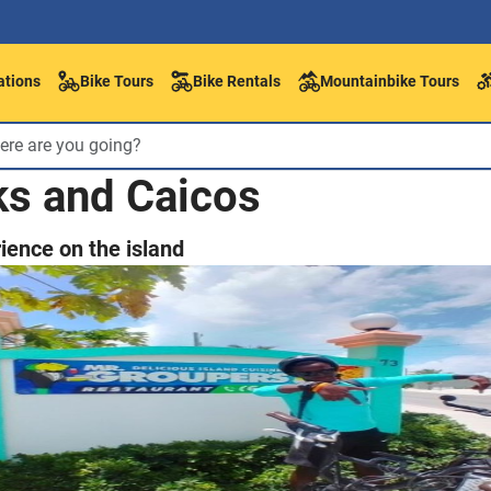
ations
Bike Tours
Bike Rentals
Mountainbike Tours
ks and Caicos
ience on the island