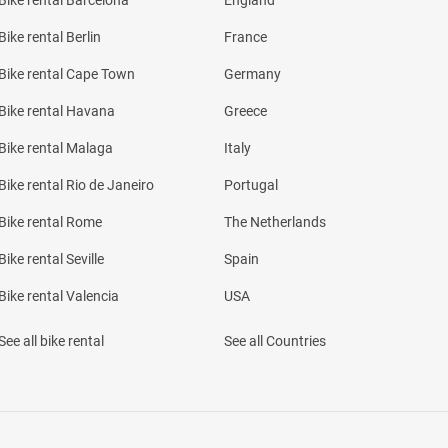
Bike rental Barcelona
England
Bike rental Berlin
France
Bike rental Cape Town
Germany
Bike rental Havana
Greece
Bike rental Malaga
Italy
Bike rental Rio de Janeiro
Portugal
Bike rental Rome
The Netherlands
Bike rental Seville
Spain
Bike rental Valencia
USA
See all bike rental
See all Countries