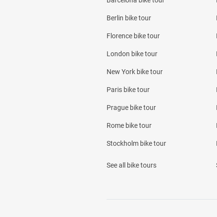
Barcelona bike tour
Berlin bike tour
Florence bike tour
London bike tour
New York bike tour
Paris bike tour
Prague bike tour
Rome bike tour
Stockholm bike tour
See all bike tours