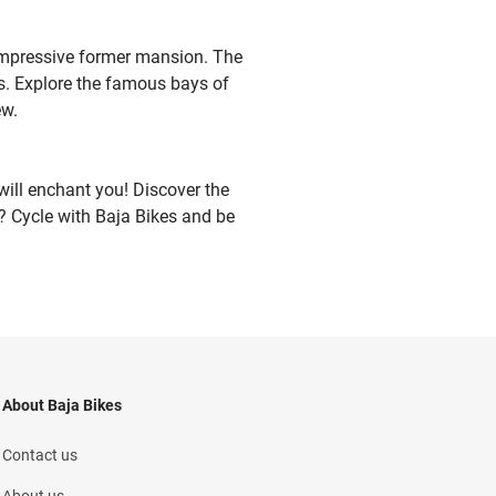
s impressive former mansion. The
gs. Explore the famous bays of
ew.
will enchant you! Discover the
or? Cycle with Baja Bikes and be
About Baja Bikes
Contact us