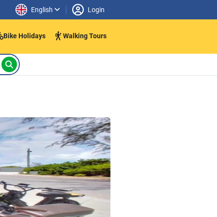
English
Login
Bike Holidays
Walking Tours