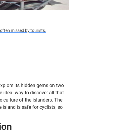
often missed by tourists.
explore its hidden gems on two
e ideal way to discover all that
e culture of the islanders. The
island is safe for cyclists, so
ion