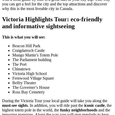
you can get a feel for the city and the top attractions and discover
why this is the most liveable city in Canada.
Victoria Highlights Tour: eco-friendly
and informative sightseeing
This is what you will see:
Beacon Hill Park
Craigdarroch Castle
Mungo Martin’s Totem Pole
The Parliament building
The Port
Chinatown
Victoria High School
Fernwood Village Square
Belfry Theater
The Governer’s House
Ross Bay Cemetery
During the Victoria Tour your local guide will take you along the
must-see sights
. In addition, you will ride past the
iconic castle
, the
highest totem pole in the world, the
funky neighborhoods
and the
imposing mansions. Along the way you will stop regularly to hear