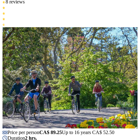
8 reviews
Price per person
CA$ 89.25
Up to 16 years CA$ 52.50
Duration
2 hrs.