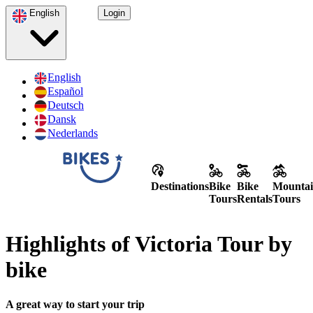
English
Login
English
Español
Deutsch
Dansk
Nederlands
Destinations
Bike
Bike
Mountai
Tours
Rentals
Tours
Highlights of Victoria Tour by
bike
A great way to start your trip