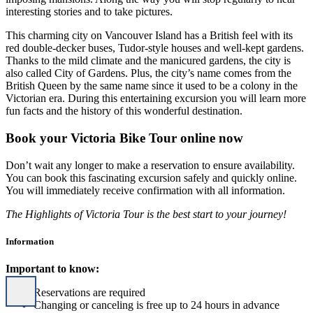
interesting stories and to take pictures.
This charming city on Vancouver Island has a British feel with its
red double-decker buses, Tudor-style houses and well-kept gardens.
Thanks to the mild climate and the manicured gardens, the city is
also called City of Gardens. Plus, the city’s name comes from the
British Queen by the same name since it used to be a colony in the
Victorian era. During this entertaining excursion you will learn more
fun facts and the history of this wonderful destination.
Book your Victoria Bike Tour online now
Don’t wait any longer to make a reservation to ensure availability.
You can book this fascinating excursion safely and quickly online.
You will immediately receive confirmation with all information.
The Highlights of Victoria Tour is the best start to your journey!
Information
Important to know:
Reservations are required
Changing or canceling is free up to 24 hours in advance