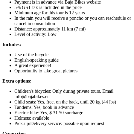
Payment is in advance via Baja Bikes website
5% GST tax is included in the price
Minimum age for this tour is 12 years
In the rain you will receive a poncho or you can reschedule or
cancel in consultation
Distance: approximately 11 km (7 mi)
Level of activity: Low
Includes:
Use of the bicycle
English-speaking guide
A great experience!
Opportunity to take great pictures
Extra options:
Children's bicycles: Only during private tours. Email
info@bajabikes.eu
Child seats: Yes, free, on the back, until 20 kg (44 lbs)
Tandems: Yes, book in advance
Electric bike: Yes, $ 31.50 surcharge
Helmets: available
Pick-up/Delivery service: possible upon request
Group size: