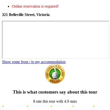
Online reservation is required!
321 Belleville Street, Victoria
Show route from / to my accommodation
This is what customers say about this tour
8 rate this tour with 4.9 stars