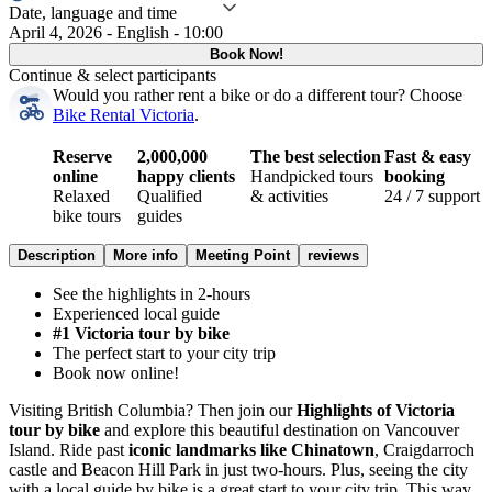
Date, language and time
April 4, 2026 - English - 10:00
Book Now!
Continue & select participants
Would you rather rent a bike or do a different tour?
Choose
Bike Rental Victoria
.
Reserve
2,000,000
The best selection
Fast & easy
online
happy clients
Handpicked tours
booking
Relaxed
Qualified
& activities
24 / 7 support
bike tours
guides
Description
More info
Meeting Point
reviews
See the highlights in 2-hours
Experienced local guide
#1 Victoria tour by bike
The perfect start to your city trip
Book now online!
Visiting British Columbia? Then join our
Highlights of Victoria
tour by bike
and explore this beautiful destination on Vancouver
Island. Ride past
iconic landmarks like Chinatown
, Craigdarroch
castle and Beacon Hill Park in just two-hours. Plus, seeing the city
with a local guide by bike is a great start to your city trip. This way