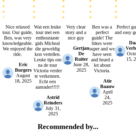
Nice relaxed
Wat een leuke
Very clear
Ben was a
Perfect gu
tour. Our guide,
tour met een
story and a
perfect
and easy g
Ben, was very
enthousiaste
nice guy
guide! The
Da
knowledgeable.
gids Micheal
bikes were
Gertjan
Verb
We enjoyed the
die geweldig
super and we
De
Octo
ride.
kon vertellen.
have seen
Ruiter
15, 
Leuke tips om
and heard a
Eric
June 28,
na de tour
lot about
Burgers
2025
Victoria verder
Victoria.
August
te verkennen.
18, 2025
Atie
Echt een
Baauw
aanrader!!!!!
April
Astrid
24,
Reinders
2025
July 31,
2025
Recommended by...