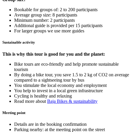
Bookable for groups of: 2 to 200 participants
Average group size: 8 participants
Minimum number: 2 participants
Additional guide is provided per 15 participants
For larger groups we use more guides
Sustainable activity
This is why this tour is good for you and the planet:
Bike tours are eco-friendly and help promote sustainable
tourism
By doing a bike tour, you save 1.5 to 2 kg of CO2 on average
compared to a sightseeing tour by bus
You stimulate the local economy and employment
You help to invest in a local green infrastructure
Cycling is healthy and relaxing
Read more about
Baja Bikes & sustainability
Meeting point
Details are in the booking confirmation
Parking nearby: at the meeting point on the street