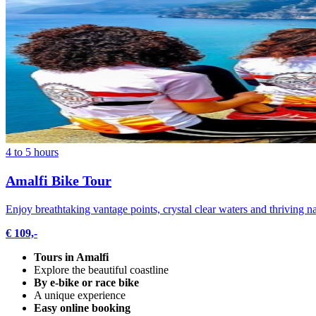
4 to 5 hours
Amalfi Bike Tour
Enjoy breathtaking vantage points, crystal clear waters and thriving n
€ 109,-
Tours in Amalfi
Explore the beautiful coastline
By e-bike or race bike
A unique experience
Easy online booking