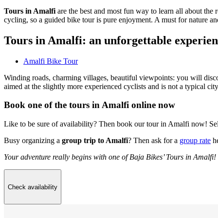
Tours in Amalfi
are the best and most fun way to learn all about the 
cycling, so a guided bike tour is pure enjoyment. A must for nature an
Tours in Amalfi: an unforgettable experie
Amalfi Bike Tour
Winding roads, charming villages, beautiful viewpoints: you will discov
aimed at the slightly more experienced cyclists and is not a typical city
Book one of the tours in Amalfi online now
Like to be sure of availability? Then book our tour in Amalfi now! Se
Busy organizing a
group trip to Amalfi
? Then ask for a
group rate
he
Your adventure really begins with one of Baja Bikes’ Tours in Amalfi!
Check availability