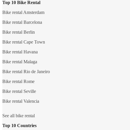
Top 10 Bike Rental
Bike rental Amsterdam
Bike rental Barcelona
Bike rental Berlin
Bike rental Cape Town
Bike rental Havana
Bike rental Malaga
Bike rental Rio de Janeiro
Bike rental Rome
Bike rental Seville
Bike rental Valencia
See all bike rental
Top 10 Countries