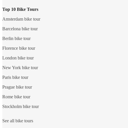
Top 10 Bike Tours
Amsterdam bike tour
Barcelona bike tour
Berlin bike tour
Florence bike tour
London bike tour
New York bike tour
Paris bike tour
Prague bike tour
Rome bike tour
Stockholm bike tour
See all bike tours