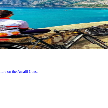
ature on the Amalfi Coast.