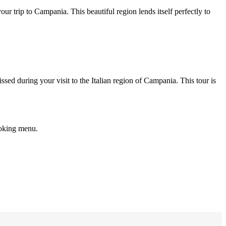
ur trip to Campania. This beautiful region lends itself perfectly to
ssed during your visit to the Italian region of Campania. This tour is
ooking menu.