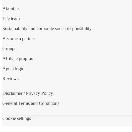
About us
The team
Sustainability and corporate social responsibility
Become a partner
Groups
Affiliate program
Agent login
Reviews
Disclaimer / Privacy Policy
General Terms and Conditions
Cookie settings