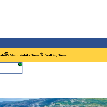
als
Mountainbike Tours
Walking Tours