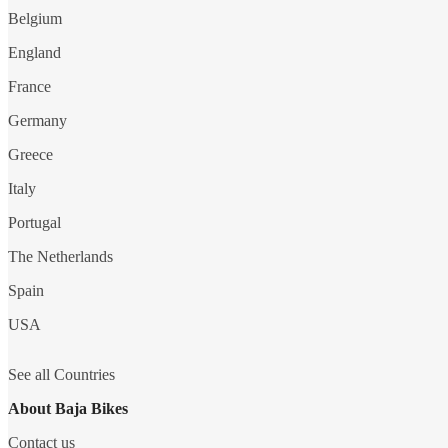
Belgium
England
France
Germany
Greece
Italy
Portugal
The Netherlands
Spain
USA
See all Countries
About Baja Bikes
Contact us