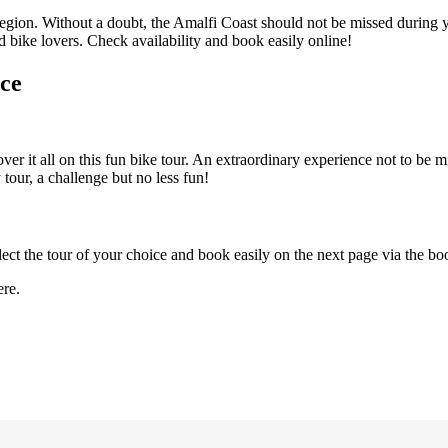
region. Without a doubt, the Amalfi Coast should not be missed during yo
d bike lovers. Check availability and book easily online!
nce
er it all on this fun bike tour. An extraordinary experience not to be mi
 tour, a challenge but no less fun!
lect the tour of your choice and book easily on the next page via the b
re.