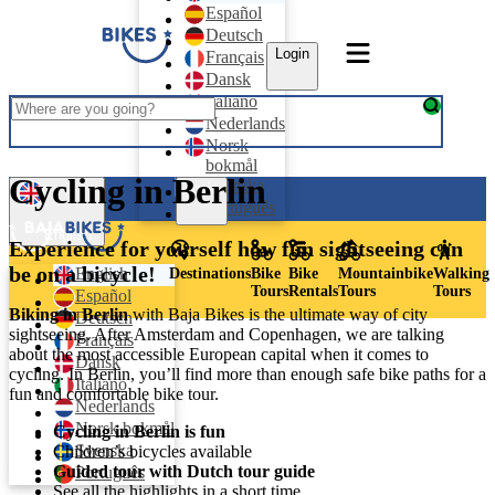
Español
Deutsch
Login
Français
Dansk
Italiano
Nederlands
Norsk
bokmål
Cycling in Berlin
Svenska
Login
Português
English
Experience for yourself how fun sightseeing can
be on a bicycle!
English
Destinations
Bike
Bike
Mountainbike
Walking
Tours
Rentals
Tours
Tours
Español
Biking in Berlin
with Baja Bikes is the ultimate way of city
Deutsch
sightseeing. After Amsterdam and Copenhagen, we are talking
Français
about the most accessible European capital when it comes to
Dansk
cycling. In Berlin, you’ll find more than enough safe bike paths for a
Italiano
fun and comfortable bike tour.
Nederlands
Norsk bokmål
Cycling in Berlin is fun
Svenska
Children’s bicycles available
Guided tour with Dutch tour guide
Português
See all the highlights in a short time