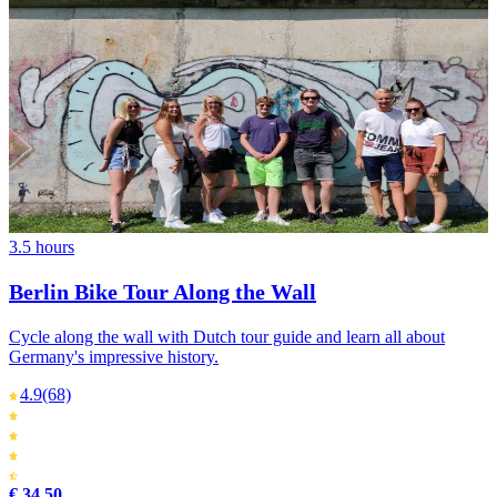
3.5 hours
Berlin Bike Tour Along the Wall
Cycle along the wall with Dutch tour guide and learn all about
Germany's impressive history.
4.9
(68)
€ 34,50