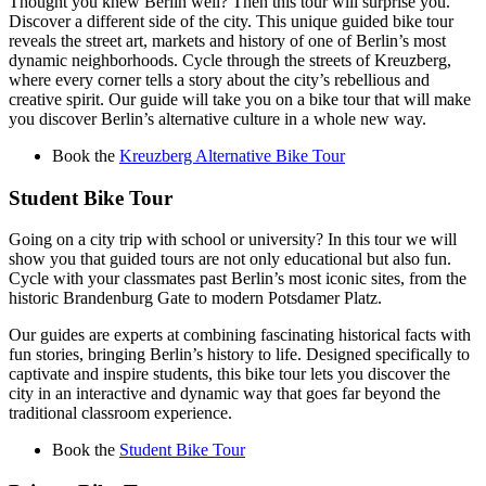
Thought you knew Berlin well? Then this tour will surprise you.
Discover a different side of the city. This unique guided bike tour
reveals the street art, markets and history of one of Berlin’s most
dynamic neighborhoods. Cycle through the streets of Kreuzberg,
where every corner tells a story about the city’s rebellious and
creative spirit. Our guide will take you on a bike tour that will make
you discover Berlin’s alternative culture in a whole new way.
Book the
Kreuzberg Alternative Bike Tour
Student Bike Tour
Going on a city trip with school or university? In this tour we will
show you that guided tours are not only educational but also fun.
Cycle with your classmates past Berlin’s most iconic sites, from the
historic Brandenburg Gate to modern Potsdamer Platz.
Our guides are experts at combining fascinating historical facts with
fun stories, bringing Berlin’s history to life. Designed specifically to
captivate and inspire students, this bike tour lets you discover the
city in an interactive and dynamic way that goes far beyond the
traditional classroom experience.
Book the
Student Bike Tour