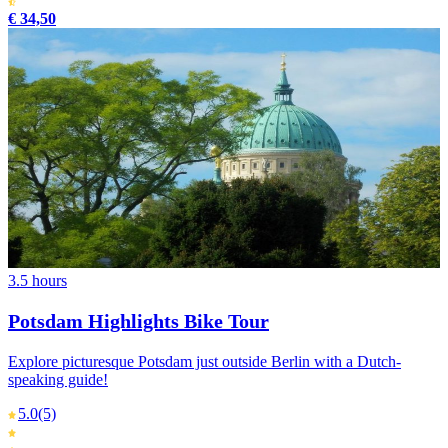
€ 34,50
3.5 hours
Potsdam Highlights Bike Tour
Explore picturesque Potsdam just outside Berlin with a Dutch-
speaking guide!
5.0
(5)