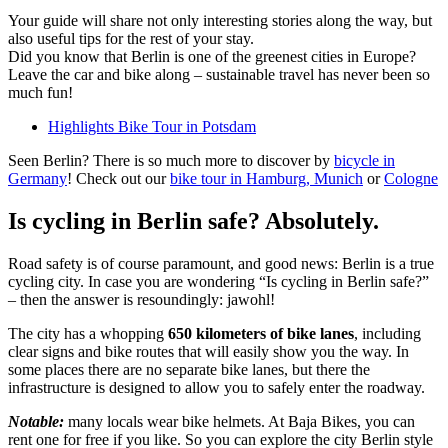
Your guide will share not only interesting stories along the way, but
also useful tips for the rest of your stay.
Did you know that Berlin is one of the greenest cities in Europe?
Leave the car and bike along – sustainable travel has never been so
much fun!
Highlights Bike Tour in Potsdam
Seen Berlin? There is so much more to discover by
bicycle in
Germany
! Check out our
bike tour in Hamburg,
Munich
or
Cologne
Is cycling in Berlin safe? Absolutely.
Road safety is of course paramount, and good news: Berlin is a true
cycling city. In case you are wondering “Is cycling in Berlin safe?”
– then the answer is resoundingly: jawohl!
The city has a whopping
650 kilometers of bike lanes
, including
clear signs and bike routes that will easily show you the way. In
some places there are no separate bike lanes, but there the
infrastructure is designed to allow you to safely enter the roadway.
Notable:
many locals wear bike helmets. At Baja Bikes, you can
rent one for free if you like. So you can explore the city Berlin style