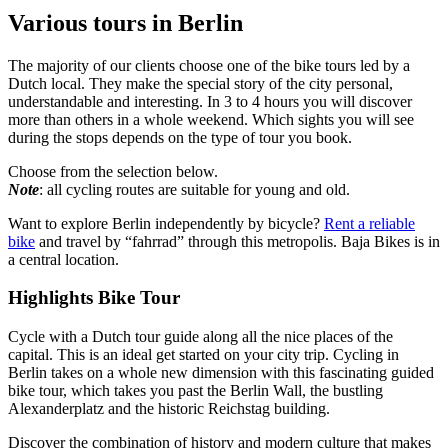
Various tours in Berlin
The majority of our clients choose one of the bike tours led by a
Dutch local. They make the special story of the city personal,
understandable and interesting. In 3 to 4 hours you will discover
more than others in a whole weekend. Which sights you will see
during the stops depends on the type of tour you book.
Choose from the selection below.
Note
: all cycling routes are suitable for young and old.
Want to explore Berlin independently by bicycle?
Rent a reliable
bike
and travel by “fahrrad” through this metropolis. Baja Bikes is in
a central location.
Highlights Bike Tour
Cycle with a Dutch tour guide along all the nice places of the
capital. This is an ideal get started on your city trip. Cycling in
Berlin takes on a whole new dimension with this fascinating guided
bike tour, which takes you past the Berlin Wall, the bustling
Alexanderplatz and the historic Reichstag building.
Discover the combination of history and modern culture that makes