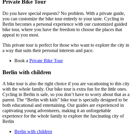
Private Bike Tour
Do you have special requests? No problem. With a private guide,
you can customize the bike tour entirely to your taste. Cycling in
Berlin becomes a personal experience with our customized guided
bike tour, where you have the freedom to choose the places that
appeal to you most.
This private tour is perfect for those who want to explore the city in
a way that suits their personal interests and pace.
Book a
Private Bike Tour
Berlin with children
A bike tour is also the right choice if you are vacationing to this city
with the whole family. Our bike tour is extra fun for the little ones.
Cycling in Berlin is safe, so you don’t have to worry about that as a
parent. The “Berlin with kids” bike tour is specially designed to be
both educational and entertaining. Our guides are experienced in
captivating young adventurers, making it an unforgettable
experience for the whole family to explore the fascinating city of
Berlin
Berlin with children