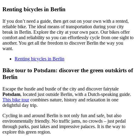
Renting bicycles in Berlin
If you don’t need a guide, then get out on your own with a rented,
reliable bike. The ideal means of transportation during your city
break in Berlin. Explore the city at your own pace. Our bikes offer
comfort and reliability so you can effortlessly cycle from one sight to
another. You get all the freedom to discover Berlin the way you
want.
Renting bicycles in Berlin
Bike tour to Potsdam: discover the green outskirts of
Berlin
Escape the hustle and bustle of the city and discover fairytale
Potsdam
, located just outside Berlin, with a Dutch-speaking guide.
This bike tour
combines nature, history and relaxation in one
delightful day trip.
Cycling in and around Berlin is not only fun and safe, but also
environmentally friendly. No traffic jams, no crowds – just pedal
through parks, past lakes and impressive palaces. It is the way to
explore this green region.