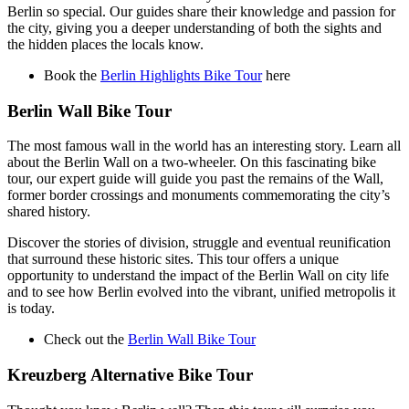
Berlin so special. Our guides share their knowledge and passion for
the city, giving you a deeper understanding of both the sights and
the hidden places the locals know.
Book the
Berlin Highlights Bike Tour
here
Berlin Wall Bike Tour
The most famous wall in the world has an interesting story. Learn all
about the Berlin Wall on a two-wheeler. On this fascinating bike
tour, our expert guide will guide you past the remains of the Wall,
former border crossings and monuments commemorating the city’s
shared history.
Discover the stories of division, struggle and eventual reunification
that surround these historic sites. This tour offers a unique
opportunity to understand the impact of the Berlin Wall on city life
and to see how Berlin evolved into the vibrant, unified metropolis it
is today.
Check out the
Berlin Wall Bike Tour
Kreuzberg Alternative Bike Tour