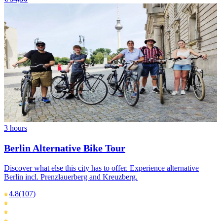
3 hours
Berlin Alternative Bike Tour
Discover what else this city has to offer. Experience alternative
Berlin incl. Prenzlauerberg and Kreuzberg.
4.8
(107)