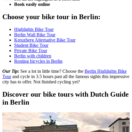
Book easily online
Choose your bike tour in Berlin:
Highlights Bike Tour
Berlin Wall Bike Tour
Kreuzberg Alternative Bike Tour
Student Bike Tour
Private Bike Tour
Berlin with children
Renting bicycles in Berlin
Our Tip:
See a lot in little time? Choose the
Berlin Highlights Bike
Tour
and cycle in 3.5 hours past all the famous sights this impressive
city has to offer. Not finished cycling yet?
Discover our bike tours with Dutch Guide
in Berlin