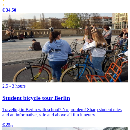
€ 34,50
2.5 - 3 hours
Student bicycle tour Berlin
Traveling in Berlin with school? No problem! Sharp student rates
and an informative, safe and above all fun itinerary.
€ 25,-