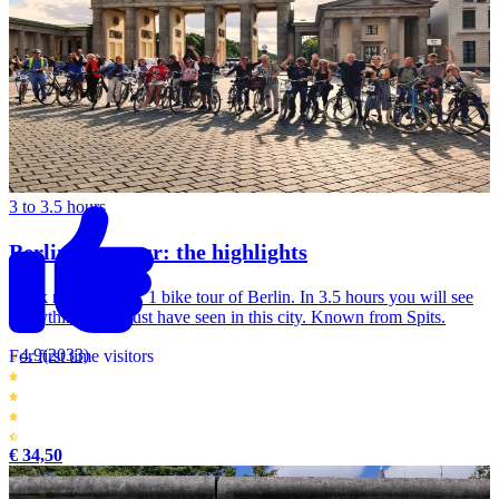
3 to 3.5 hours
Berlin bike tour: the highlights
Book now this No. 1 bike tour of Berlin. In 3.5 hours you will see
everything you must have seen in this city. Known from Spits.
4.9
(2033)
For first time visitors
€ 34,50