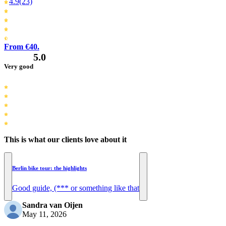
4.9
(23)
From €40.
5.0
Very good
This is what our clients love about it
Berlin bike tour: the highlights
Good guide, (*** or something like that
Sandra van Oijen
May 11, 2026