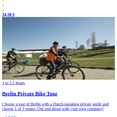
34,50 €
3 to 3.5 hours
Berlin Private Bike Tour
Choose a tour of Berlin with a Dutch-speaking private guide and
choose 1 of 3 routes. Out and about with your own company!