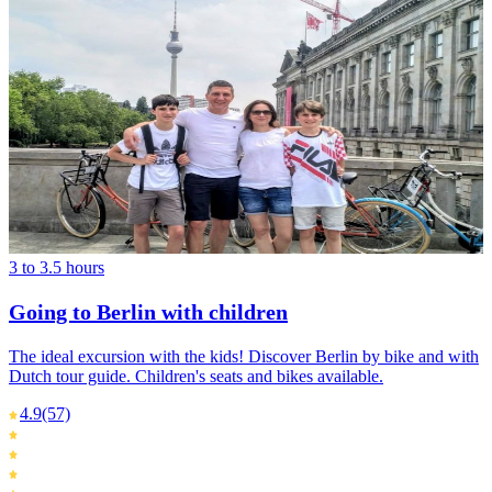
3 to 3.5 hours
Going to Berlin with children
The ideal excursion with the kids! Discover Berlin by bike and with
Dutch tour guide. Children's seats and bikes available.
4.9
(57)