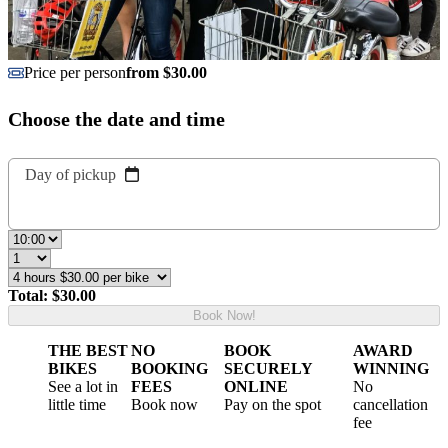
Price per person
from $30.00
Choose the date and time
Day of pickup
Total: $30.00
Book Now!
THE BEST
NO
BOOK
AWARD
BIKES
BOOKING
SECURELY
WINNING
See a lot in
FEES
ONLINE
No
little time
Book now
Pay on the spot
cancellation
fee