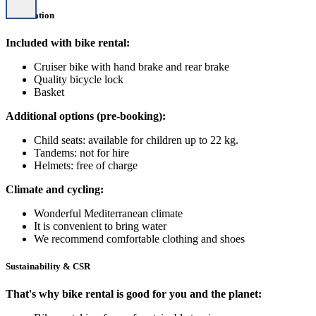
Information
Included with bike rental:
Cruiser bike with hand brake and rear brake
Quality bicycle lock
Basket
Additional options (pre-booking):
Child seats: available for children up to 22 kg.
Tandems: not for hire
Helmets: free of charge
Climate and cycling:
Wonderful Mediterranean climate
It is convenient to bring water
We recommend comfortable clothing and shoes
Sustainability & CSR
That's why bike rental is good for you and the planet: