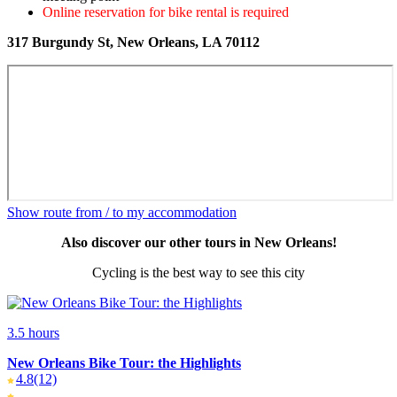
Online reservation for bike rental is required
317 Burgundy St, New Orleans, LA 70112
Show route from / to my accommodation
Also discover our other tours in New Orleans!
Cycling is the best way to see this city
3.5 hours
New Orleans Bike Tour: the Highlights
4.8
(12)