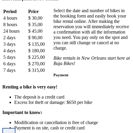
Select the date and number of bikes in
Period
Price
the booking form and easily book your
4 hours
$ 30,00
bike rental online. After making the
8 hours
$ 35,00
reservation you will immediately receive
24 hours
$ 45,00
a confirmation with all the information
you need. You pay only on the spot and
2 days
$ 90,00
you can still change or cancel at no
3 days
$ 135,00
charge.
4 days
$ 180,00
5 days
$ 225,00
Bike rentals in New Orleans start here at
Baja Bikes!
6 days
$ 270,00
7 days
$ 315,00
Payment
Renting a bike is very easy!
The deposit is a credit card
Excess for theft or damage: $650 per bike
Important to know:
Modification or cancellation is free of charge
Payment is on site, cash or credit card