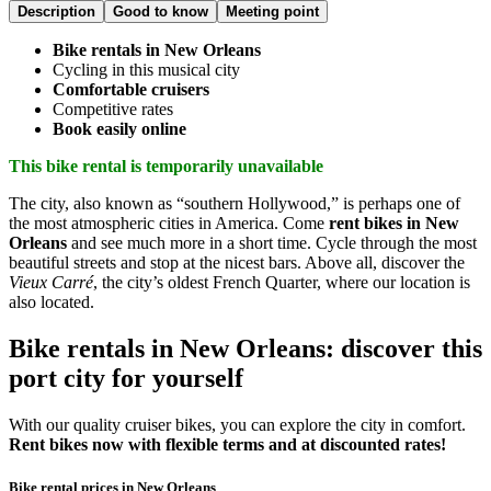
Description
Good to know
Meeting point
Bike rentals in New Orleans
Cycling in this musical city
Comfortable cruisers
Competitive rates
Book easily online
This bike rental is temporarily unavailable
The city, also known as “southern Hollywood,” is perhaps one of
the most atmospheric cities in America. Come
rent bikes in New
Orleans
and see much more in a short time. Cycle through the most
beautiful streets and stop at the nicest bars. Above all, discover the
Vieux Carré
, the city’s oldest French Quarter, where our location is
also located.
Bike rentals in New Orleans: discover this
port city for yourself
With our quality cruiser bikes, you can explore the city in comfort.
Rent bikes now with flexible terms and at discounted rates!
Bike rental prices in New Orleans