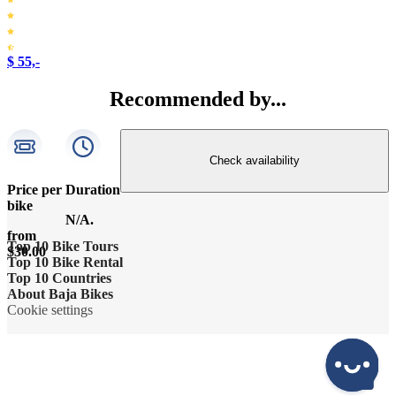
$ 55,-
Recommended by...
Check availability
Price per
Duration
bike
N/A.
from
Top 10 Bike Tours
$30.00
Top 10 Bike Rental
Amsterdam bike tour
Top 10 Countries
Bike rental Amsterdam
About Baja Bikes
Barcelona bike tour
Belgium
Cookie settings
Bike rental Barcelona
Contact us
Berlin bike tour
England
Bike rental Berlin
About us
Florence bike tour
France
Bike rental Cape Town
The team