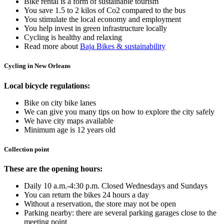
Bike rental is a form of sustainable tourism
You save 1.5 to 2 kilos of Co2 compared to the bus
You stimulate the local economy and employment
You help invest in green infrastructure locally
Cycling is healthy and relaxing
Read more about
Baja Bikes & sustainability
Cycling in New Orleans
Local bicycle regulations:
Bike on city bike lanes
We can give you many tips on how to explore the city safely
We have city maps available
Minimum age is 12 years old
Collection point
These are the opening hours:
Daily 10 a.m.-4:30 p.m. Closed Wednesdays and Sundays
You can return the bikes 24 hours a day
Without a reservation, the store may not be open
Parking nearby: there are several parking garages close to the
meeting point