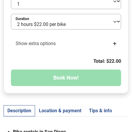
Duration
+
Show extra options
Total: $22.00
Book Now!
Description
Location & payment
Tips & info
Bike rentals in San Diego