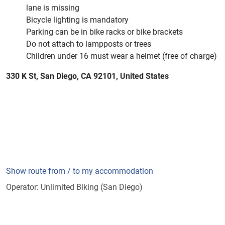
lane is missing
Bicycle lighting is mandatory
Parking can be in bike racks or bike brackets
Do not attach to lampposts or trees
Children under 16 must wear a helmet (free of charge)
330 K St, San Diego, CA 92101, United States
Show route from / to my accommodation
Operator: Unlimited Biking (San Diego)