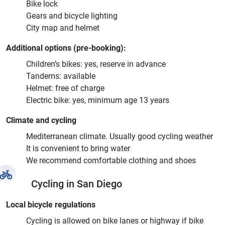
Bike lock
Gears and bicycle lighting
City map and helmet
Additional options (pre-booking):
Children’s bikes: yes, reserve in advance
Tandems: available
Helmet: free of charge
Electric bike: yes, minimum age 13 years
Climate and cycling
Mediterranean climate. Usually good cycling weather
It is convenient to bring water
We recommend comfortable clothing and shoes
Cycling in San Diego
Local bicycle regulations
Cycling is allowed on bike lanes or highway if bike