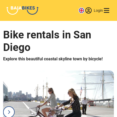
Login
Bike rentals in San
Diego
Explore this beautiful coastal skyline town by bicycle!