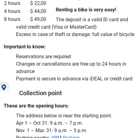
2 hours
$ 22,00
Renting a bike is very easy!
4 hours
$ 44,00
8 hours
$ 49,00
The deposit is a valid ID card and
valid credit card (Visa or MasterCard)
Excess in case of theft or damage: full value of bicycle
Important to know:
Reservations are required
Changes or cancellations are free up to 24 hours in
advance
Payment is secure in advance via iDEAL or credit card
Collection point
These are the opening hours:
The address below is near the starting point.
Apr 1 – Oct 31: 9 a.m. – 7 p.m.
Nov. 1 – Mar. 31: 9 a.m. – 5 p.m.
Parking nearby:
ABM Parking