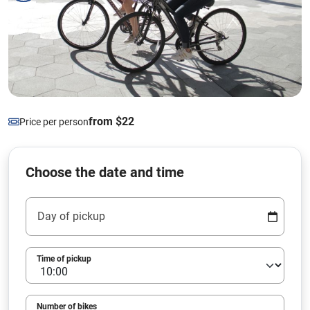
from $22
Price per person
Choose the date and time
Day of pickup
Time of pickup
Number of bikes