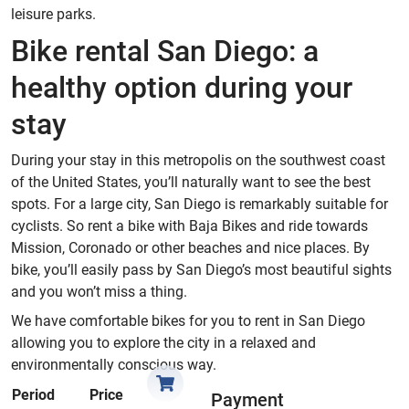
leisure parks.
Bike rental San Diego: a
healthy option during your
stay
During your stay in this metropolis on the southwest coast
of the United States, you’ll naturally want to see the best
spots. For a large city, San Diego is remarkably suitable for
cyclists. So rent a bike with Baja Bikes and ride towards
Mission, Coronado or other beaches and nice places. By
bike, you’ll easily pass by San Diego’s most beautiful sights
and you won’t miss a thing.
We have comfortable bikes for you to rent in San Diego
allowing you to explore the city in a relaxed and
environmentally conscious way.
Period
Price
Payment