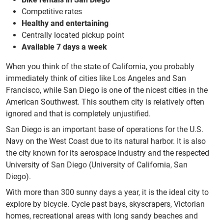
Competitive rates
Healthy and entertaining
Centrally located pickup point
Available 7 days a week
When you think of the state of California, you probably
immediately think of cities like Los Angeles and San
Francisco, while San Diego is one of the nicest cities in the
American Southwest. This southern city is relatively often
ignored and that is completely unjustified.
San Diego is an important base of operations for the U.S.
Navy on the West Coast due to its natural harbor. It is also
the city known for its aerospace industry and the respected
University of San Diego (University of California, San
Diego).
With more than 300 sunny days a year, it is the ideal city to
explore by bicycle. Cycle past bays, skyscrapers, Victorian
homes, recreational areas with long sandy beaches and