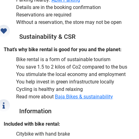
Details are in the booking confirmation
Reservations are required
Without a reservation, the store may not be open
Sustainability & CSR
That’s why bike rental is good for you and the planet:
Bike rental is a form of sustainable tourism
You save 1.5 to 2 kilos of Co2 compared to the bus
You stimulate the local economy and employment
You help invest in green infrastructure locally
Cycling is healthy and relaxing
Read more about
Baja Bikes & sustainability
Information
Included with bike rental:
Citybike with hand brake