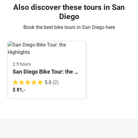
Also discover these tours in San
Diego
Book the best bike tours in San Diego here
2.5 hours
San Diego Bike Tour: the Highlights
5.0
(2)
$ 81,-