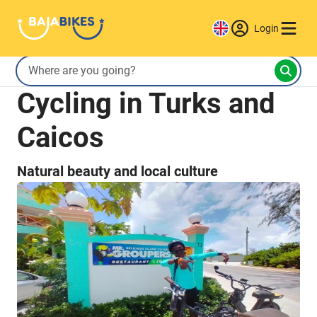
Login
Cycling in Turks and
Caicos
Natural beauty and local culture