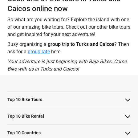
Caicos online now
So what are you waiting for? Explore the island with one
of our amazing bike tours. Check out our other bike tours
and get inspired for your next adventure!
Busy organizing a
group trip to Turks and Caicos
? Then
ask for a
group rate
here.
Your adventure is just beginning with Baja Bikes. Come
Bike with us in Turks and Caicos!
Top 10 Bike Tours
Amsterdam bike tour
Top 10 Bike Rental
Barcelona bike tour
Bike rental Amsterdam
Top 10 Countries
Berlin bike tour