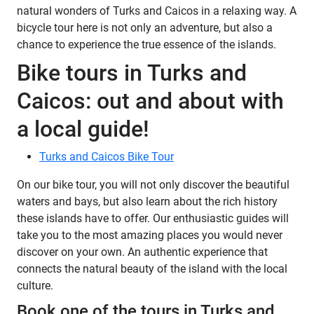
natural wonders of Turks and Caicos in a relaxing way. A
bicycle tour here is not only an adventure, but also a
chance to experience the true essence of the islands.
Bike tours in Turks and
Caicos: out and about with
a local guide!
Turks and Caicos Bike Tour
On our bike tour, you will not only discover the beautiful
waters and bays, but also learn about the rich history
these islands have to offer. Our enthusiastic guides will
take you to the most amazing places you would never
discover on your own. An authentic experience that
connects the natural beauty of the island with the local
culture.
Book one of the tours in Turks and