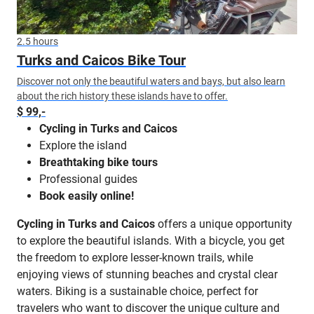
2.5 hours
Turks and Caicos Bike Tour
Discover not only the beautiful waters and bays, but also learn
about the rich history these islands have to offer.
$ 99,-
Cycling in Turks and Caicos
Explore the island
Breathtaking bike tours
Professional guides
Book easily online!
Cycling in Turks and Caicos
offers a unique opportunity
to explore the beautiful islands. With a bicycle, you get
the freedom to explore lesser-known trails, while
enjoying views of stunning beaches and crystal clear
waters. Biking is a sustainable choice, perfect for
travelers who want to discover the unique culture and