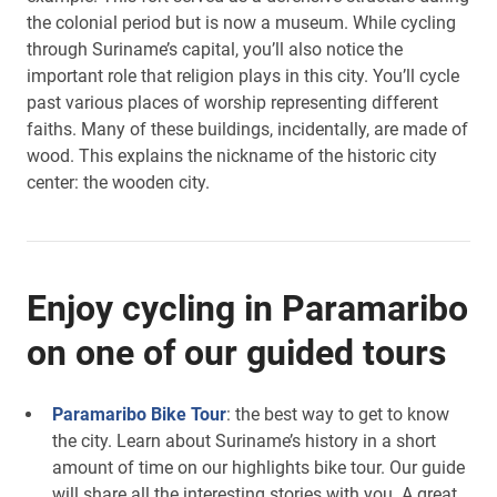
the colonial period but is now a museum. While cycling
through Suriname’s capital, you’ll also notice the
important role that religion plays in this city. You’ll cycle
past various places of worship representing different
faiths. Many of these buildings, incidentally, are made of
wood. This explains the nickname of the historic city
center: the wooden city.
Enjoy cycling in Paramaribo
on one of our guided tours
Paramaribo Bike Tour
: the best way to get to know
the city. Learn about Suriname’s history in a short
amount of time on our highlights bike tour. Our guide
will share all the interesting stories with you. A great