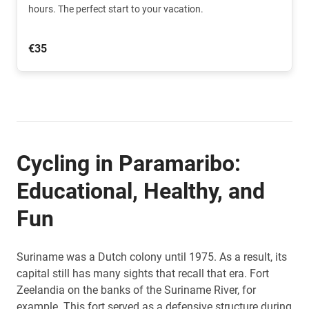
hours. The perfect start to your vacation.
€35
Cycling in Paramaribo:
Educational, Healthy, and
Fun
Suriname was a Dutch colony until 1975. As a result, its
capital still has many sights that recall that era. Fort
Zeelandia on the banks of the Suriname River, for
example. This fort served as a defensive structure during