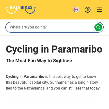
Cycling in Paramaribo
The Most Fun Way to Sightsee
Cycling in Paramaribo
is the best way to get to know
this beautiful capital city. Suriname has a long history
tied to the Netherlands, and you can still see that today.