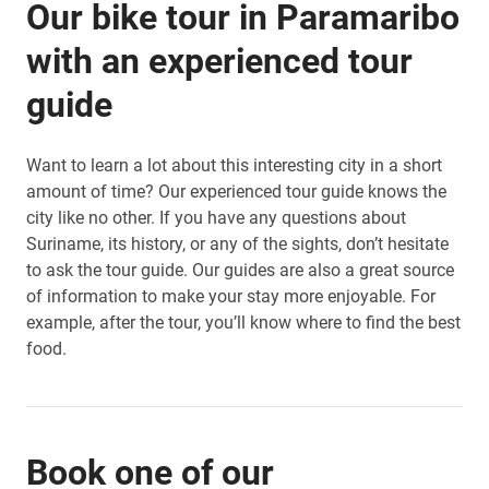
Our bike tour in Paramaribo
with an experienced tour
guide
Want to learn a lot about this interesting city in a short
amount of time? Our experienced tour guide knows the
city like no other. If you have any questions about
Suriname, its history, or any of the sights, don’t hesitate
to ask the tour guide. Our guides are also a great source
of information to make your stay more enjoyable. For
example, after the tour, you’ll know where to find the best
food.
Book one of our