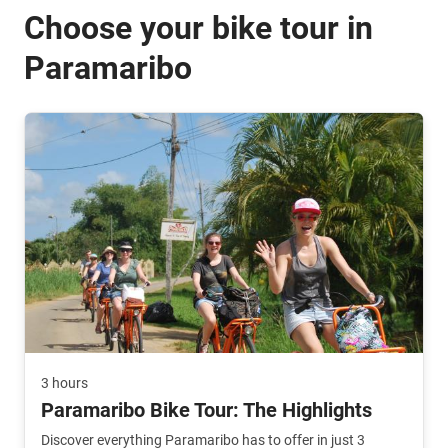
Choose your bike tour in
Paramaribo
3 hours
Paramaribo Bike Tour: The Highlights
Discover everything Paramaribo has to offer in just 3