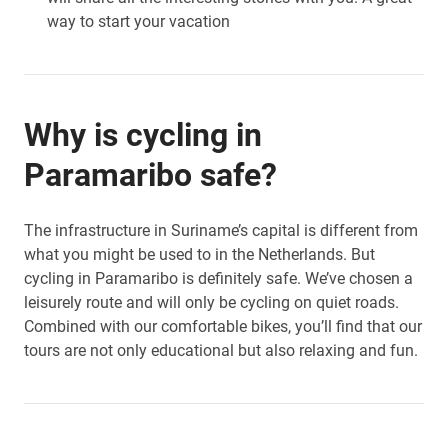
way to start your vacation
Why is cycling in
Paramaribo safe?
The infrastructure in Suriname’s capital is different from
what you might be used to in the Netherlands. But
cycling in Paramaribo is definitely safe. We’ve chosen a
leisurely route and will only be cycling on quiet roads.
Combined with our comfortable bikes, you’ll find that our
tours are not only educational but also relaxing and fun.