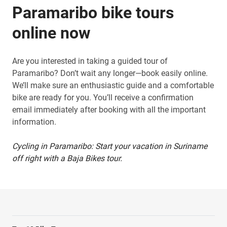
Paramaribo bike tours
online now
Are you interested in taking a guided tour of
Paramaribo? Don’t wait any longer—book easily online.
We’ll make sure an enthusiastic guide and a comfortable
bike are ready for you. You’ll receive a confirmation
email immediately after booking with all the important
information.
Cycling in Paramaribo: Start your vacation in Suriname
off right with a Baja Bikes tour.