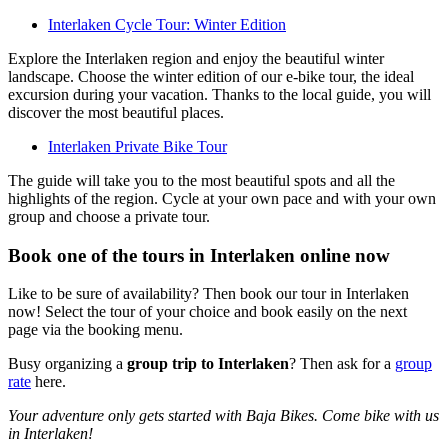
Interlaken Cycle Tour: Winter Edition
Explore the Interlaken region and enjoy the beautiful winter
landscape. Choose the winter edition of our e-bike tour, the ideal
excursion during your vacation. Thanks to the local guide, you will
discover the most beautiful places.
Interlaken Private Bike Tour
The guide will take you to the most beautiful spots and all the
highlights of the region. Cycle at your own pace and with your own
group and choose a private tour.
Book one of the tours in Interlaken online now
Like to be sure of availability? Then book our tour in Interlaken
now! Select the tour of your choice and book easily on the next
page via the booking menu.
Busy organizing a
group trip to Interlaken
? Then ask for a
group
rate
here.
Your adventure only gets started with Baja Bikes. Come bike with us
in Interlaken!