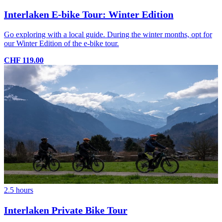
Interlaken E-bike Tour: Winter Edition
Go exploring with a local guide. During the winter months, opt for
our Winter Edition of the e-bike tour.
CHF 119.00
2.5 hours
Interlaken Private Bike Tour