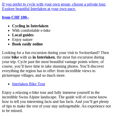
If you prefer to cycle with your own group, choose a private tour.
Explore beautiful Interlaken at your own pace.
from CHF 100,-
Cycling in Interlaken
With comfortable e-bike
Local guides
Enjoy nature
Book easily online
Looking for a fun excursion during your visit to Switzerland? Then
come
bike
with us
in Interlaken
, the most fun excursion during
your trip. Cycle past the most beautiful vantage points where, of
course, you’ll have time to take stunning photos. You’ll discover
everything the region has to offer: from incredible views to
picturesque villages, and so much more.
Interlaken Bike Tour
Enjoy a relaxing e-bike tour and fully immerse yourself in the
incredible Swiss Alpine landscape. The guide will of course know
how to tell you interesting facts and fun facts. And you’ll get plenty
of tips to make the rest of your stay unforgettable. An experience not
to be missed.