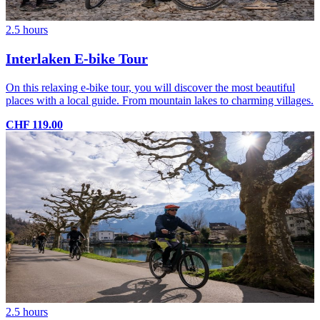
2.5 hours
Interlaken E-bike Tour
On this relaxing e-bike tour, you will discover the most beautiful
places with a local guide. From mountain lakes to charming villages.
CHF 119.00
2.5 hours