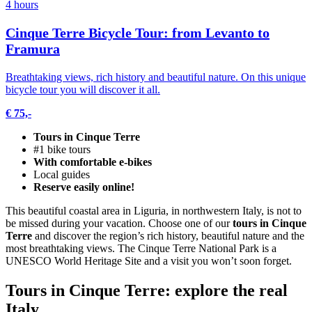
4 hours
Cinque Terre Bicycle Tour: from Levanto to
Framura
Breathtaking views, rich history and beautiful nature. On this unique
bicycle tour you will discover it all.
€ 75,-
Tours in Cinque Terre
#1 bike tours
With comfortable e-bikes
Local guides
Reserve easily online!
This beautiful coastal area in Liguria, in northwestern Italy, is not to
be missed during your vacation. Choose one of our
tours in Cinque
Terre
and discover the region’s rich history, beautiful nature and the
most breathtaking views. The Cinque Terre National Park is a
UNESCO World Heritage Site and a visit you won’t soon forget.
Tours in Cinque Terre: explore the real
Italy