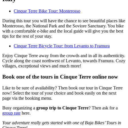
Cinque Terre Bike Tour: Monterosso
During this tour you will have the chance to see beautiful places like
Monterosso, the National Park and the Soviore Sanctuary. You bike
with a comfortable e-bike and the local guide will give you the best
tips for the rest of your stay.
Cinque Terre Bicycle Tour: from Levanto to Framura
Enjoy Cinque Terre away from the crowds and in all its authenticity.
Cycle along the coast northwest of Levanto, towards Framura. Cozy
villages, exceptional views and much more!
Book one of the tours in Cinque Terre online now
Like to be sure of availability? Then book our tour in Cinque Terre
now! Select the tour of your choice and book easily on the next
page via the booking menu.
Busy organizing a
group trip to Cinque Terre
? Then ask for a
group rate
here.
Your adventure really gets started with one of Baja Bikes’ Tours in
Cinque Terre!