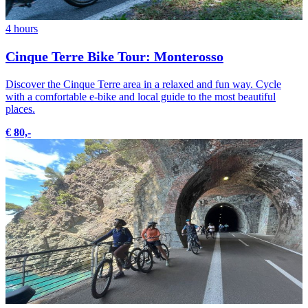
4 hours
Cinque Terre Bike Tour: Monterosso
Discover the Cinque Terre area in a relaxed and fun way. Cycle
with a comfortable e-bike and local guide to the most beautiful
places.
€ 80,-