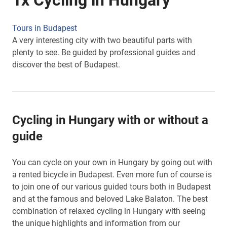
1x Cycling in Hungary
Tours in Budapest
A very interesting city with two beautiful parts with
plenty to see. Be guided by professional guides and
discover the best of Budapest.
Cycling in Hungary with or without a
guide
You can cycle on your own in Hungary by going out with
a rented bicycle in Budapest. Even more fun of course is
to join one of our various guided tours both in Budapest
and at the famous and beloved Lake Balaton. The best
combination of relaxed cycling in Hungary with seeing
the unique highlights and information from our