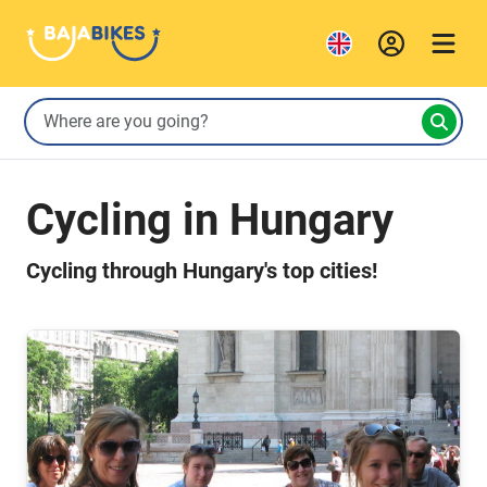
Cycling in Hungary
Cycling through Hungary's top cities!