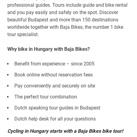
professional guides. Tours include guide and bike rental
and you pay easily and safely on the spot. Discover
beautiful Budapest and more than 150 destinations
worldwide together with Baja Bikes, the number 1 bike
tour specialist.
Why bike in Hungary with Baja Bikes?
Benefit from experience – since 2005
Book online without reservation fees
Pay conveniently and securely on site
The perfect tour combination
Dutch speaking tour guides in Budapest
Dutch help desk for all your questions
Cycling in Hungary starts with a Baja Bikes bike tour!