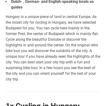
Dutch- , German- and English-speaking locals as
guides
Hungary is a unique piece of land in central Europe. As
the nicest city for cycling in Hungary, we have selected
Budapest for you. You can cycle here mainly in the
former Pest, the center of Budapest which is mainly flat.
Cycle along the beautiful Danube or discover the
highlights in and around the center. On the original retro
bike tour you will discover the outskirts of the city. A
unique tour if you have already seen the highlights of the
city. You can best start your city trip with a fun and
surprising bike tour. In a few hours you see the best of
the city and you can orient yourself for the rest of your
city trip.