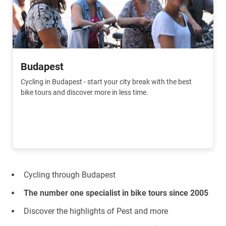
Budapest
Cycling in Budapest - start your city break with the best
bike tours and discover more in less time.
Cycling through Budapest
The number one specialist in bike tours since 2005
Discover the highlights of Pest and more