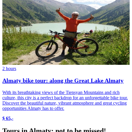
2 hours
Almaty bike tour: along the Great Lake Almaty
With its breathtaking views of the Tiensyan Mountains and rich
culture, this city is a perfect backdrop for an unforgettable bike tour.
Discover the beautiful nature, vibrant atmosphere and great cycling
opportunities Almaty has to offer.
$ 65,-
Tours in Almaty: not to be missed!