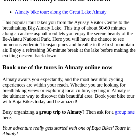
Almaty bike tour: along the Great Lake Almaty
This popular tour takes you from the Ayusay Visitor Centre to the
breathtaking Big Almaty Lake. This trip of about 50-60 minutes
along a car-free asphalt road lets you enjoy the serene beauty of the
Ile-Alatau National Park. Here you will have the chance to see
numerous endemic Tiensjan pines and breathe in the fresh mountain
air. Enjoy a refreshing 30-minute break at the lake before making the
exciting descent back down.
Book one of the tours in Almaty online now
Almaty awaits you expectantly, and the most beautiful cycling
experiences are within your reach. Whether you are looking for
breathtaking views or exploring local culture, cycling in Almaty is
the ultimate way to discover this beautiful area. Book your bike tour
with Baja Bikes today and be amazed!
Busy organizing a
group trip to Almaty
? Then ask for a
group rate
here.
Your adventure really gets started with one of Baja Bikes’ Tours in
Almaty!