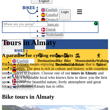
English
English
Login
Español
Deutsch
Français
Dansk
Nederlands
Tours in Almaty
Login
English
A paradise for cycling enthusiasts
English
Destinations
Bike
Bike
Mountainbike
Walking
Biking in Almaty means enjoying the beautiful nature that is right at
Tours
Rentals
Tours
Tours
Español
your fingertips. The area is rich in culture and history, with countless
Deutsch
unique places to explore. Choose one of our
tours in Almaty
and
Français
set off with a hospitable local who knows how to show you the best
Dansk
spots.
Discover the beautiful nature, lively atmosphere and great
Nederlands
biking opportunities Almaty has to offer.
Bike tours in Almaty