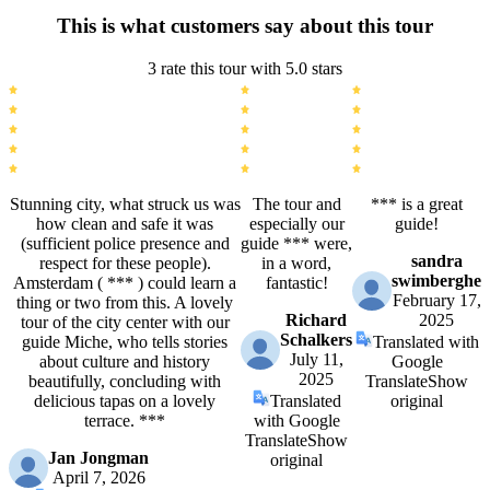
This is what customers say about this tour
3 rate this tour with 5.0 stars
Stunning city, what struck us was
The tour and
*** is a great
how clean and safe it was
especially our
guide!
(sufficient police presence and
guide *** were,
sandra
respect for these people).
in a word,
swimberghe
Amsterdam ( *** ) could learn a
fantastic!
February 17,
thing or two from this. A lovely
Richard
2025
tour of the city center with our
Schalkers
guide Miche, who tells stories
Translated with
July 11,
about culture and history
Google
2025
beautifully, concluding with
Translate
Show
delicious tapas on a lovely
Translated
original
terrace. ***
with Google
Translate
Show
Jan Jongman
original
April 7, 2026