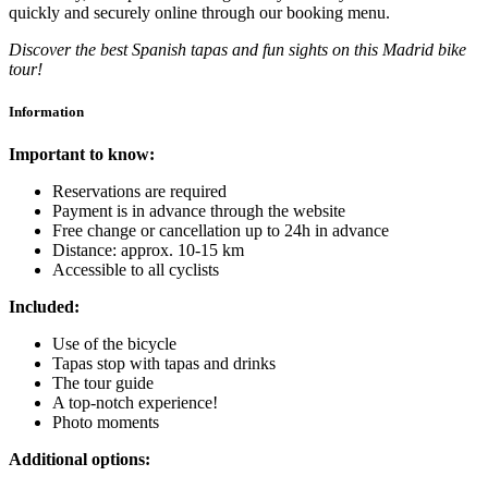
quickly and securely online through our booking menu.
Discover the best Spanish tapas and fun sights on this Madrid bike
tour!
Information
Important to know:
Reservations are required
Payment is in advance through the website
Free change or cancellation up to 24h in advance
Distance: approx. 10-15 km
Accessible to all cyclists
Included:
Use of the bicycle
Tapas stop with tapas and drinks
The tour guide
A top-notch experience!
Photo moments
Additional options: