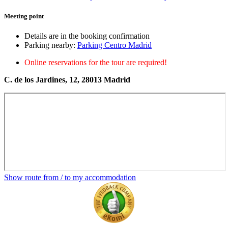
Meeting point
Details are in the booking confirmation
Parking nearby:
Parking Centro Madrid
Online reservations for the tour are required!
C. de los Jardines, 12, 28013 Madrid
Show route from / to my accommodation