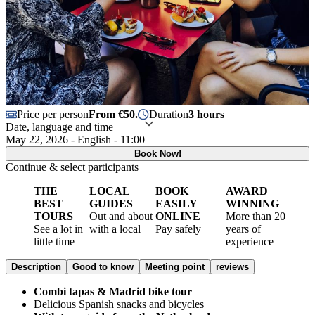
Price per person
From €50.
Duration
3 hours
Date, language and time
May 22, 2026 - English - 11:00
Book Now!
Continue & select participants
THE
LOCAL
BOOK
AWARD
BEST
GUIDES
EASILY
WINNING
TOURS
Out and about
ONLINE
More than 20
See a lot in
with a local
Pay safely
years of
little time
experience
Description
Good to know
Meeting point
reviews
Combi tapas & Madrid bike tour
Delicious Spanish snacks and bicycles