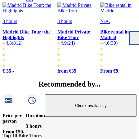
3 hours
3 hours
N/A.
Madrid Bike Tour: the
Madrid Private
Bike rental in
Highlights
Bike Tour
Madrid
4.8
(812)
4.9
(24)
4.6
(39)
€ 35,-
from €35
From €9.
Recommended by...
Check availability
Price per
Duration
person
3 hours
From €50.
Top 10 Bike Tours