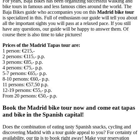
For years, Baja Bikes has been organizing successful walking and
bike tours in famous and less famous cities around the world. The
Baja Bikes guide who accompanies you on this
Madrid bike tour
is specialized in this. Full of enthusiasm our guide will tell you about
all the important sights you will pass at a relaxed pace. If you still
have any questions, our guide will be happy to answer them. Of
course there is also time to take pictures!
Prices of the Madrid Tapas tour are:
1 person: €215,-
2 persons: €115,- p.p.
3 persons: €85,- p.p.
4 persons: €75,- p.p.
5-7 persons: €65,- p.p.
8-10 persons: €60,- p.p.
11 persons: €57,50 p.p.
12-19 persons: €55,- p.p.
From 20 persons: €50,- p.p.
Book the Madrid bike tour now and come eat tapas
and bike in the Spanish capital!
Does the combination of eating tasty Spanish snacks, cycling and
discovering Madrid with a tour guide appeal to you? For certainty of
availability, our tip is to book right away! Make your reservation