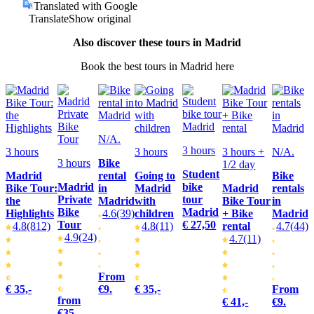
Translated with Google
Translate
Show original
Also discover these tours in Madrid
Book the best tours in Madrid here
N/A.
3 hours
3 hours
3 hours
3 hours +
N/A.
3 hours
Bike
1/2 day
Student
Madrid
rental
Going to
Bike
Madrid
bike
Bike Tour:
in
Madrid
Madrid
rentals
Private
tour
the
Madrid
with
Bike Tour
in
Bike
Madrid
Highlights
4.6
(39)
children
+ Bike
Madrid
Tour
€ 27,50
4.8
(812)
4.8
(11)
rental
4.7
(44)
4.9
(24)
4.7
(11)
From
€ 35,-
€9.
€ 35,-
From
from
€ 41,-
€9.
€35