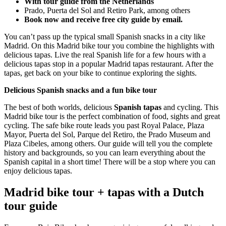
With tour guide from the Netherlands
Prado, Puerta del Sol and Retiro Park, among others
Book now and receive free city guide by email.
You can’t pass up the typical small Spanish snacks in a city like
Madrid. On this Madrid bike tour you combine the highlights with
delicious tapas. Live the real Spanish life for a few hours with a
delicious tapas stop in a popular Madrid tapas restaurant. After the
tapas, get back on your bike to continue exploring the sights.
Delicious Spanish snacks and a fun bike tour
The best of both worlds, delicious
Spanish tapas
and cycling. This
Madrid bike tour is the perfect combination of food, sights and great
cycling. The safe bike route leads you past Royal Palace, Plaza
Mayor, Puerta del Sol, Parque del Retiro, the Prado Museum and
Plaza Cibeles, among others. Our guide will tell you the complete
history and backgrounds, so you can learn everything about the
Spanish capital in a short time! There will be a stop where you can
enjoy delicious tapas.
Madrid bike tour + tapas with a Dutch
tour guide