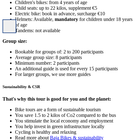
Children's bikes: from 4 years of age
Child seats: up to 22 kilos, supplement €5
Electric bike: book in advance, surcharge €10
Helmets: Available,
mandatory
for children under 18 years
of age
Tandems: not available
Group size:
Bookable for groups of: 2 to 200 participants
Average group size: 8 participants
Minimum number: 2 participants
An additional guide is used for every 15 participants
For larger groups, we use more guides
Sustainability & CSR
That's why this tour is good for you and the planet:
Bike tours are a form of sustainable tourism
You save 1.5 to 2 kilos of Co2 compared to the bus
You stimulate the local economy and employment
You help invest in green infrastructure locally
Cycling is healthy and relaxing
Read more about
Baja Bikes & sustainability