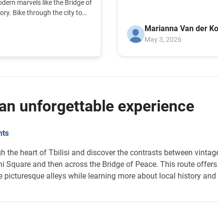
dern marvels like the Bridge of
organisatie. And we hope , that you gerh more
ory. Bike through the city to
r the unique atmosphere of the
People on the bike.wi
Marianna Van der Ko
gouvernement.
May 3, 2026
: an unforgettable experience
hts
ugh the heart of Tbilisi and discover the contrasts between vint
ni Square and then across the Bridge of Peace. This route offers 
e picturesque alleys while learning more about local history and 