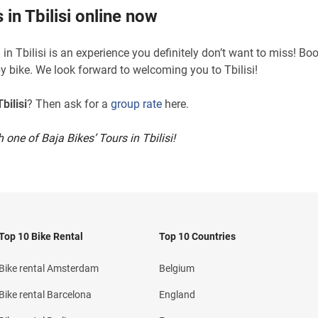
 in Tbilisi online now
in Tbilisi is an experience you definitely don’t want to miss! Bo
by bike. We look forward to welcoming you to Tbilisi!
bilisi
? Then ask for a
group rate
here.
 one of Baja Bikes’ Tours in Tbilisi!
Top 10 Bike Rental
Top 10 Countries
Bike rental Amsterdam
Belgium
Bike rental Barcelona
England