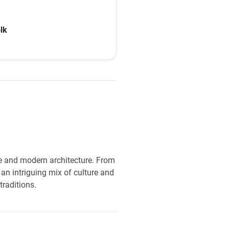
th help from the
lk
age and modern architecture. From
an intriguing mix of culture and
traditions.