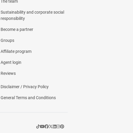
The team
Sustainability and corporate social
responsibility
Become a partner
Groups
Affiliate program
Agent login
Reviews
Disclaimer / Privacy Policy
General Terms and Conditions