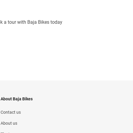
ok a tour with Baja Bikes today
About Baja Bikes
Contact us
About us