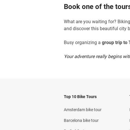
Book one of the tours
What are you waiting for? Biking 
and discover this beautiful city 
Busy organizing a
group trip to T
Your adventure really begins with
Top 10 Bike Tours
Amsterdam bike tour
Barcelona bike tour