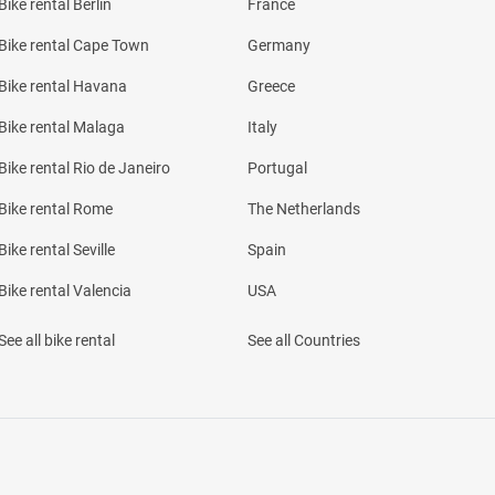
Bike rental Berlin
France
Bike rental Cape Town
Germany
Bike rental Havana
Greece
Bike rental Malaga
Italy
Bike rental Rio de Janeiro
Portugal
Bike rental Rome
The Netherlands
Bike rental Seville
Spain
Bike rental Valencia
USA
See all bike rental
See all Countries