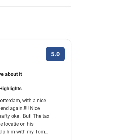
5.0
ve about it
 Highlights
otterdam, with a nice
end again.!!!! Nice
 But! The taxi
e locatie on his
elp him with my Tom