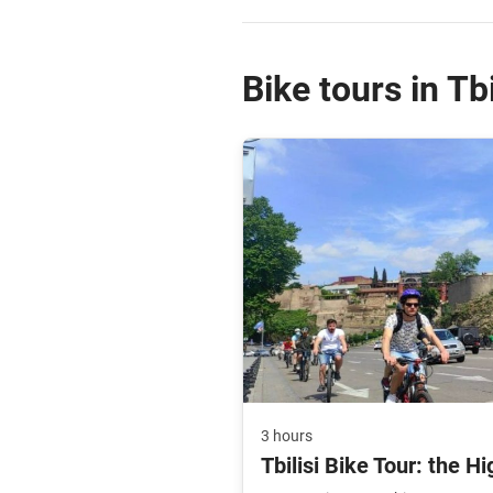
Bike tours in Tbi
3 hours
Tbilisi Bike Tour: the Hi