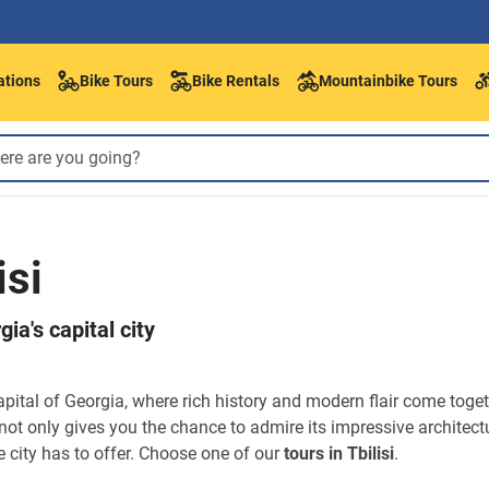
ations
Bike Tours
Bike Rentals
Mountainbike Tours
isi
ia's capital city
capital of Georgia, where rich history and modern flair come toge
not only gives you the chance to admire its impressive architect
 city has to offer. Choose one of our
tours in Tbilisi
.