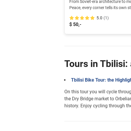
From Soviet-era architecture to mo
Peace, every corner tells its own st
explore these stories and discove
5.0
(1)
different neighborhoods.
$ 50,-
Tours in Tbilisi
Tbilisi Bike Tour: the Highlig
On this tour you will cycle thro
the Dry Bridge market to Orbelia
history. Enjoy cycling through th