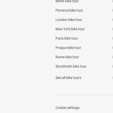
Berlin bike tour
Florence bike tour
London bike tour
New York bike tour
Paris bike tour
Prague bike tour
Rome bike tour
Stockholm bike tour
See all bike tours
Cookie settings