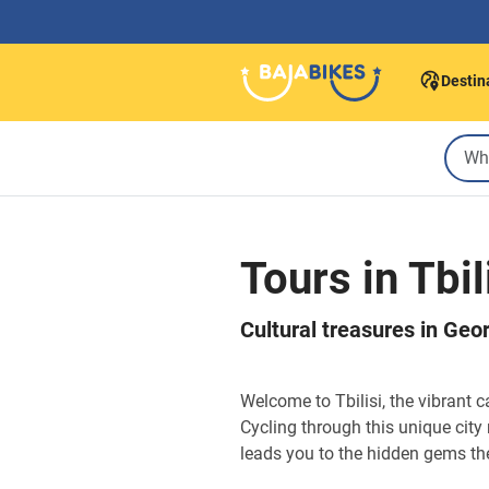
Destin
Tours in Tbil
Cultural treasures in Georg
Welcome to Tbilisi, the vibrant 
Cycling through this unique city 
leads you to the hidden gems the