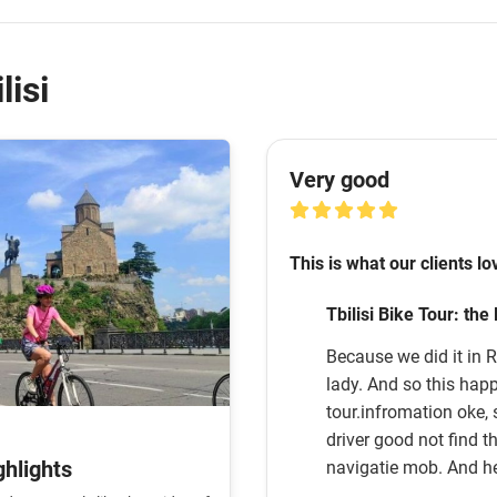
lisi
Very good
This is what our clients lo
Tbilisi Bike Tour: the
Because we did it in R
lady. And so this happ
tour.infromation oke, safty oke .
driver good not find th
ghlights
navigatie mob. And h
Tom. Thats works. ! Good luke with your