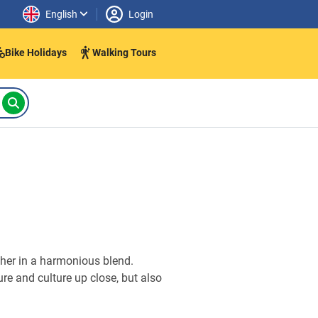
English
Login
Bike Holidays
Walking Tours
ther in a harmonious blend.
ure and culture up close, but also