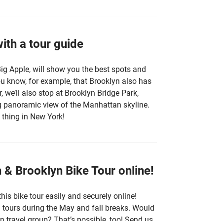
ith a tour guide
Big Apple, will show you the best spots and
ou know, for example, that Brooklyn also has
, we’ll also stop at Brooklyn Bridge Park,
ng panoramic view of the Manhattan skyline.
 thing in New York!
& Brooklyn Bike Tour online!
his bike tour easily and securely online!
al tours during the May and fall breaks. Would
n travel group? That’s possible, too! Send us