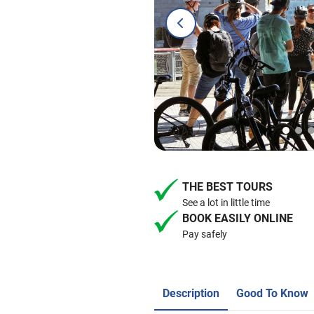
THE BEST TOURS
See a lot in little time
BOOK EASILY ONLINE
Pay safely
Description
Good To Know