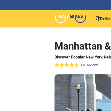
Destin
Manhattan &
Discover Popular New York Nei
116 reviews