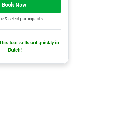
Book Now!
e & select participants
his tour sells out quickly in
Dutch!