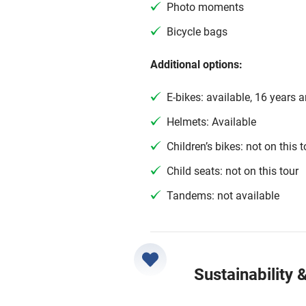
Photo moments
Bicycle bags
Additional options:
E-bikes: available, 16 years 
Helmets: Available
Children’s bikes: not on this t
Child seats: not on this tour
Tandems: not available
Sustainability