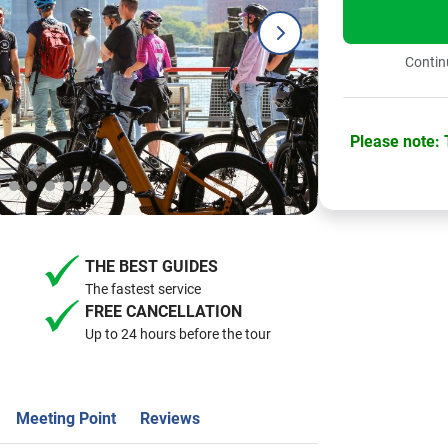
Continu
Please note: T
THE BEST GUIDES
The fastest service
FREE CANCELLATION
Up to 24 hours before the tour
Meeting Point
Reviews