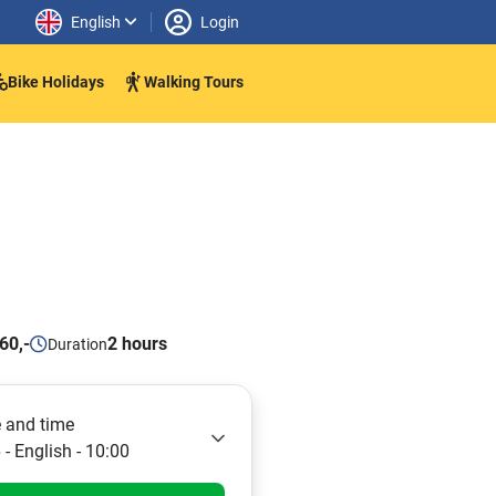
English
Login
Bike Holidays
Walking Tours
60,-
2 hours
Duration
 and time
- English - 10:00