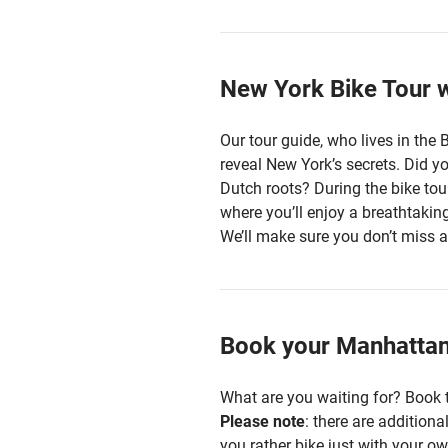
New York Bike Tour w
Our tour guide, who lives in the 
reveal New York’s secrets. Did y
Dutch roots? During the bike tour
where you’ll enjoy a breathtaki
We’ll make sure you don’t miss a
Book your Manhattan 
What are you waiting for? Book t
Please note
: there are addition
you rather bike just with your ow