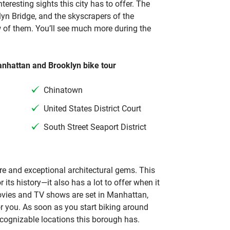
teresting sights this city has to offer. The
lyn Bridge, and the skyscrapers of the
w of them. You’ll see much more during the
anhattan and Brooklyn bike tour
Chinatown
United States District Court
South Street Seaport District
re and exceptional architectural gems. This
 its history—it also has a lot to offer when it
movies and TV shows are set in Manhattan,
or you. As soon as you start biking around
ecognizable locations this borough has.