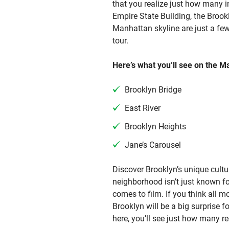
that you realize just how many in
Empire State Building, the Brook
Manhattan skyline are just a fe
tour.
Here’s what you’ll see on the M
Brooklyn Bridge
East River
Brooklyn Heights
Jane’s Carousel
Discover Brooklyn’s unique cultu
neighborhood isn’t just known for
comes to film. If you think all 
Brooklyn will be a big surprise f
here, you’ll see just how many r