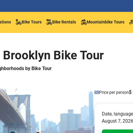
ations
Bike Tours
Bike Rentals
Mountainbike Tours
 Brooklyn Bike Tour
ghborhoods by Bike Tour
$ 
Price per person
Date, language
August 7, 2026 