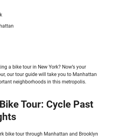
k
hattan
ing a bike tour in New York? Now’s your
ur, our tour guide will take you to Manhattan
rtant neighborhoods in this metropolis.
Bike Tour: Cycle Past
ghts
York bike tour through Manhattan and Brooklyn