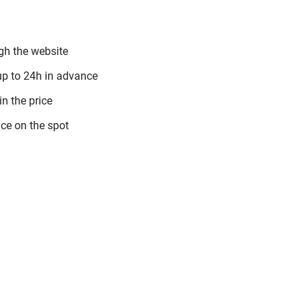
gh the website
up to 24h in advance
in the price
ce on the spot