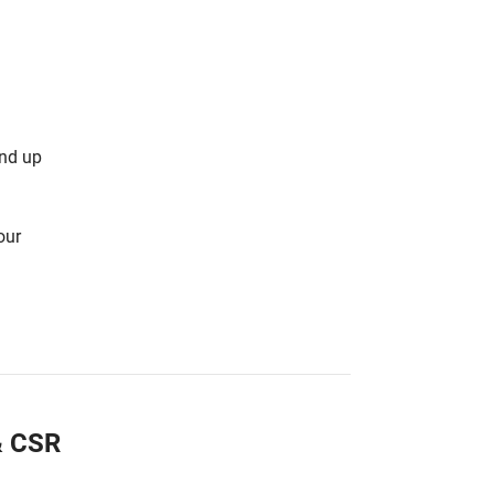
and up
our
 & CSR