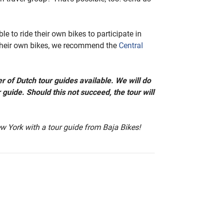
le to ride their own bikes to participate in
 their own bikes, we recommend the
Central
r of Dutch tour guides available. We will do
 guide. Should this not succeed, the tour will
w York with a tour guide from Baja Bikes!