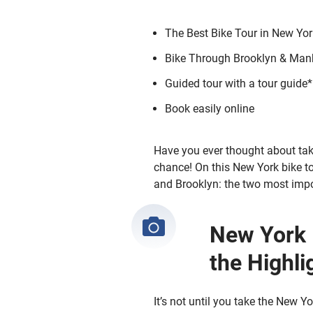
The Best Bike Tour in New Yor
Bike Through Brooklyn & Man
Guided tour with a tour guide*
Book easily online
Have you ever thought about tak
chance! On this New York bike to
and Brooklyn: the two most impo
New York 
the Highli
It’s not until you take the New 