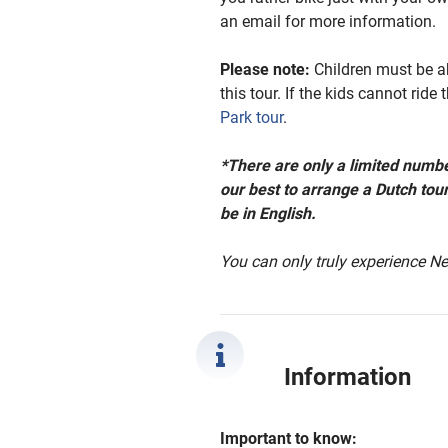
an email for more information.
Please note:
Children must
be ab
this tour.
If the kids cannot ride
Park tour
.
*There are only a limited numbe
our best to arrange a Dutch tour
be in English.
You can only truly experience Ne
Information
Important to know: