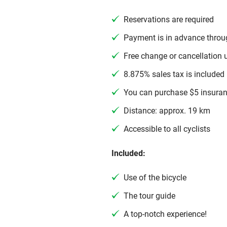
Reservations are required
Payment is in advance throu
Free change or cancellation 
8.875% sales tax is included 
You can purchase $5 insuran
Distance: approx. 19 km
Accessible to all cyclists
Included:
Use of the bicycle
The tour guide
A top-notch experience!