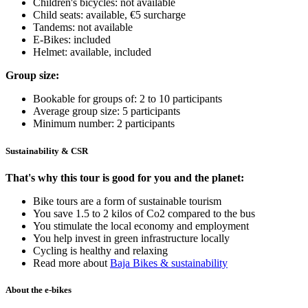
Children's bicycles: not available
Child seats: available, €5 surcharge
Tandems: not available
E-Bikes: included
Helmet: available, included
Group size:
Bookable for groups of: 2 to 10 participants
Average group size: 5 participants
Minimum number: 2 participants
Sustainability & CSR
That's why this tour is good for you and the planet:
Bike tours are a form of sustainable tourism
You save 1.5 to 2 kilos of Co2 compared to the bus
You stimulate the local economy and employment
You help invest in green infrastructure locally
Cycling is healthy and relaxing
Read more about
Baja Bikes & sustainability
About the e-bikes