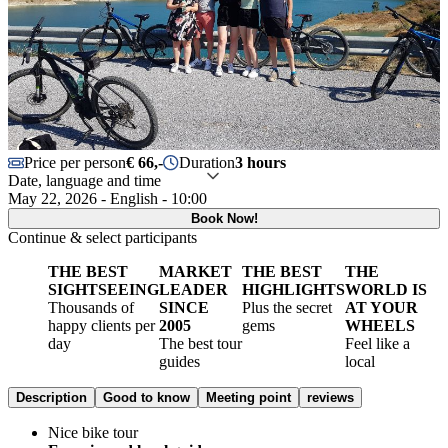
Price per person
€ 66,-
Duration
3 hours
Date, language and time
May 22, 2026 - English - 10:00
Book Now!
Continue & select participants
THE BEST
MARKET
THE BEST
THE
SIGHTSEEING
LEADER
HIGHLIGHTS
WORLD IS
Thousands of
SINCE
Plus the secret
AT YOUR
happy clients per
2005
gems
WHEELS
day
The best tour
Feel like a
guides
local
Description
Good to know
Meeting point
reviews
Nice bike tour