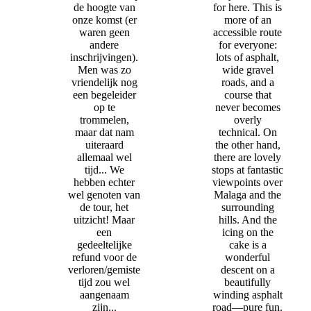
de hoogte van
for here. This is
onze komst (er
more of an
waren geen
accessible route
andere
for everyone:
inschrijvingen).
lots of asphalt,
Men was zo
wide gravel
vriendelijk nog
roads, and a
een begeleider
course that
op te
never becomes
trommelen,
overly
maar dat nam
technical. On
uiteraard
the other hand,
allemaal wel
there are lovely
tijd... We
stops at fantastic
hebben echter
viewpoints over
wel genoten van
Malaga and the
de tour, het
surrounding
uitzicht! Maar
hills. And the
een
icing on the
gedeeltelijke
cake is a
refund voor de
wonderful
verloren/gemiste
descent on a
tijd zou wel
beautifully
aangenaam
winding asphalt
zijn...
road—pure fun.