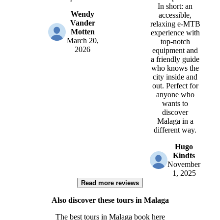
In short: an
Wendy
accessible,
Vander
relaxing e-MTB
Motten
experience with
March 20,
top-notch
2026
equipment and
a friendly guide
who knows the
city inside and
out. Perfect for
anyone who
wants to
discover
Malaga in a
different way.
Hugo
Kindts
November
1, 2025
Read more reviews
Also discover these tours in Malaga
The best tours in Malaga book here