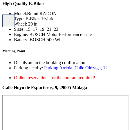
High Quality E-Bike:
Model:Brand:RADON
Type: E-Bikes Hybrid
Wheel: 29 in
Sizes: 15, 17, 19, 21, 23
Engine: BOSCH Motor Performance Line
Battery: BOSCH 500 Wh
Meeting Point
Details are in the booking confirmation
Parking nearby:
Parking Arriola, Calle Olózaga, 12
Online reservations for the tour are required!
Calle Hoyo de Esparteros, 9, 29005 Málaga