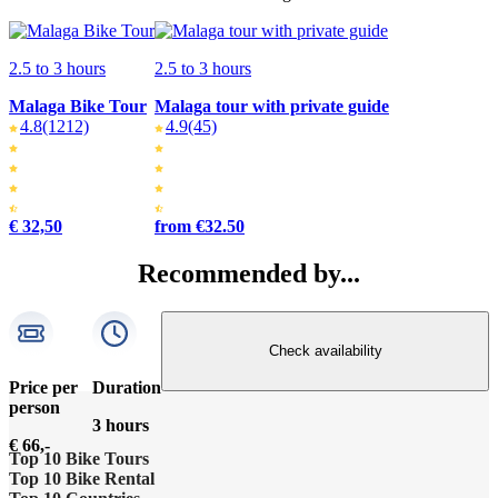
2.5 to 3 hours
2.5 to 3 hours
Malaga Bike Tour
Malaga tour with private guide
4.8
(1212)
4.9
(45)
€ 32,50
from €32.50
Recommended by...
Check availability
Price per
Duration
person
3 hours
€ 66,-
Top 10 Bike Tours
Top 10 Bike Rental
Amsterdam bike tour