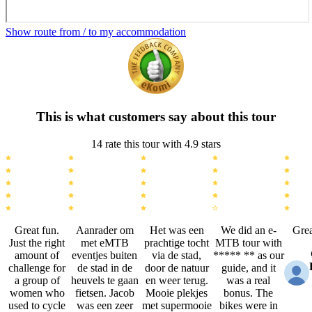
Show route from / to my accommodation
This is what customers say about this tour
14 rate this tour with 4.9 stars
Great fun.
Aanrader om
Het was een
We did an e-
Grea
Just the right
met eMTB
prachtige tocht
MTB tour with
amount of
eventjes buiten
via de stad,
***** ** as our
challenge for
de stad in de
door de natuur
guide, and it
a group of
heuvels te gaan
en weer terug.
was a real
women who
fietsen. Jacob
Mooie plekjes
bonus. The
used to cycle
was een zeer
met supermooie
bikes were in