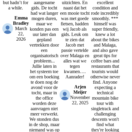
but hadn’t for
aangename
uitzichten. En
excellent
a while.
gids. De tocht
naast dat het
condition and
had wat langer
een mooie tocht
rode incredibly
Emma
mogen duren,
was met goede
smoothly. ***
Bradley
maar we
fietsen, hadden
himself was
March
konden pas een
wij Jacob als
super friendly,
22,
uur later dan
gids. Leuk om
knew a lot
2026
gepland
te zien dat
about the bikes
vertrekken door
Jacob met
and Malaga,
een
passie vertelde
and also gave
organisatorisch
over Malaga en
great tips for
probleem...
alles wat we
coffee bars and
Jullie laten in
tegen
restaurants that
het systeem toe
kwamen….
tourists would
om een boeking
Aanrader!
otherwise never
te doen nog de
find. Anyone
Arjen
avond voor de
expecting a
Meijer
tocht, maar in
technical
November
the office
mountain bike
22, 2025
worden deze
tour with
aanvragen niet
singletrack and
meer verwerkt.
challenging
We stonden dus
descents won't
in de shop, maar
find what
niemand was op
they're looking