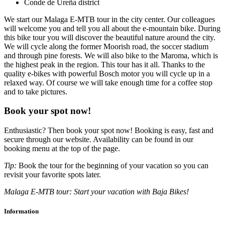
Conde de Ureña district
We start our Malaga E-MTB tour in the city center. Our colleagues
will welcome you and tell you all about the e-mountain bike. During
this bike tour you will discover the beautiful nature around the city.
We will cycle along the former Moorish road, the soccer stadium
and through pine forests. We will also bike to the Maroma, which is
the highest peak in the region. This tour has it all. Thanks to the
quality e-bikes with powerful Bosch motor you will cycle up in a
relaxed way. Of course we will take enough time for a coffee stop
and to take pictures.
Book your spot now!
Enthusiastic? Then book your spot now! Booking is easy, fast and
secure through our website. Availability can be found in our
booking menu at the top of the page.
Tip:
Book the tour for the beginning of your vacation so you can
revisit your favorite spots later.
Malaga E-MTB tour: Start your vacation with Baja Bikes!
Information