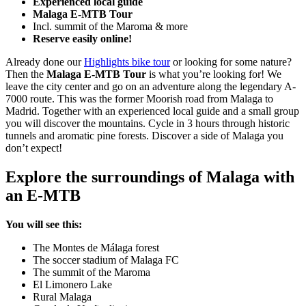
Experienced local guide
Malaga E-MTB Tour
Incl. summit of the Maroma & more
Reserve easily online!
Already done our
Highlights bike tour
or looking for some nature?
Then the
Malaga E-MTB Tour
is what you’re looking for! We
leave the city center and go on an adventure along the legendary A-
7000 route. This was the former Moorish road from Malaga to
Madrid. Together with an experienced local guide and a small group
you will discover the mountains. Cycle in 3 hours through historic
tunnels and aromatic pine forests. Discover a side of Malaga you
don’t expect!
Explore the surroundings of Malaga with
an E-MTB
You will see this:
The Montes de Málaga forest
The soccer stadium of Malaga FC
The summit of the Maroma
El Limonero Lake
Rural Malaga