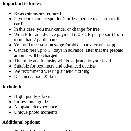
Important to know:
Reservations are required
Payment is on the spot for 2 or less people (cash or credit
card)
In this case, you may cancel or change for free
We ask for an advance payment (20 EUR per person) from
more than 2 participants
You will receive a message for this via text or whatsapp
Cancel: free up to 14 days in advance, after that the prepaid
amount will be charged
The route and intensity will be adjusted to your level
Suitable for beginners and advanced cyclists
We recommend wearing athletic clothing
Distance: about 25 km
Included:
High quality e-bike
Professional guide
A top-notch experience!
Unique photo moments
Additional options: